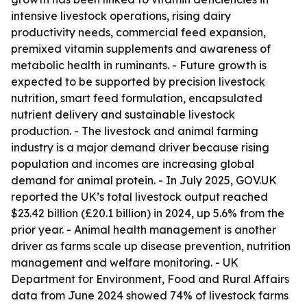
intensive livestock operations, rising dairy
productivity needs, commercial feed expansion,
premixed vitamin supplements and awareness of
metabolic health in ruminants. - Future growth is
expected to be supported by precision livestock
nutrition, smart feed formulation, encapsulated
nutrient delivery and sustainable livestock
production. - The livestock and animal farming
industry is a major demand driver because rising
population and incomes are increasing global
demand for animal protein. - In July 2025, GOV.UK
reported the UK’s total livestock output reached
$23.42 billion (£20.1 billion) in 2024, up 5.6% from the
prior year. - Animal health management is another
driver as farms scale up disease prevention, nutrition
management and welfare monitoring. - UK
Department for Environment, Food and Rural Affairs
data from June 2024 showed 74% of livestock farms