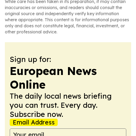
While care has been taken in its preparation, it may contain
inaccuracies or omissions, and readers should consult the
original source and independently verify key information
where appropriate. This content is for informational purposes
only and does not constitute legal, financial, investment, or
other professional advice.
Sign up for:
European News
Online
The daily local news briefing
you can trust. Every day.
Subscribe now.
Email Address