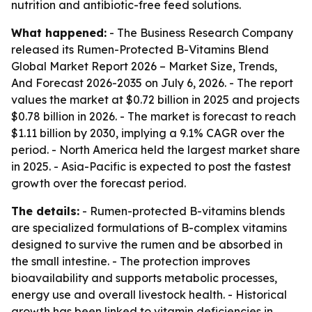
nutrition and antibiotic-free feed solutions.
What happened:
- The Business Research Company
released its
Rumen-Protected B-Vitamins Blend
Global Market Report 2026 – Market Size, Trends,
And Forecast 2026-2035
on July 6, 2026. - The report
values the market at $0.72 billion in 2025 and projects
$0.78 billion in 2026. - The market is forecast to reach
$1.11 billion by 2030, implying a 9.1% CAGR over the
period. - North America held the largest market share
in 2025. - Asia-Pacific is expected to post the fastest
growth over the forecast period.
The details:
- Rumen-protected B-vitamins blends
are specialized formulations of B-complex vitamins
designed to survive the rumen and be absorbed in
the small intestine. - The protection improves
bioavailability and supports metabolic processes,
energy use and overall livestock health. - Historical
growth has been linked to vitamin deficiencies in