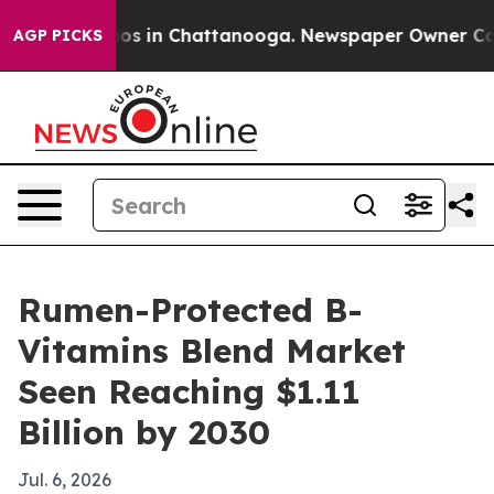
lapse
Chaos in Chattanooga. Newspaper Owner Calls th
AGP PICKS
Rumen-Protected B-
Vitamins Blend Market
Seen Reaching $1.11
Billion by 2030
Jul. 6, 2026