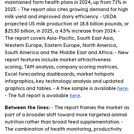
maintained farm health plans in 2024, up from 71% in
2023. - The report also cites growing demand for high
milk yield and improved dairy efficiency. - USDA
projected US milk production at 18.8 billion pounds, or
$25.30 billion, in 2025, a 4.5% increase from 2024. -
The report covers Asia-Pacific, South East Asia,
Western Europe, Eastern Europe, North America,
South America and the Middle East and Africa. - New
report features include market attractiveness
scoring, TAM analysis, company scoring matrices,
Excel forecasting dashboards, market hotspots
infographics, key technology analysis and updated
graphics and tables. - A free sample is available
here
.
- The full report is available
here
.
Between the lines:
- The report frames the market as
part of a broader shift toward more targeted animal
nutrition rather than broad feed supplementation. -
The combination of health monitoring, productivity