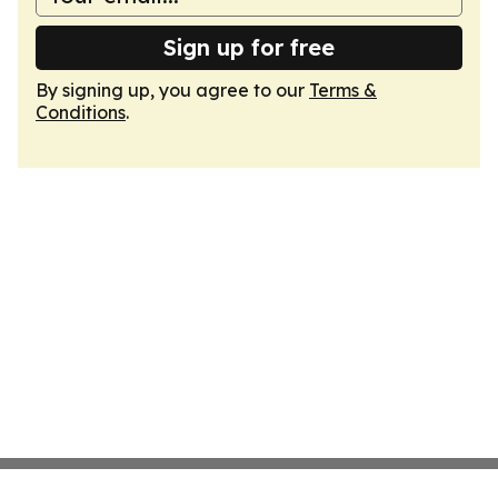
Sign up for free
By signing up, you agree to our
Terms &
Conditions
.