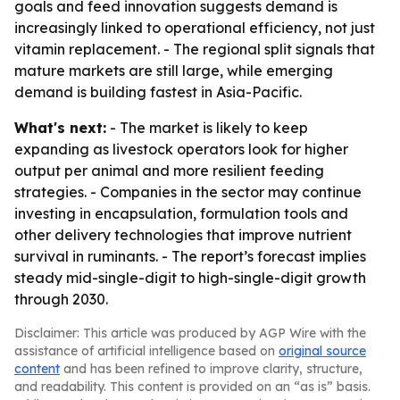
goals and feed innovation suggests demand is
increasingly linked to operational efficiency, not just
vitamin replacement. - The regional split signals that
mature markets are still large, while emerging
demand is building fastest in Asia-Pacific.
What's next:
- The market is likely to keep
expanding as livestock operators look for higher
output per animal and more resilient feeding
strategies. - Companies in the sector may continue
investing in encapsulation, formulation tools and
other delivery technologies that improve nutrient
survival in ruminants. - The report’s forecast implies
steady mid-single-digit to high-single-digit growth
through 2030.
Disclaimer: This article was produced by AGP Wire with the
assistance of artificial intelligence based on
original source
content
and has been refined to improve clarity, structure,
and readability. This content is provided on an “as is” basis.