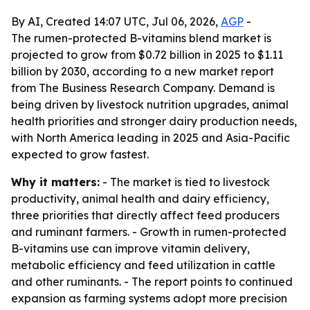
By AI, Created 14:07 UTC, Jul 06, 2026,
AGP
-
The rumen-protected B-vitamins blend market is
projected to grow from $0.72 billion in 2025 to $1.11
billion by 2030, according to a new market report
from The Business Research Company. Demand is
being driven by livestock nutrition upgrades, animal
health priorities and stronger dairy production needs,
with North America leading in 2025 and Asia-Pacific
expected to grow fastest.
Why it matters:
- The market is tied to livestock
productivity, animal health and dairy efficiency,
three priorities that directly affect feed producers
and ruminant farmers. - Growth in rumen-protected
B-vitamins use can improve vitamin delivery,
metabolic efficiency and feed utilization in cattle
and other ruminants. - The report points to continued
expansion as farming systems adopt more precision