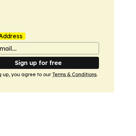
Address
Sign up for free
g up, you agree to our
Terms & Conditions
.