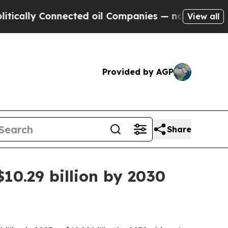
ly Connected oil Companies — not Taxpayers — th
View all
Provided by AGP
Share
10.29 billion by 2030