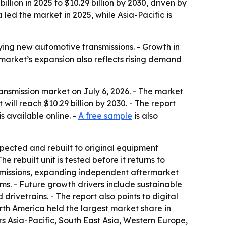
ion in 2025 to $10.29 billion by 2030, driven by
ed the market in 2025, while Asia-Pacific is
ying new automotive transmissions. - Growth in
 market’s expansion also reflects rising demand
smission market on July 6, 2026. - The market
 will reach $10.29 billion by 2030. - The report
is available online. -
A free sample
is also
spected and rebuilt to original equipment
 rebuilt unit is tested before it returns to
ansmissions, expanding independent aftermarket
. - Future growth drivers include sustainable
rivetrains. - The report also points to digital
orth America held the largest market share in
ers Asia-Pacific, South East Asia, Western Europe,