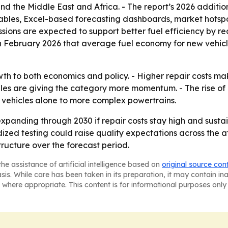
d the Middle East and Africa. - The report’s 2026 additio
ables, Excel-based forecasting dashboards, market hotspo
ions are expected to support better fuel efficiency by red
n February 2026 that average fuel economy for new vehicle
wth to both economics and policy. - Higher repair costs m
es are giving the category more momentum. - The rise of e
 vehicles alone to more complex powertrains.
xpanding through 2030 if repair costs stay high and sust
dized testing could raise quality expectations across the a
tructure over the forecast period.
he assistance of artificial intelligence based on
original source con
asis. While care has been taken in its preparation, it may contain i
 where appropriate. This content is for informational purposes only 