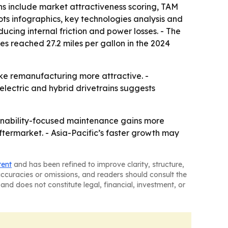
ns include market attractiveness scoring, TAM
ts infographics, key technologies analysis and
ucing internal friction and power losses. - The
s reached 27.2 miles per gallon in the 2024
ake remanufacturing more attractive. -
lectric and hybrid drivetrains suggests
ainability-focused maintenance gains more
ftermarket. - Asia-Pacific’s faster growth may
tent
and has been refined to improve clarity, structure,
naccuracies or omissions, and readers should consult the
and does not constitute legal, financial, investment, or