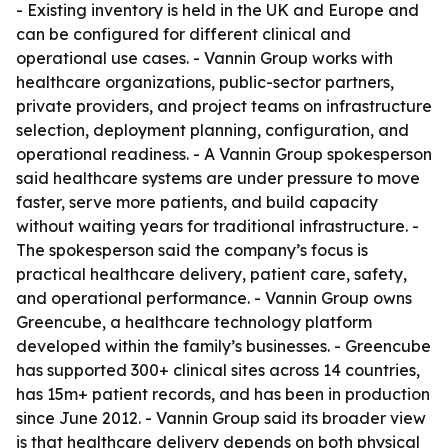
- Existing inventory is held in the UK and Europe and
can be configured for different clinical and
operational use cases. - Vannin Group works with
healthcare organizations, public-sector partners,
private providers, and project teams on infrastructure
selection, deployment planning, configuration, and
operational readiness. - A Vannin Group spokesperson
said healthcare systems are under pressure to move
faster, serve more patients, and build capacity
without waiting years for traditional infrastructure. -
The spokesperson said the company’s focus is
practical healthcare delivery, patient care, safety,
and operational performance. - Vannin Group owns
Greencube, a healthcare technology platform
developed within the family’s businesses. - Greencube
has supported 300+ clinical sites across 14 countries,
has 15m+ patient records, and has been in production
since June 2012. - Vannin Group said its broader view
is that healthcare delivery depends on both physical