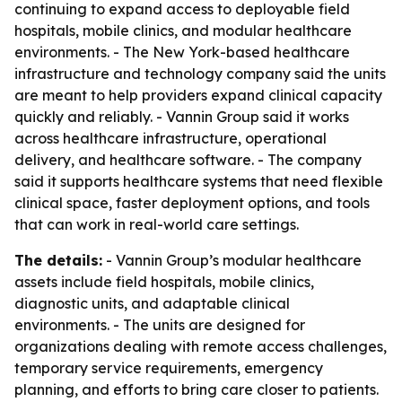
continuing to expand access to deployable field
hospitals, mobile clinics, and modular healthcare
environments. - The New York-based healthcare
infrastructure and technology company said the units
are meant to help providers expand clinical capacity
quickly and reliably. - Vannin Group said it works
across healthcare infrastructure, operational
delivery, and healthcare software. - The company
said it supports healthcare systems that need flexible
clinical space, faster deployment options, and tools
that can work in real-world care settings.
The details:
- Vannin Group’s modular healthcare
assets include field hospitals, mobile clinics,
diagnostic units, and adaptable clinical
environments. - The units are designed for
organizations dealing with remote access challenges,
temporary service requirements, emergency
planning, and efforts to bring care closer to patients.