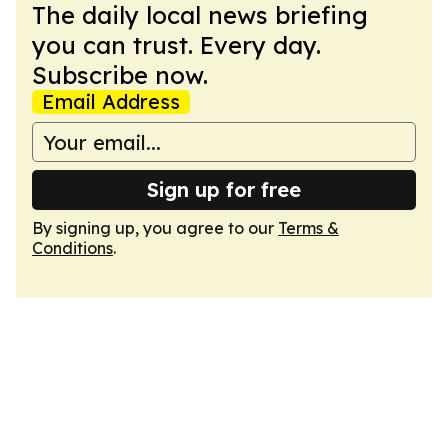
The daily local news briefing
you can trust. Every day.
Subscribe now.
Email Address
Sign up for free
By signing up, you agree to our
Terms &
Conditions
.