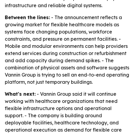
infrastructure and reliable digital systems.
Between the lines:
- The announcement reflects a
growing market for flexible healthcare models as
systems face changing populations, workforce
constraints, and pressure on permanent facilities. -
Mobile and modular environments can help providers
extend services during construction or refurbishment
and add capacity during demand spikes. - The
combination of physical assets and software suggests
Vannin Group is trying to sell an end-to-end operating
platform, not just temporary buildings.
What's next:
- Vannin Group said it will continue
working with healthcare organizations that need
flexible infrastructure options and operational
support. - The company is building around
deployable facilities, healthcare technology, and
operational execution as demand for flexible care