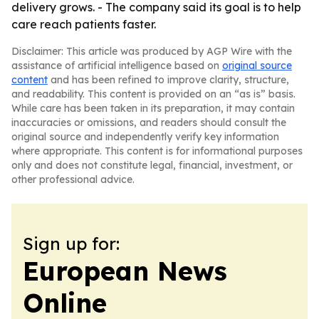
delivery grows. - The company said its goal is to help
care reach patients faster.
Disclaimer: This article was produced by AGP Wire with the
assistance of artificial intelligence based on
original source
content
and has been refined to improve clarity, structure,
and readability. This content is provided on an “as is” basis.
While care has been taken in its preparation, it may contain
inaccuracies or omissions, and readers should consult the
original source and independently verify key information
where appropriate. This content is for informational purposes
only and does not constitute legal, financial, investment, or
other professional advice.
Sign up for:
European News
Online