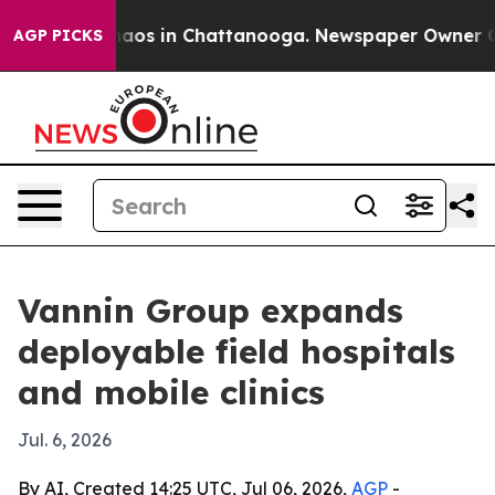
ollapse
Chaos in Chattanooga. Newspaper Owner Calls 
AGP PICKS
Vannin Group expands
deployable field hospitals
and mobile clinics
Jul. 6, 2026
By AI, Created 14:25 UTC, Jul 06, 2026,
AGP
-