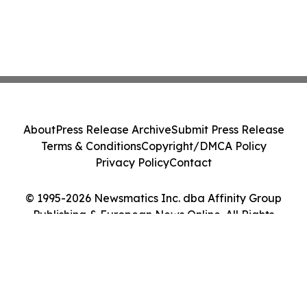
About
Press Release Archive
Submit Press Release
Terms & Conditions
Copyright/DMCA Policy
Privacy Policy
Contact
© 1995-2026 Newsmatics Inc. dba Affinity Group
Publishing & European News Online. All Rights
Reserved.
Cookie Settings / Your Privacy Choices