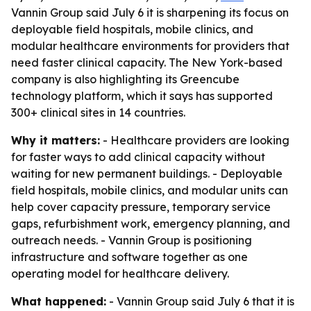
Vannin Group said July 6 it is sharpening its focus on
deployable field hospitals, mobile clinics, and
modular healthcare environments for providers that
need faster clinical capacity. The New York-based
company is also highlighting its Greencube
technology platform, which it says has supported
300+ clinical sites in 14 countries.
Why it matters:
- Healthcare providers are looking
for faster ways to add clinical capacity without
waiting for new permanent buildings. - Deployable
field hospitals, mobile clinics, and modular units can
help cover capacity pressure, temporary service
gaps, refurbishment work, emergency planning, and
outreach needs. - Vannin Group is positioning
infrastructure and software together as one
operating model for healthcare delivery.
What happened:
- Vannin Group said July 6 that it is