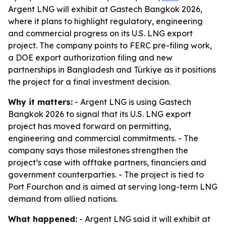
Argent LNG will exhibit at Gastech Bangkok 2026,
where it plans to highlight regulatory, engineering
and commercial progress on its U.S. LNG export
project. The company points to FERC pre-filing work,
a DOE export authorization filing and new
partnerships in Bangladesh and Türkiye as it positions
the project for a final investment decision.
Why it matters:
- Argent LNG is using Gastech
Bangkok 2026 to signal that its U.S. LNG export
project has moved forward on permitting,
engineering and commercial commitments. - The
company says those milestones strengthen the
project’s case with offtake partners, financiers and
government counterparties. - The project is tied to
Port Fourchon and is aimed at serving long-term LNG
demand from allied nations.
What happened:
- Argent LNG said it will exhibit at