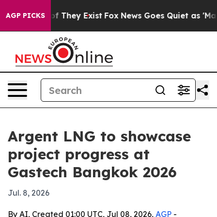
s no Proof They Exist
Fox News Goes Quiet as 'Maga Me
AGP PICKS
Argent LNG to showcase
project progress at
Gastech Bangkok 2026
Jul. 8, 2026
By AI, Created 01:00 UTC, Jul 08, 2026,
AGP
-