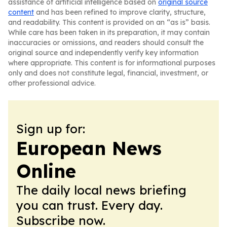
assistance of artificial intelligence based on
original source
content
and has been refined to improve clarity, structure,
and readability. This content is provided on an “as is” basis.
While care has been taken in its preparation, it may contain
inaccuracies or omissions, and readers should consult the
original source and independently verify key information
where appropriate. This content is for informational purposes
only and does not constitute legal, financial, investment, or
other professional advice.
Sign up for:
European News
Online
The daily local news briefing
you can trust. Every day.
Subscribe now.