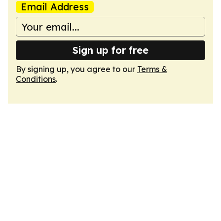
Email Address
Sign up for free
By signing up, you agree to our
Terms &
Conditions
.