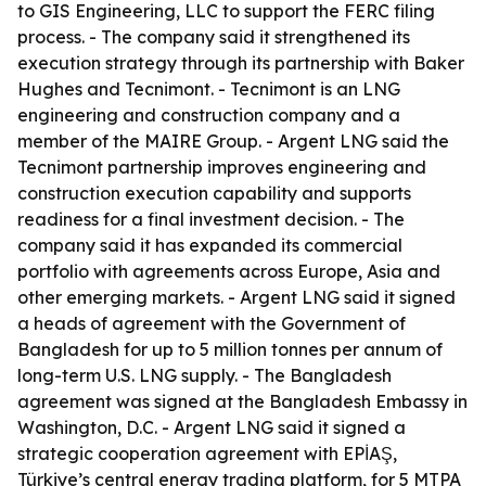
to GIS Engineering, LLC to support the FERC filing
process. - The company said it strengthened its
execution strategy through its partnership with Baker
Hughes and Tecnimont. - Tecnimont is an LNG
engineering and construction company and a
member of the MAIRE Group. - Argent LNG said the
Tecnimont partnership improves engineering and
construction execution capability and supports
readiness for a final investment decision. - The
company said it has expanded its commercial
portfolio with agreements across Europe, Asia and
other emerging markets. - Argent LNG said it signed
a heads of agreement with the Government of
Bangladesh for up to 5 million tonnes per annum of
long-term U.S. LNG supply. - The Bangladesh
agreement was signed at the Bangladesh Embassy in
Washington, D.C. - Argent LNG said it signed a
strategic cooperation agreement with EPİAŞ,
Türkiye’s central energy trading platform, for 5 MTPA