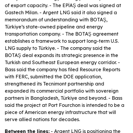
of export capacity. - The EPİAŞ deal was signed at
Gastech Milan. - Argent LNG said it also signed a
memorandum of understanding with BOTAŞ,
Türkiye’s state-owned pipeline and energy
transportation company. - The BOTAŞ agreement
establishes a framework to support long-term U.S.
LNG supply to Türkiye. - The company said the
BOTAŞ deal expands its strategic presence in the
Turkish and Southeast European energy corridor. -
Bass said the company has filed Resource Reports
with FERC, submitted the DOE application,
strengthened its Tecnimont partnership and
expanded its commercial portfolio with sovereign
partners in Bangladesh, Türkiye and beyond. - Bass
said the project at Port Fourchon is intended to be a
piece of American energy infrastructure that will
serve allied nations for decades.
Between the lines:
- Argent LNG is positioning the