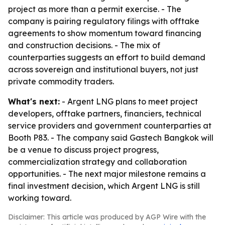
project as more than a permit exercise. - The
company is pairing regulatory filings with offtake
agreements to show momentum toward financing
and construction decisions. - The mix of
counterparties suggests an effort to build demand
across sovereign and institutional buyers, not just
private commodity traders.
What's next:
- Argent LNG plans to meet project
developers, offtake partners, financiers, technical
service providers and government counterparties at
Booth P83. - The company said Gastech Bangkok will
be a venue to discuss project progress,
commercialization strategy and collaboration
opportunities. - The next major milestone remains a
final investment decision, which Argent LNG is still
working toward.
Disclaimer: This article was produced by AGP Wire with the