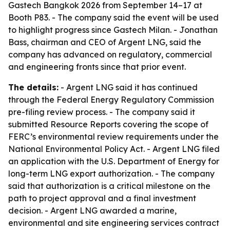
Gastech Bangkok 2026 from September 14–17 at
Booth P83. - The company said the event will be used
to highlight progress since Gastech Milan. - Jonathan
Bass, chairman and CEO of Argent LNG, said the
company has advanced on regulatory, commercial
and engineering fronts since that prior event.
The details:
- Argent LNG said it has continued
through the Federal Energy Regulatory Commission
pre-filing review process. - The company said it
submitted Resource Reports covering the scope of
FERC’s environmental review requirements under the
National Environmental Policy Act. - Argent LNG filed
an application with the U.S. Department of Energy for
long-term LNG export authorization. - The company
said that authorization is a critical milestone on the
path to project approval and a final investment
decision. - Argent LNG awarded a marine,
environmental and site engineering services contract