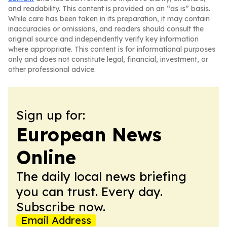
and readability. This content is provided on an “as is” basis.
While care has been taken in its preparation, it may contain
inaccuracies or omissions, and readers should consult the
original source and independently verify key information
where appropriate. This content is for informational purposes
only and does not constitute legal, financial, investment, or
other professional advice.
Sign up for:
European News
Online
The daily local news briefing
you can trust. Every day.
Subscribe now.
Email Address