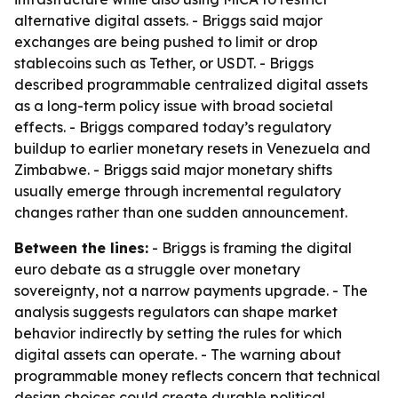
alternative digital assets. - Briggs said major
exchanges are being pushed to limit or drop
stablecoins such as Tether, or USDT. - Briggs
described programmable centralized digital assets
as a long-term policy issue with broad societal
effects. - Briggs compared today’s regulatory
buildup to earlier monetary resets in Venezuela and
Zimbabwe. - Briggs said major monetary shifts
usually emerge through incremental regulatory
changes rather than one sudden announcement.
Between the lines:
- Briggs is framing the digital
euro debate as a struggle over monetary
sovereignty, not a narrow payments upgrade. - The
analysis suggests regulators can shape market
behavior indirectly by setting the rules for which
digital assets can operate. - The warning about
programmable money reflects concern that technical
design choices could create durable political