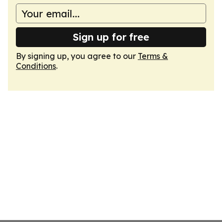
Sign up for free
By signing up, you agree to our
Terms &
Conditions
.