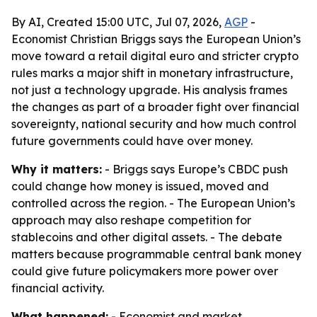
By AI, Created 15:00 UTC, Jul 07, 2026,
AGP
-
Economist Christian Briggs says the European Union’s
move toward a retail digital euro and stricter crypto
rules marks a major shift in monetary infrastructure,
not just a technology upgrade. His analysis frames
the changes as part of a broader fight over financial
sovereignty, national security and how much control
future governments could have over money.
Why it matters:
- Briggs says Europe’s CBDC push
could change how money is issued, moved and
controlled across the region. - The European Union’s
approach may also reshape competition for
stablecoins and other digital assets. - The debate
matters because programmable central bank money
could give future policymakers more power over
financial activity.
What happened:
- Economist and market