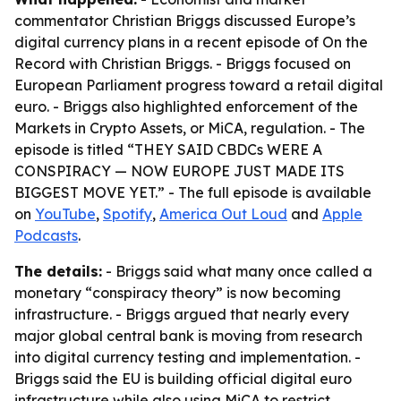
commentator Christian Briggs discussed Europe’s
digital currency plans in a recent episode of
On the
Record with Christian Briggs
. - Briggs focused on
European Parliament progress toward a retail digital
euro. - Briggs also highlighted enforcement of the
Markets in Crypto Assets, or MiCA, regulation. - The
episode is titled “THEY SAID CBDCs WERE A
CONSPIRACY — NOW EUROPE JUST MADE ITS
BIGGEST MOVE YET.” - The full episode is available
on
YouTube
,
Spotify
,
America Out Loud
and
Apple
Podcasts
.
The details:
- Briggs said what many once called a
monetary “conspiracy theory” is now becoming
infrastructure. - Briggs argued that nearly every
major global central bank is moving from research
into digital currency testing and implementation. -
Briggs said the EU is building official digital euro
infrastructure while also using MiCA to restrict