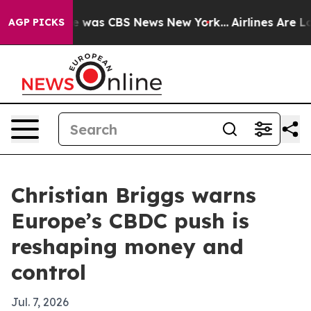
e Narrative was CBS News New York...
Airlines Are Lobb
AGP PICKS
Christian Briggs warns
Europe’s CBDC push is
reshaping money and
control
Jul. 7, 2026