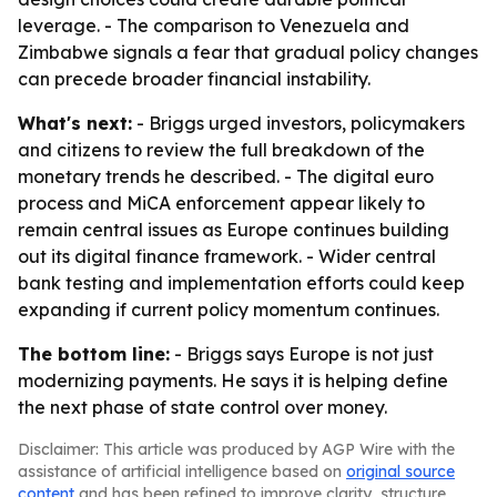
leverage. - The comparison to Venezuela and
Zimbabwe signals a fear that gradual policy changes
can precede broader financial instability.
What's next:
- Briggs urged investors, policymakers
and citizens to review the full breakdown of the
monetary trends he described. - The digital euro
process and MiCA enforcement appear likely to
remain central issues as Europe continues building
out its digital finance framework. - Wider central
bank testing and implementation efforts could keep
expanding if current policy momentum continues.
The bottom line:
- Briggs says Europe is not just
modernizing payments. He says it is helping define
the next phase of state control over money.
Disclaimer: This article was produced by AGP Wire with the
assistance of artificial intelligence based on
original source
content
and has been refined to improve clarity, structure,