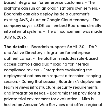
based integration for enterprise customers. - The
platform can run on an organization’s own servers. -
Boardmix can also deploy inside a customer’s
existing AWS, Azure or Google Cloud tenancy. - The
company says its SDK can embed Boardmix directly
into internal systems. - The announcement was made
July 6, 2026.
The details:
- Boardmix supports SAML 2.0, LDAP
and Active Directory integration for enterprise
authentication. - The platform includes role-based
access controls and audit logging for internal
compliance review. - Enterprises evaluating the
deployment options can request a technical scoping
session. - During that session, Boardmix’s deployment
team reviews infrastructure, security requirements
and integration needs. - Boardmix then provisions a
private trial environment for evaluation. - Miro is
hosted on Amazon Web Services and offers regional