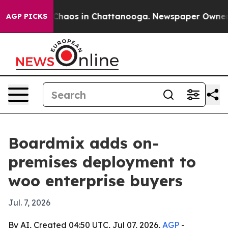
 Collapse
Chaos in Chattanooga. Newspaper Owner Call
AGP PICKS
Boardmix adds on-
premises deployment to
woo enterprise buyers
Jul. 7, 2026
By AI, Created 04:50 UTC, Jul 07, 2026,
AGP
-