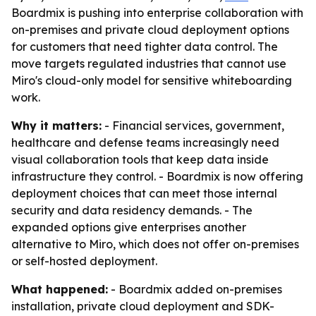
Boardmix is pushing into enterprise collaboration with
on-premises and private cloud deployment options
for customers that need tighter data control. The
move targets regulated industries that cannot use
Miro's cloud-only model for sensitive whiteboarding
work.
Why it matters:
- Financial services, government,
healthcare and defense teams increasingly need
visual collaboration tools that keep data inside
infrastructure they control. - Boardmix is now offering
deployment choices that can meet those internal
security and data residency demands. - The
expanded options give enterprises another
alternative to Miro, which does not offer on-premises
or self-hosted deployment.
What happened:
- Boardmix added on-premises
installation, private cloud deployment and SDK-