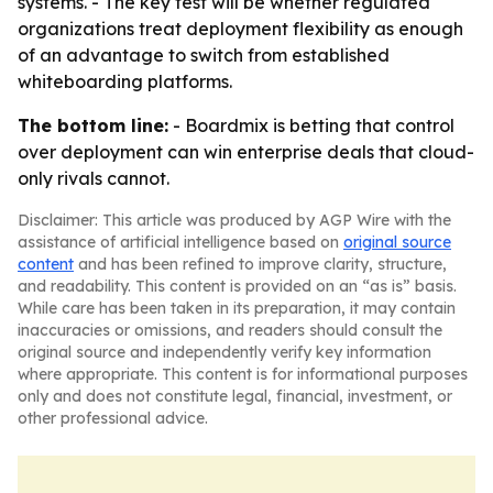
systems. - The key test will be whether regulated
organizations treat deployment flexibility as enough
of an advantage to switch from established
whiteboarding platforms.
The bottom line:
- Boardmix is betting that control
over deployment can win enterprise deals that cloud-
only rivals cannot.
Disclaimer: This article was produced by AGP Wire with the
assistance of artificial intelligence based on
original source
content
and has been refined to improve clarity, structure,
and readability. This content is provided on an “as is” basis.
While care has been taken in its preparation, it may contain
inaccuracies or omissions, and readers should consult the
original source and independently verify key information
where appropriate. This content is for informational purposes
only and does not constitute legal, financial, investment, or
other professional advice.