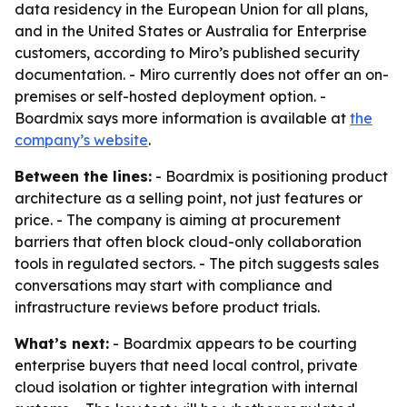
data residency in the European Union for all plans,
and in the United States or Australia for Enterprise
customers, according to Miro’s published security
documentation. - Miro currently does not offer an on-
premises or self-hosted deployment option. -
Boardmix says more information is available at
the
company’s website
.
Between the lines:
- Boardmix is positioning product
architecture as a selling point, not just features or
price. - The company is aiming at procurement
barriers that often block cloud-only collaboration
tools in regulated sectors. - The pitch suggests sales
conversations may start with compliance and
infrastructure reviews before product trials.
What’s next:
- Boardmix appears to be courting
enterprise buyers that need local control, private
cloud isolation or tighter integration with internal