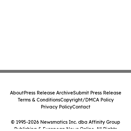
About
Press Release Archive
Submit Press Release
Terms & Conditions
Copyright/DMCA Policy
Privacy Policy
Contact
© 1995-2026 Newsmatics Inc. dba Affinity Group
Publishing & European News Online. All Rights