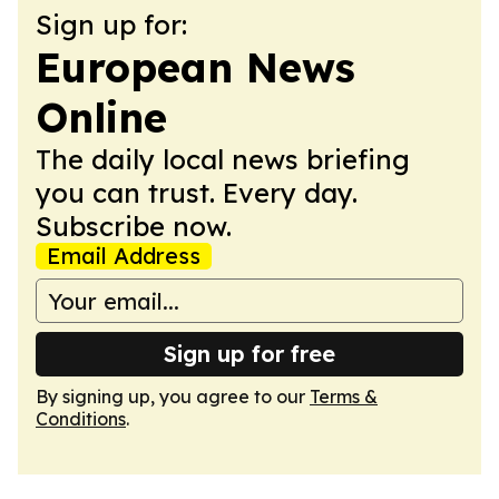
Sign up for:
European News
Online
The daily local news briefing
you can trust. Every day.
Subscribe now.
Email Address
Sign up for free
By signing up, you agree to our
Terms &
Conditions
.