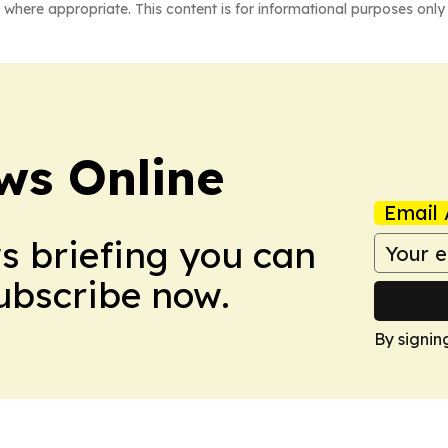
 where appropriate. This content is for informational purposes only 
ws Online
Email 
ws briefing you can
Subscribe now.
By signin