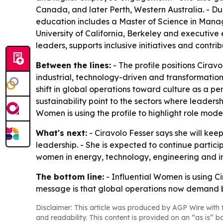
Canada, and later Perth, Western Australia. - Du
education includes a Master of Science in Manage
University of California, Berkeley and executive
leaders, supports inclusive initiatives and contri
Between the lines:
- The profile positions Cira
industrial, technology-driven and transformation
shift in global operations toward culture as a perf
sustainability point to the sectors where leader
Women is using the profile to highlight role mod
What's next:
- Ciravolo Fesser says she will ke
leadership. - She is expected to continue partic
women in energy, technology, engineering and indu
The bottom line:
- Influential Women is using Ci
message is that global operations now demand b
Disclaimer: This article was produced by AGP Wire with t
and readability. This content is provided on an “as is” b