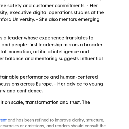
loyee safety and customer commitments. - Her
ty, executive digital operations studies at the
nford University. - She also mentors emerging
as a leader whose experience translates to
 and people-first leadership mirrors a broader
al innovation, artificial intelligence and
der balance and mentoring suggests Influential
 sustainable performance and human-centered
iscussions across Europe. - Her advice to young
lity and confidence.
lt on scale, transformation and trust. The
tent
and has been refined to improve clarity, structure,
naccuracies or omissions, and readers should consult the