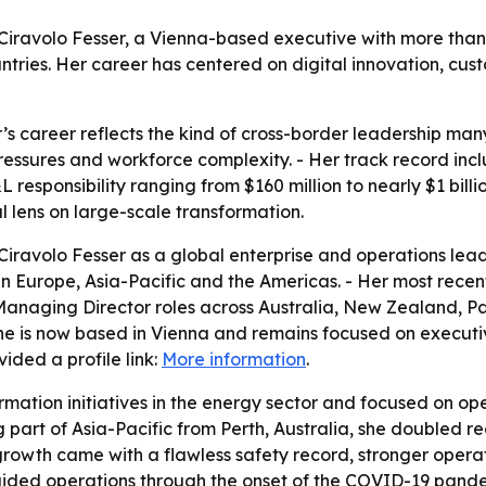
a Ciravolo Fesser, a Vienna-based executive with more tha
ntries. Her career has centered on digital innovation, cus
r’s career reflects the kind of cross-border leadership m
pressures and workforce complexity. - Her track record inc
responsibility ranging from $160 million to nearly $1 billi
 lens on large-scale transformation.
iravolo Fesser as a global enterprise and operations lead
es in Europe, Asia-Pacific and the Americas. - Her most rec
 Managing Director roles across Australia, New Zealand, 
he is now based in Vienna and remains focused on executi
ided a profile link:
More information
.
ormation initiatives in the energy sector and focused on o
part of Asia-Pacific from Perth, Australia, she doubled r
at growth came with a flawless safety record, stronger oper
ded operations through the onset of the COVID-19 pandem