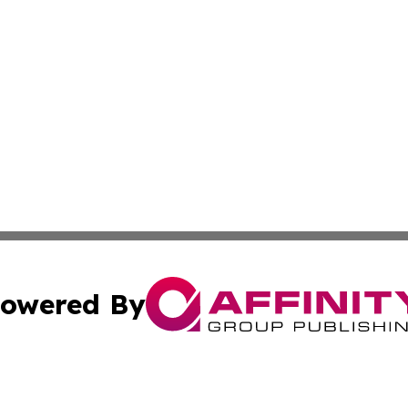
owered By
ubmit Press Release
Terms & Conditions
Copyright/DMCA