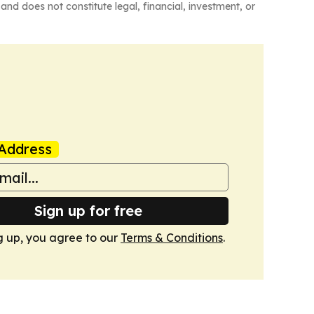
and does not constitute legal, financial, investment, or
Address
Sign up for free
g up, you agree to our
Terms & Conditions
.