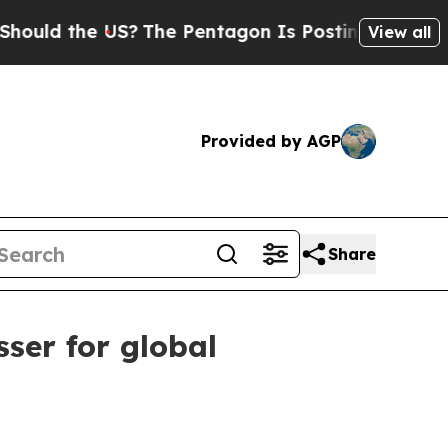
 the US?
The Pentagon Is Posting Cryptic Biblica
View all
Provided by AGP
Share
ser for global