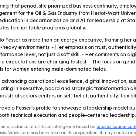
ring that period, she prioritized business continuity, emp
ment for the Oil & Gas Industry from Heriot-Watt Universi
 education in decarbonization and AI for leadership at Sta
butes to charitable programs globally.
volo Fesser as more than an energy executive, framing her 
-heavy environments. - Her emphasis on trust, authenticity
ormance lever, not just a soft skill. - Her comments on digit
ship expectations are changing fastest. - The focus on gen
els for women entering male-dominated fields.
ep advancing operational excellence, digital innovation,
ipating in executive, board and strategic transformation d
strial sectors centers on self-belief, authenticity, flexibi
ravolo Fesser’s profile to showcase a leadership model bui
oth technical execution and people-centered leadership.
he assistance of artificial intelligence based on
original source con
asis. While care has been taken in its preparation, it may contain i