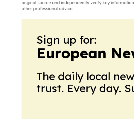
original source and independently verify key information
other professional advice.
Sign up for:
European Ne
The daily local ne
trust. Every day. 