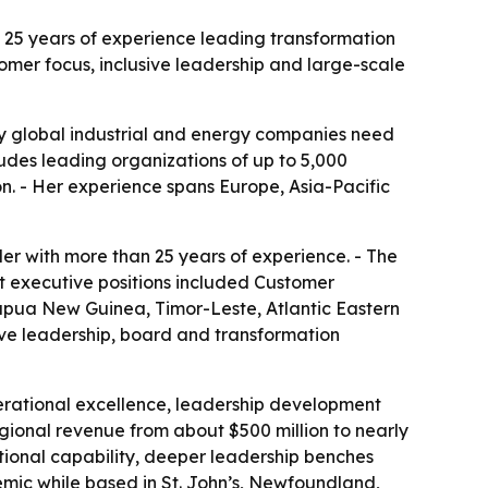
n 25 years of experience leading transformation
tomer focus, inclusive leadership and large-scale
any global industrial and energy companies need
ludes leading organizations of up to 5,000
on. - Her experience spans Europe, Asia-Pacific
er with more than 25 years of experience. - The
ent executive positions included Customer
Papua New Guinea, Timor-Leste, Atlantic Eastern
ve leadership, board and transformation
perational excellence, leadership development
egional revenue from about $500 million to nearly
ational capability, deeper leadership benches
ic while based in St. John’s, Newfoundland,