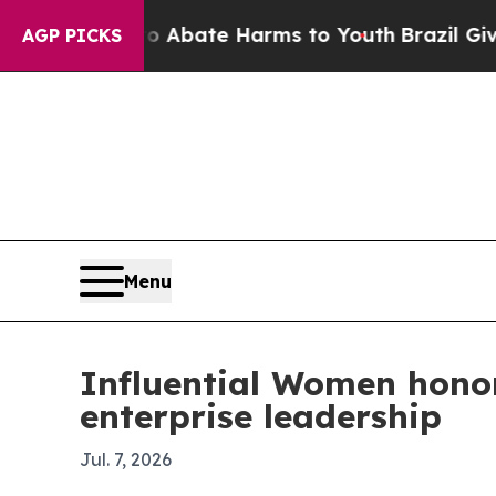
n Fund to Abate Harms to Youth
Brazil Gives Par
AGP PICKS
Menu
Influential Women honor
enterprise leadership
Jul. 7, 2026