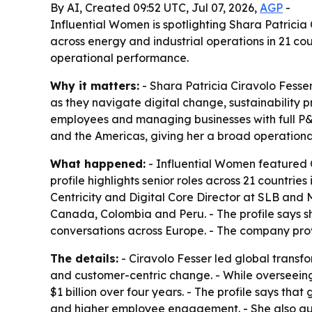
By AI, Created 09:52 UTC, Jul 07, 2026,
AGP
-
Influential Women is spotlighting Shara Patrici
across energy and industrial operations in 21 cou
operational performance.
Why it matters:
- Shara Patricia Ciravolo Fesse
as they navigate digital change, sustainability 
employees and managing businesses with full P&L 
and the Americas, giving her a broad operational
What happened:
- Influential Women featured C
profile highlights senior roles across 21 countri
Centricity and Digital Core Director at SLB and
Canada, Colombia and Peru. - The profile says s
conversations across Europe. - The company prov
The details:
- Ciravolo Fesser led global transf
and customer-centric change. - While overseeing 
$1 billion over four years. - The profile says th
and higher employee engagement. - She also gui