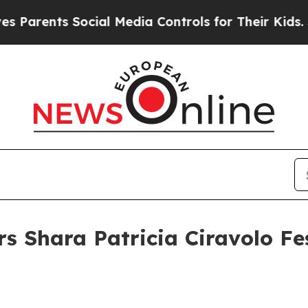
ents Social Media Controls for Their Kids. Should
s Shara Patricia Ciravolo Fes