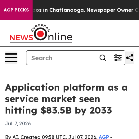
llapse
Chaos in Chattanooga. Newspaper Owner Calls t
AGP PICKS
Application platform as a
service market seen
hitting $83.5B by 2033
Jul. 7, 2026
By AI, Created 09:58 UTC, Jul 07, 2026,
AGP
-