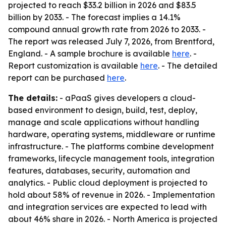
projected to reach $33.2 billion in 2026 and $83.5
billion by 2033. - The forecast implies a 14.1%
compound annual growth rate from 2026 to 2033. -
The report was released July 7, 2026, from Brentford,
England. - A sample brochure is available
here
. -
Report customization is available
here
. - The detailed
report can be purchased
here
.
The details:
- aPaaS gives developers a cloud-
based environment to design, build, test, deploy,
manage and scale applications without handling
hardware, operating systems, middleware or runtime
infrastructure. - The platforms combine development
frameworks, lifecycle management tools, integration
features, databases, security, automation and
analytics. - Public cloud deployment is projected to
hold about 58% of revenue in 2026. - Implementation
and integration services are expected to lead with
about 46% share in 2026. - North America is projected