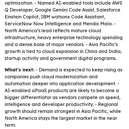
optimization. - Named AI-enabled tools include AWS
Q Developer, Google Gemini Code Assist, Salesforce
Einstein Copilot, IBM watsonx Code Assistant,
ServiceNow Now Intelligence and Mendix Maia. -
North America’s lead reflects mature cloud
infrastructure, heavy enterprise technology spending
and a dense base of major vendors. - Asia Pacific’s
growth is tied to cloud expansion in China and India,
startup activity and government digital programs.
What's next:
- Demand is expected to keep rising as
companies push cloud modernization and
automation deeper into application development. -
AI-enabled aPaaS products are likely to become a
bigger differentiator as vendors compete on speed,
intelligence and developer productivity. - Regional
growth should remain strongest in Asia Pacific, while
North America stays the largest market in the near
term.