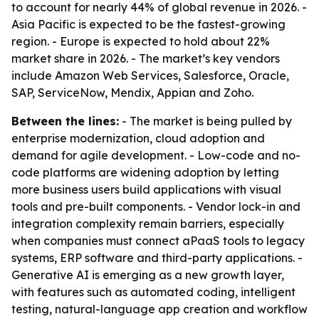
to account for nearly 44% of global revenue in 2026. -
Asia Pacific is expected to be the fastest-growing
region. - Europe is expected to hold about 22%
market share in 2026. - The market’s key vendors
include Amazon Web Services, Salesforce, Oracle,
SAP, ServiceNow, Mendix, Appian and Zoho.
Between the lines:
- The market is being pulled by
enterprise modernization, cloud adoption and
demand for agile development. - Low-code and no-
code platforms are widening adoption by letting
more business users build applications with visual
tools and pre-built components. - Vendor lock-in and
integration complexity remain barriers, especially
when companies must connect aPaaS tools to legacy
systems, ERP software and third-party applications. -
Generative AI is emerging as a new growth layer,
with features such as automated coding, intelligent
testing, natural-language app creation and workflow