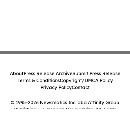
About
Press Release Archive
Submit Press Release
Terms & Conditions
Copyright/DMCA Policy
Privacy Policy
Contact
© 1995-2026 Newsmatics Inc. dba Affinity Group
Publishing & European News Online. All Rights
Reserved.
Cookie Settings / Your Privacy Choices