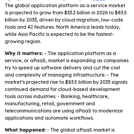
The global application platform as a service market
is projected to grow from $33.2 billion in 2026 to $83.5
billion by 2033, driven by cloud migration, low-code
tools and AI features. North America leads today,
while Asia Pacific is expected to be the fastest-
growing region.
Why it matters:
- The application platform as a
service, or aPaaS, market is expanding as companies
try to speed up software delivery and cut the cost
and complexity of managing infrastructure. - The
market’s projected rise to $83.5 billion by 2033 signals
continued demand for cloud-based development
tools across industries. - Banking, healthcare,
manufacturing, retail, government and
telecommunications are using aPaaS to modernize
applications and automate workflows.
What happened:
- The global aPaaS market is