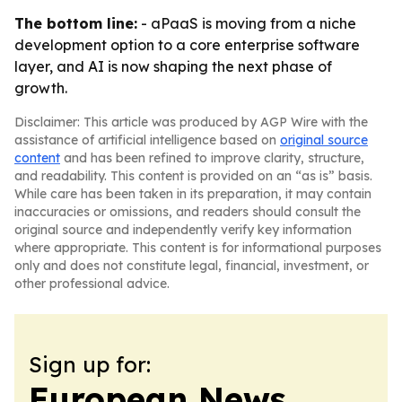
The bottom line:
- aPaaS is moving from a niche
development option to a core enterprise software
layer, and AI is now shaping the next phase of
growth.
Disclaimer: This article was produced by AGP Wire with the
assistance of artificial intelligence based on
original source
content
and has been refined to improve clarity, structure,
and readability. This content is provided on an “as is” basis.
While care has been taken in its preparation, it may contain
inaccuracies or omissions, and readers should consult the
original source and independently verify key information
where appropriate. This content is for informational purposes
only and does not constitute legal, financial, investment, or
other professional advice.
Sign up for:
European News