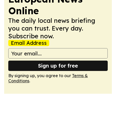
Online
The daily local news briefing
you can trust. Every day.
Subscribe now.
Email Address
Sign up for free
By signing up, you agree to our
Terms &
Conditions
.