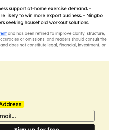
ness support at-home exercise demand. -
re likely to win more export business. - Ningbo
ers seeking household workout solutions.
tent
and has been refined to improve clarity, structure,
naccuracies or omissions, and readers should consult the
and does not constitute legal, financial, investment, or
Address
Sign up for free