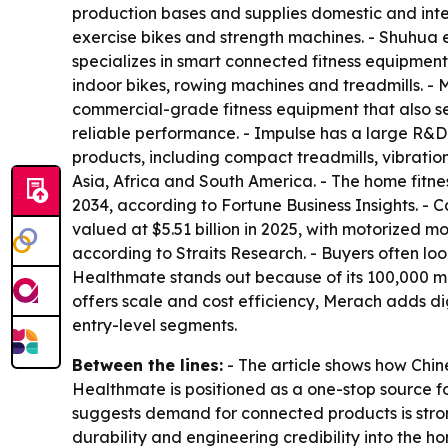
production bases and supplies domestic and inte
exercise bikes and strength machines. - Shuhua
specializes in smart connected fitness equipmen
indoor bikes, rowing machines and treadmills. 
commercial-grade fitness equipment that also se
reliable performance. - Impulse has a large R&D
products, including compact treadmills, vibratio
Asia, Africa and South America. - The home fitne
2034, according to Fortune Business Insights. -
valued at $5.51 billion in 2025, with motorized m
according to Straits Research. - Buyers often l
Healthmate stands out because of its 100,000 m²
offers scale and cost efficiency, Merach adds d
entry-level segments.
Between the lines:
- The article shows how Chin
Healthmate is positioned as a one-stop source f
suggests demand for connected products is strong
durability and engineering credibility into the 