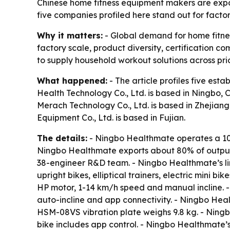
Chinese home fitness equipment makers are expa
five companies profiled here stand out for facto
Why it matters:
- Global demand for home fitnes
factory scale, product diversity, certification
to supply household workout solutions across pri
What happened:
- The article profiles five es
Health Technology Co., Ltd. is based in Ningbo, 
Merach Technology Co., Ltd. is based in Zhejiang.
Equipment Co., Ltd. is based in Fujian.
The details:
- Ningbo Healthmate operates a 10
Ningbo Healthmate exports about 80% of output 
38-engineer R&D team. - Ningbo Healthmate’s lin
upright bikes, elliptical trainers, electric mini
HP motor, 1-14 km/h speed and manual incline.
auto-incline and app connectivity. - Ningbo He
HSM-08VS vibration plate weighs 9.8 kg. - Nin
bike includes app control. - Ningbo Healthmate’