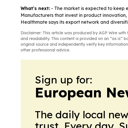
What's next:
- The market is expected to keep 
Manufacturers that invest in product innovation, 
Healthmate says its export network and diversif
Disclaimer: This article was produced by AGP Wire with t
and readability. This content is provided on an “as is” b
original source and independently verify key information
other professional advice.
Sign up for:
European Ne
The daily local ne
trust. Every day. 