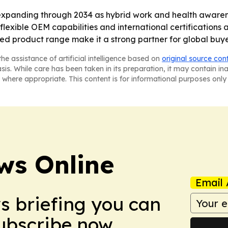
expanding through 2034 as hybrid work and health aware
flexible OEM capabilities and international certifications a
ied product range make it a strong partner for global buy
he assistance of artificial intelligence based on
original source con
asis. While care has been taken in its preparation, it may contain i
 where appropriate. This content is for informational purposes only 
ws Online
Email 
ws briefing you can
Subscribe now.