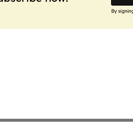
By signin