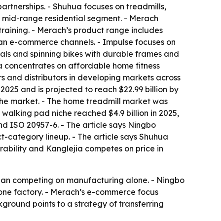
rtnerships. - Shuhua focuses on treadmills,
e mid-range residential segment. - Merach
training. - Merach’s product range includes
ean e-commerce channels. - Impulse focuses on
cals and spinning bikes with durable frames and
ia concentrates on affordable home fitness
rs and distributors in developing markets across
2025 and is projected to reach $22.99 billion by
the market. - The home treadmill market was
 walking pad niche reached $4.9 billion in 2025,
nd ISO 20957-6. - The article says Ningbo
-category lineup. - The article says Shuhua
rability and Kanglejia competes on price in
 than competing on manufacturing alone. - Ningbo
 one factory. - Merach’s e-commerce focus
ground points to a strategy of transferring