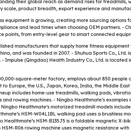
nding their global reach as demand rises for treadmills,
ry scale, product breadth, export experience and manufactu
s equipment is growing, creating more sourcing options fo
 compliance and lead times when choosing OEM partners. - C
ce points, from entry-level gear to smart connected equip
tablished manufacturers that supply home fitness equipment
China, and was founded in 2007. - Shuhua Sports Co., Ltd. i
 - Impulse (Qingdao) Health Industry Co., Ltd. is located 
0,000-square-meter factory, employs about 850 people an
to Europe, the U.S., Japan, Korea, India, the Middle Eas
eup includes home-use treadmills, walking pads, vibration
 bikes and rowing machines. - Ningbo Healthmate’s examples 
 - Ningbo Healthmate’s motorized treadmill models incl
althmate’s HSM-W04L1BL walking pad uses a brushless mot
gbo Healthmate’s HSM-B135J5 is a foldable magnetic X-bi
s HSM-R06 rowing machine uses magnetic resistance with 1