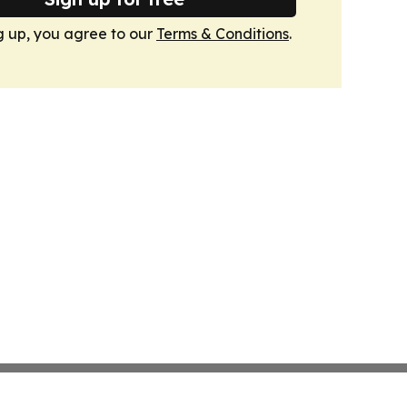
g up, you agree to our
Terms & Conditions
.