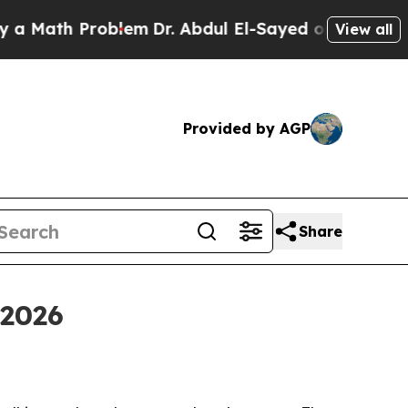
th Problem
Dr. Abdul El-Sayed on Historic Michig
View all
Provided by AGP
Share
 2026