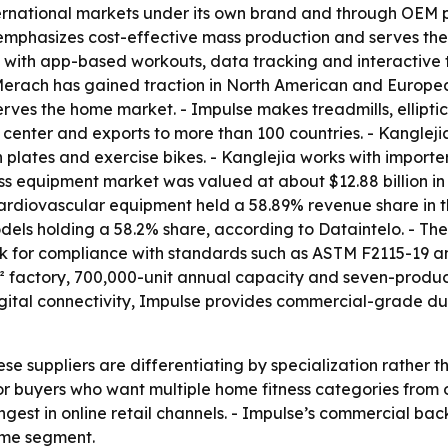
rnational markets under its own brand and through OEM pa
 emphasizes cost-effective mass production and serves th
t with app-based workouts, data tracking and interactive 
- Merach has gained traction in North American and Europ
rves the home market. - Impulse makes treadmills, ellipti
 center and exports to more than 100 countries. - Kanglej
n plates and exercise bikes. - Kanglejia works with importe
ss equipment market was valued at about $12.88 billion in 
 Cardiovascular equipment held a 58.89% revenue share in 
odels holding a 58.2% share, according to Dataintelo. - The
ook for compliance with standards such as ASTM F2115-19 a
 factory, 700,000-unit annual capacity and seven-product
igital connectivity, Impulse provides commercial-grade du
ese suppliers are differentiating by specialization rather
or buyers who want multiple home fitness categories from
est in online retail channels. - Impulse’s commercial back
home segment.