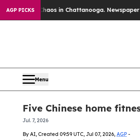
llapse
Chaos in Chattanooga. Newspaper Owner C
AGP PICKS
Menu
Five Chinese home fitne
Jul. 7, 2026
By AI, Created 09:59 UTC, Jul 07, 2026,
AGP
-