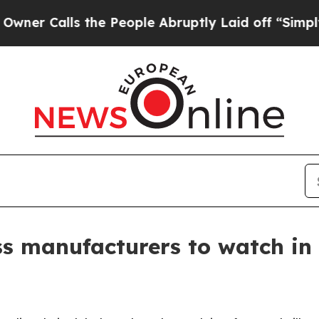
alls the People Abruptly Laid off “Simply a Ma
ss manufacturers to watch in