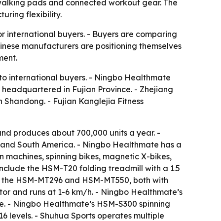
 walking pads and connected workout gear. The
ring flexibility.
r international buyers. - Buyers are comparing
hinese manufacturers are positioning themselves
ment.
 to international buyers. - Ningbo Healthmate
s headquartered in Fujian Province. - Zhejiang
in Shandong. - Fujian Kanglejia Fitness
d produces about 700,000 units a year. -
t and South America. - Ningbo Healthmate has a
 machines, spinning bikes, magnetic X-bikes,
include the HSM-T20 folding treadmill with a 1.5
ude the HSM-MT296 and HSM-MT550, both with
or and runs at 1-6 km/h. - Ningbo Healthmate’s
ke. - Ningbo Healthmate’s HSM-S300 spinning
6 levels. - Shuhua Sports operates multiple