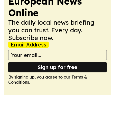
European News
Online
The daily local news briefing
you can trust. Every day.
Subscribe now.
Email Address
Sign up for free
By signing up, you agree to our
Terms &
Conditions
.