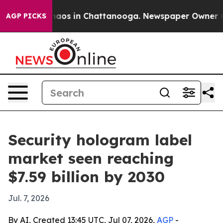
ollapse
Chaos in Chattanooga. Newspaper Owner Calls 
AGP PICKS
Security hologram label
market seen reaching
$7.59 billion by 2030
Jul. 7, 2026
By AI, Created 13:45 UTC, Jul 07, 2026,
AGP
-