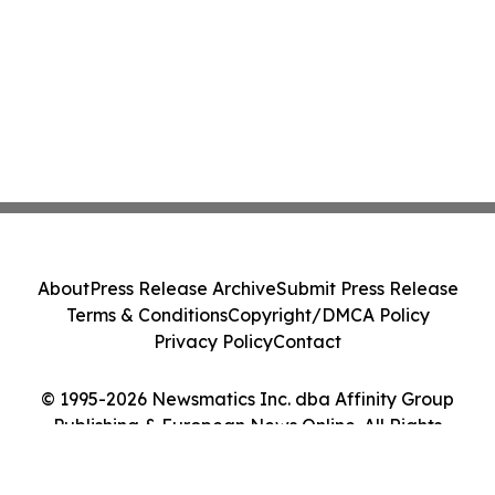
About
Press Release Archive
Submit Press Release
Terms & Conditions
Copyright/DMCA Policy
Privacy Policy
Contact
© 1995-2026 Newsmatics Inc. dba Affinity Group
Publishing & European News Online. All Rights
Reserved.