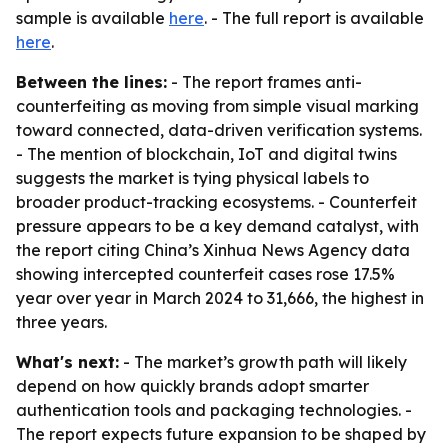
sample is available
here
. - The full report is available
here
.
Between the lines:
- The report frames anti-
counterfeiting as moving from simple visual marking
toward connected, data-driven verification systems.
- The mention of blockchain, IoT and digital twins
suggests the market is tying physical labels to
broader product-tracking ecosystems. - Counterfeit
pressure appears to be a key demand catalyst, with
the report citing China’s Xinhua News Agency data
showing intercepted counterfeit cases rose 17.5%
year over year in March 2024 to 31,666, the highest in
three years.
What's next:
- The market’s growth path will likely
depend on how quickly brands adopt smarter
authentication tools and packaging technologies. -
The report expects future expansion to be shaped by