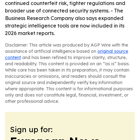
continued counterfeit risk, tighter regulations and
broader use of connected security systems. - The
Business Research Company also says expanded
strategic intelligence tools are now included in its
2026 market reports.
Disclaimer: This article was produced by AGP Wire with the
assistance of artificial intelligence based on
original source
content
and has been refined to improve clarity, structure,
and readability. This content is provided on an “as is” basis.
While care has been taken in its preparation, it may contain
inaccuracies or omissions, and readers should consult the
original source and independently verify key information
where appropriate. This content is for informational purposes
only and does not constitute legal, financial, investment, or
other professional advice.
Sign up for: