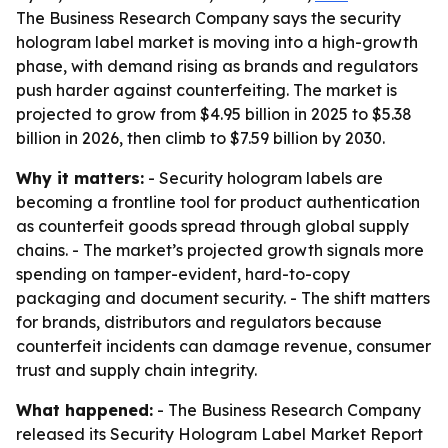
The Business Research Company says the security
hologram label market is moving into a high-growth
phase, with demand rising as brands and regulators
push harder against counterfeiting. The market is
projected to grow from $4.95 billion in 2025 to $5.38
billion in 2026, then climb to $7.59 billion by 2030.
Why it matters:
- Security hologram labels are
becoming a frontline tool for product authentication
as counterfeit goods spread through global supply
chains. - The market’s projected growth signals more
spending on tamper-evident, hard-to-copy
packaging and document security. - The shift matters
for brands, distributors and regulators because
counterfeit incidents can damage revenue, consumer
trust and supply chain integrity.
What happened:
- The Business Research Company
released its
Security Hologram Label Market Report