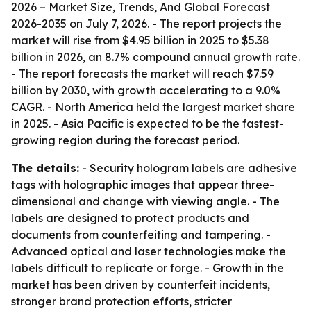
2026 – Market Size, Trends, And Global Forecast
2026-2035
on July 7, 2026. - The report projects the
market will rise from $4.95 billion in 2025 to $5.38
billion in 2026, an 8.7% compound annual growth rate.
- The report forecasts the market will reach $7.59
billion by 2030, with growth accelerating to a 9.0%
CAGR. - North America held the largest market share
in 2025. - Asia Pacific is expected to be the fastest-
growing region during the forecast period.
The details:
- Security hologram labels are adhesive
tags with holographic images that appear three-
dimensional and change with viewing angle. - The
labels are designed to protect products and
documents from counterfeiting and tampering. -
Advanced optical and laser technologies make the
labels difficult to replicate or forge. - Growth in the
market has been driven by counterfeit incidents,
stronger brand protection efforts, stricter