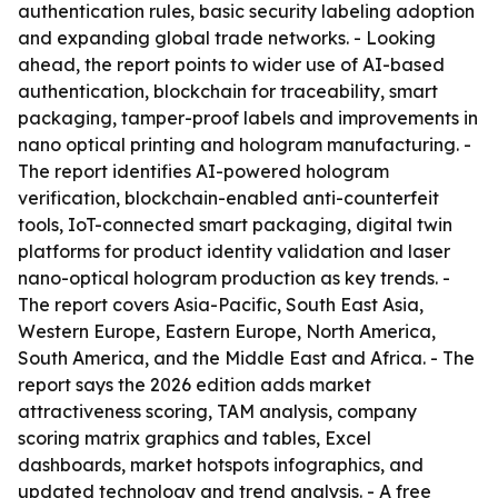
authentication rules, basic security labeling adoption
and expanding global trade networks. - Looking
ahead, the report points to wider use of AI-based
authentication, blockchain for traceability, smart
packaging, tamper-proof labels and improvements in
nano optical printing and hologram manufacturing. -
The report identifies AI-powered hologram
verification, blockchain-enabled anti-counterfeit
tools, IoT-connected smart packaging, digital twin
platforms for product identity validation and laser
nano-optical hologram production as key trends. -
The report covers Asia-Pacific, South East Asia,
Western Europe, Eastern Europe, North America,
South America, and the Middle East and Africa. - The
report says the 2026 edition adds market
attractiveness scoring, TAM analysis, company
scoring matrix graphics and tables, Excel
dashboards, market hotspots infographics, and
updated technology and trend analysis. - A free