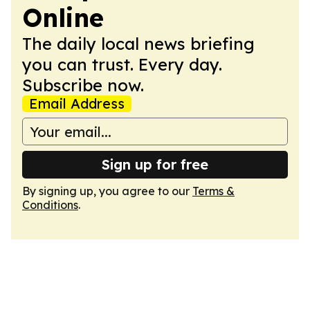
Online
The daily local news briefing
you can trust. Every day.
Subscribe now.
Email Address
Sign up for free
By signing up, you agree to our
Terms &
Conditions
.