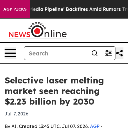
 'Maga Media Pipeline' Backfires Amid Rumors Trump W
AGP PICKS
Selective laser melting
market seen reaching
$2.23 billion by 2030
Jul. 7, 2026
By AI, Created 13:45 UTC, Jul 07, 2026,
AGP
-