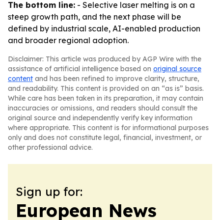
The bottom line:
- Selective laser melting is on a
steep growth path, and the next phase will be
defined by industrial scale, AI-enabled production
and broader regional adoption.
Disclaimer: This article was produced by AGP Wire with the
assistance of artificial intelligence based on
original source
content
and has been refined to improve clarity, structure,
and readability. This content is provided on an “as is” basis.
While care has been taken in its preparation, it may contain
inaccuracies or omissions, and readers should consult the
original source and independently verify key information
where appropriate. This content is for informational purposes
only and does not constitute legal, financial, investment, or
other professional advice.
Sign up for:
European News