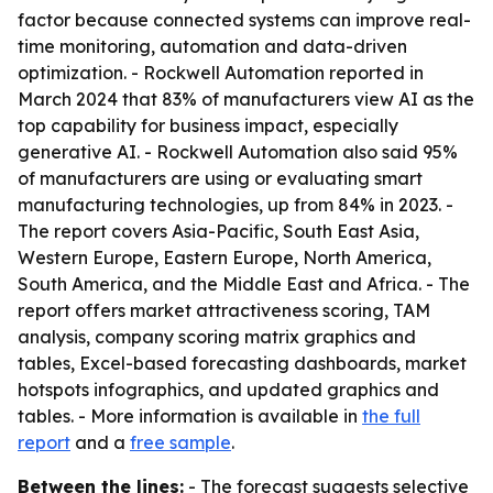
factor because connected systems can improve real-
time monitoring, automation and data-driven
optimization. - Rockwell Automation reported in
March 2024 that 83% of manufacturers view AI as the
top capability for business impact, especially
generative AI. - Rockwell Automation also said 95%
of manufacturers are using or evaluating smart
manufacturing technologies, up from 84% in 2023. -
The report covers Asia-Pacific, South East Asia,
Western Europe, Eastern Europe, North America,
South America, and the Middle East and Africa. - The
report offers market attractiveness scoring, TAM
analysis, company scoring matrix graphics and
tables, Excel-based forecasting dashboards, market
hotspots infographics, and updated graphics and
tables. - More information is available in
the full
report
and a
free sample
.
Between the lines:
- The forecast suggests selective