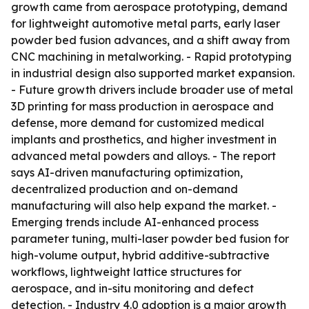
growth came from aerospace prototyping, demand
for lightweight automotive metal parts, early laser
powder bed fusion advances, and a shift away from
CNC machining in metalworking. - Rapid prototyping
in industrial design also supported market expansion.
- Future growth drivers include broader use of metal
3D printing for mass production in aerospace and
defense, more demand for customized medical
implants and prosthetics, and higher investment in
advanced metal powders and alloys. - The report
says AI-driven manufacturing optimization,
decentralized production and on-demand
manufacturing will also help expand the market. -
Emerging trends include AI-enhanced process
parameter tuning, multi-laser powder bed fusion for
high-volume output, hybrid additive-subtractive
workflows, lightweight lattice structures for
aerospace, and in-situ monitoring and defect
detection. - Industry 4.0 adoption is a major growth