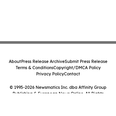
About
Press Release Archive
Submit Press Release
Terms & Conditions
Copyright/DMCA Policy
Privacy Policy
Contact
© 1995-2026 Newsmatics Inc. dba Affinity Group
Publishing & European News Online. All Rights
Reserved.
Cookie Settings / Your Privacy Choices