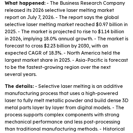
What happened:
- The Business Research Company
released its 2026 selective laser melting market
report on July 7, 2026. - The report says the global
selective laser melting market reached $0.97 billion in
2025. - The market is projected to rise to $1.14 billion
in 2026, implying 18.0% annual growth. - The market is
forecast to cross $2.23 billion by 2030, with an
expected CAGR of 18.3%. - North America held the
largest market share in 2025. - Asia-Pacific is forecast
to be the fastest-growing region over the next
several years.
The details:
- Selective laser melting is an additive
manufacturing process that uses a high-powered
laser to fully melt metallic powder and build dense 3D
metal parts layer by layer from digital models. - The
process supports complex components with strong
mechanical performance and less post-processing
than traditional manufacturing methods. - Historical