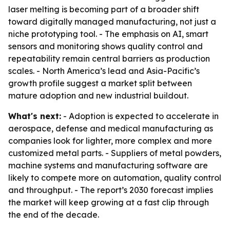
laser melting is becoming part of a broader shift
toward digitally managed manufacturing, not just a
niche prototyping tool. - The emphasis on AI, smart
sensors and monitoring shows quality control and
repeatability remain central barriers as production
scales. - North America’s lead and Asia-Pacific’s
growth profile suggest a market split between
mature adoption and new industrial buildout.
What's next:
- Adoption is expected to accelerate in
aerospace, defense and medical manufacturing as
companies look for lighter, more complex and more
customized metal parts. - Suppliers of metal powders,
machine systems and manufacturing software are
likely to compete more on automation, quality control
and throughput. - The report’s 2030 forecast implies
the market will keep growing at a fast clip through
the end of the decade.