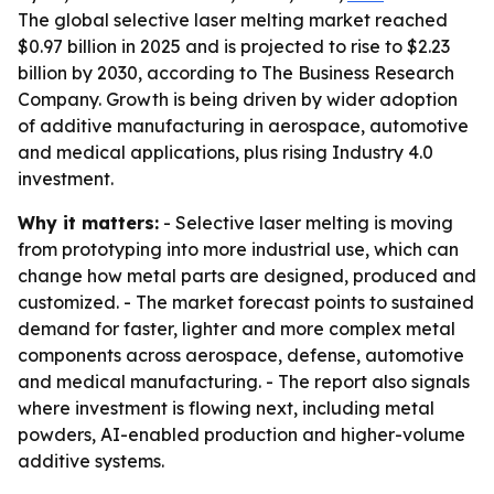
The global selective laser melting market reached
$0.97 billion in 2025 and is projected to rise to $2.23
billion by 2030, according to The Business Research
Company. Growth is being driven by wider adoption
of additive manufacturing in aerospace, automotive
and medical applications, plus rising Industry 4.0
investment.
Why it matters:
- Selective laser melting is moving
from prototyping into more industrial use, which can
change how metal parts are designed, produced and
customized. - The market forecast points to sustained
demand for faster, lighter and more complex metal
components across aerospace, defense, automotive
and medical manufacturing. - The report also signals
where investment is flowing next, including metal
powders, AI-enabled production and higher-volume
additive systems.