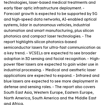
technologies, laser-based medical treatments and
early fiber optic infrastructure deployment. -
Forecast growth is expected to be supported by 5G
and high-speed data networks, AI-enabled optical
systems, lidar in autonomous vehicles, industrial
automation and smart manufacturing, plus silicon
photonics and compact laser technologies. - The
report highlights silicon photonics-based
semiconductor lasers for ultra-fast communication as
a key trend. - VCSELs are expected to see broader
adoption in 3D sensing and facial recognition. - High-
power fiber lasers are expected to gain wider use in
industrial processing. - Medical and aesthetic laser
applications are expected to expand. - Infrared and
blue lasers are expected to see more deployment in
defense and sensing roles. - The report also covers
South East Asia, Western Europe, Eastern Europe,
North America, South America and the Middle East
and Africa.