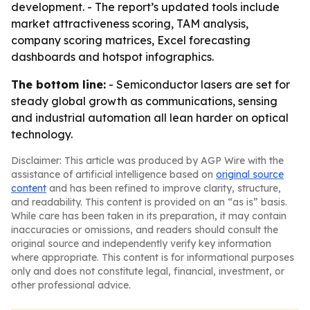
development. - The report’s updated tools include
market attractiveness scoring, TAM analysis,
company scoring matrices, Excel forecasting
dashboards and hotspot infographics.
The bottom line:
- Semiconductor lasers are set for
steady global growth as communications, sensing
and industrial automation all lean harder on optical
technology.
Disclaimer: This article was produced by AGP Wire with the
assistance of artificial intelligence based on
original source
content
and has been refined to improve clarity, structure,
and readability. This content is provided on an “as is” basis.
While care has been taken in its preparation, it may contain
inaccuracies or omissions, and readers should consult the
original source and independently verify key information
where appropriate. This content is for informational purposes
only and does not constitute legal, financial, investment, or
other professional advice.