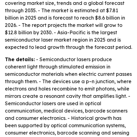
covering market size, trends and a global forecast
through 2035. - The market is estimated at $7.81
billion in 2025 and is forecast to reach $8.6 billion in
2026. - The report projects the market will grow to
$12.8 billion by 2030. - Asia-Pacific is the largest
semiconductor laser market region in 2025 and is
expected to lead growth through the forecast period.
The details:
- Semiconductor lasers produce
coherent light through stimulated emission in
semiconductor materials when electric current passes
through them. - The devices use a p–n junction, where
electrons and holes recombine to emit photons, while
mirrors create a resonant cavity that amplifies light. -
Semiconductor lasers are used in optical
communication, medical devices, barcode scanners
and consumer electronics. - Historical growth has
been supported by optical communication systems,
consumer electronics, barcode scanning and sensing