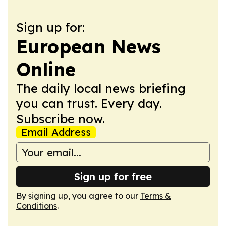
Sign up for:
European News
Online
The daily local news briefing
you can trust. Every day.
Subscribe now.
Email Address
Sign up for free
By signing up, you agree to our
Terms &
Conditions
.