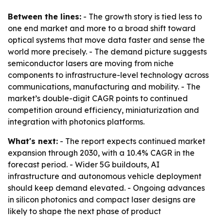
Between the lines:
- The growth story is tied less to
one end market and more to a broad shift toward
optical systems that move data faster and sense the
world more precisely. - The demand picture suggests
semiconductor lasers are moving from niche
components to infrastructure-level technology across
communications, manufacturing and mobility. - The
market’s double-digit CAGR points to continued
competition around efficiency, miniaturization and
integration with photonics platforms.
What's next:
- The report expects continued market
expansion through 2030, with a 10.4% CAGR in the
forecast period. - Wider 5G buildouts, AI
infrastructure and autonomous vehicle deployment
should keep demand elevated. - Ongoing advances
in silicon photonics and compact laser designs are
likely to shape the next phase of product