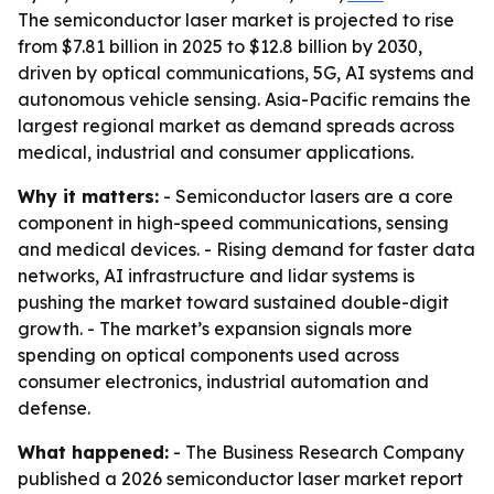
The semiconductor laser market is projected to rise
from $7.81 billion in 2025 to $12.8 billion by 2030,
driven by optical communications, 5G, AI systems and
autonomous vehicle sensing. Asia-Pacific remains the
largest regional market as demand spreads across
medical, industrial and consumer applications.
Why it matters:
- Semiconductor lasers are a core
component in high-speed communications, sensing
and medical devices. - Rising demand for faster data
networks, AI infrastructure and lidar systems is
pushing the market toward sustained double-digit
growth. - The market’s expansion signals more
spending on optical components used across
consumer electronics, industrial automation and
defense.
What happened:
- The Business Research Company
published a 2026 semiconductor laser market report