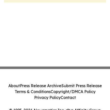
About
Press Release Archive
Submit Press Release
Terms & Conditions
Copyright/DMCA Policy
Privacy Policy
Contact