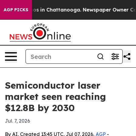
lapse
Chaos in Chattanooga. Newspaper Owner Calls th
AGP PICKS
Semiconductor laser
market seen reaching
$12.8B by 2030
Jul. 7, 2026
By AI, Created 13:45 UTC, Jul 07, 2026,
AGP
-