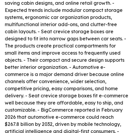
saving cabin designs, and online retail growth. -
Expected trends include modular compact storage
systems, ergonomic car organization products,
multifunctional interior add-ons, and clutter-free
cabin layouts. - Seat crevice storage boxes are
designed to fit into narrow gaps between car seats. -
The products create practical compartments for
small items and improve access to frequently used
objects. - Their compact and secure design supports
better interior organization. - Automotive e-
commerce is a major demand driver because online
channels offer convenience, wider selection,
competitive pricing, easy comparisons, and home
delivery. - Seat crevice storage boxes fit e-commerce
well because they are affordable, easy to ship, and
customizable. - BigCommerce reported in February
2026 that automotive e-commerce could reach
$267.8 billion by 2032, driven by mobile technology,
artificial intelligence and digital-first consumers. -