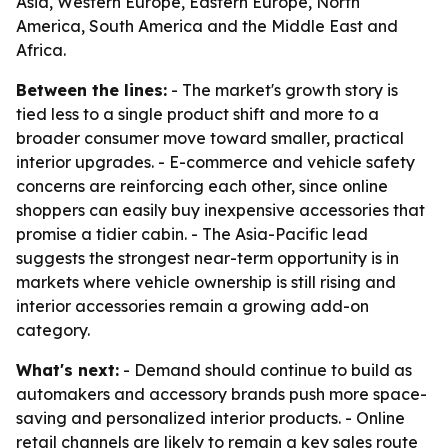
Asia, Western Europe, Eastern Europe, North
America, South America and the Middle East and
Africa.
Between the lines:
- The market's growth story is
tied less to a single product shift and more to a
broader consumer move toward smaller, practical
interior upgrades. - E-commerce and vehicle safety
concerns are reinforcing each other, since online
shoppers can easily buy inexpensive accessories that
promise a tidier cabin. - The Asia-Pacific lead
suggests the strongest near-term opportunity is in
markets where vehicle ownership is still rising and
interior accessories remain a growing add-on
category.
What's next:
- Demand should continue to build as
automakers and accessory brands push more space-
saving and personalized interior products. - Online
retail channels are likely to remain a key sales route