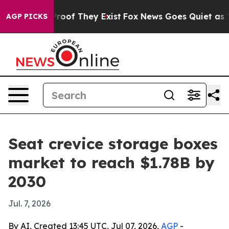
fers no Proof They Exist
Fox News Goes Quiet as 'Maga
AGP PICKS
Seat crevice storage boxes
market to reach $1.78B by
2030
Jul. 7, 2026
By AI, Created 13:45 UTC, Jul 07, 2026,
AGP
-