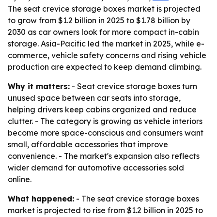
The seat crevice storage boxes market is projected
to grow from $1.2 billion in 2025 to $1.78 billion by
2030 as car owners look for more compact in-cabin
storage. Asia-Pacific led the market in 2025, while e-
commerce, vehicle safety concerns and rising vehicle
production are expected to keep demand climbing.
Why it matters:
- Seat crevice storage boxes turn
unused space between car seats into storage,
helping drivers keep cabins organized and reduce
clutter. - The category is growing as vehicle interiors
become more space-conscious and consumers want
small, affordable accessories that improve
convenience. - The market's expansion also reflects
wider demand for automotive accessories sold
online.
What happened:
- The seat crevice storage boxes
market is projected to rise from $1.2 billion in 2025 to