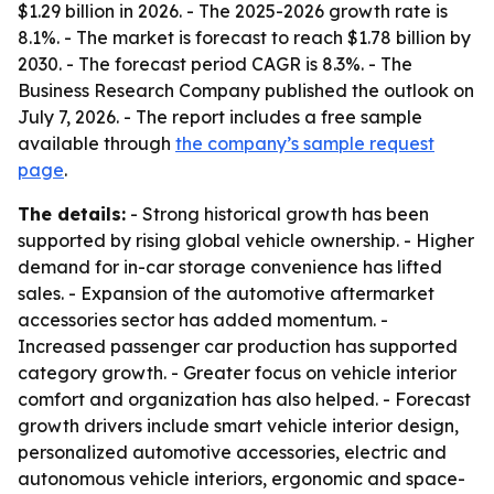
$1.29 billion in 2026. - The 2025-2026 growth rate is
8.1%. - The market is forecast to reach $1.78 billion by
2030. - The forecast period CAGR is 8.3%. - The
Business Research Company published the outlook on
July 7, 2026. - The report includes a free sample
available through
the company’s sample request
page
.
The details:
- Strong historical growth has been
supported by rising global vehicle ownership. - Higher
demand for in-car storage convenience has lifted
sales. - Expansion of the automotive aftermarket
accessories sector has added momentum. -
Increased passenger car production has supported
category growth. - Greater focus on vehicle interior
comfort and organization has also helped. - Forecast
growth drivers include smart vehicle interior design,
personalized automotive accessories, electric and
autonomous vehicle interiors, ergonomic and space-