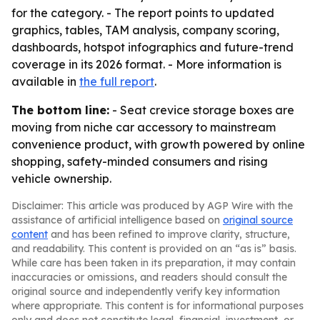
for the category. - The report points to updated
graphics, tables, TAM analysis, company scoring,
dashboards, hotspot infographics and future-trend
coverage in its 2026 format. - More information is
available in
the full report
.
The bottom line:
- Seat crevice storage boxes are
moving from niche car accessory to mainstream
convenience product, with growth powered by online
shopping, safety-minded consumers and rising
vehicle ownership.
Disclaimer: This article was produced by AGP Wire with the
assistance of artificial intelligence based on
original source
content
and has been refined to improve clarity, structure,
and readability. This content is provided on an “as is” basis.
While care has been taken in its preparation, it may contain
inaccuracies or omissions, and readers should consult the
original source and independently verify key information
where appropriate. This content is for informational purposes