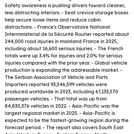
Safety awareness is pushing drivers toward cleaner,
less distracting interiors. - Seat crevice storage boxes
help secure loose items and reduce cabin
distractions. - France's Observatoire National
Interministerial de la Sécurité Routier reported about
244,000 road injuries in mainland France in 2025,
including about 16,600 serious injuries. - The French
totals were up 3.4% for injuries and 2.0% for serious
injuries compared with the prior year. - Global vehicle
production is expanding the addressable market. -
The Serbian Association of Vehicle and Parts
Importers reported 93,546,599 vehicles were
produced worldwide in 2023, including 67,133,570
passenger vehicles. - That total was up from
84,830,376 vehicles in 2022. - Asia-Pacific was the
largest regional market in 2025. - Asia-Pacific is
expected to be the fastest-growing region during the
forecast period. - The report also covers South East