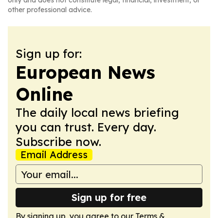
only and does not constitute legal, financial, investment, or
other professional advice.
Sign up for:
European News
Online
The daily local news briefing
you can trust. Every day.
Subscribe now.
Email Address
Sign up for free
By signing up, you agree to our
Terms &