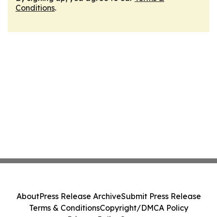
Conditions
.
About
Press Release Archive
Submit Press Release
Terms & Conditions
Copyright/DMCA Policy