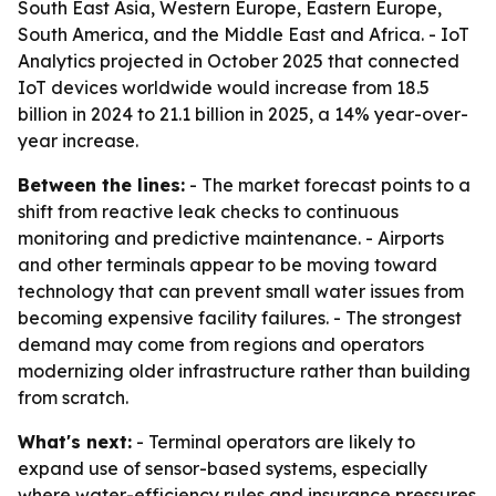
South East Asia, Western Europe, Eastern Europe,
South America, and the Middle East and Africa. - IoT
Analytics projected in October 2025 that connected
IoT devices worldwide would increase from 18.5
billion in 2024 to 21.1 billion in 2025, a 14% year-over-
year increase.
Between the lines:
- The market forecast points to a
shift from reactive leak checks to continuous
monitoring and predictive maintenance. - Airports
and other terminals appear to be moving toward
technology that can prevent small water issues from
becoming expensive facility failures. - The strongest
demand may come from regions and operators
modernizing older infrastructure rather than building
from scratch.
What's next:
- Terminal operators are likely to
expand use of sensor-based systems, especially
where water-efficiency rules and insurance pressures