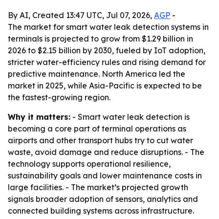
By AI, Created 13:47 UTC, Jul 07, 2026,
AGP
-
The market for smart water leak detection systems in
terminals is projected to grow from $1.29 billion in
2026 to $2.15 billion by 2030, fueled by IoT adoption,
stricter water-efficiency rules and rising demand for
predictive maintenance. North America led the
market in 2025, while Asia-Pacific is expected to be
the fastest-growing region.
Why it matters:
- Smart water leak detection is
becoming a core part of terminal operations as
airports and other transport hubs try to cut water
waste, avoid damage and reduce disruptions. - The
technology supports operational resilience,
sustainability goals and lower maintenance costs in
large facilities. - The market’s projected growth
signals broader adoption of sensors, analytics and
connected building systems across infrastructure.