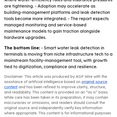
are tightening. - Adoption may accelerate as
building-management platforms and leak detection
tools become more integrated. - The report expects
managed monitoring and service-based
maintenance models to gain traction alongside
hardware upgrades.
The bottom line:
- Smart water leak detection in
terminals is moving from niche infrastructure tech to a
mainstream facility-management tool, with growth
tied to digitization, compliance and resilience.
Disclaimer: This article was produced by AGP Wire with the
assistance of artificial intelligence based on
original source
content
and has been refined to improve clarity, structure,
and readability. This content is provided on an “as is” basis.
While care has been taken in its preparation, it may contain
inaccuracies or omissions, and readers should consult the
original source and independently verify key information
where appropriate. This content is for informational purposes