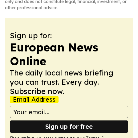
only and does not constitute legal, financial, investment, or
other professional advice.
Sign up for:
European News
Online
The daily local news briefing
you can trust. Every day.
Subscribe now.
Email Address
Sign up for free