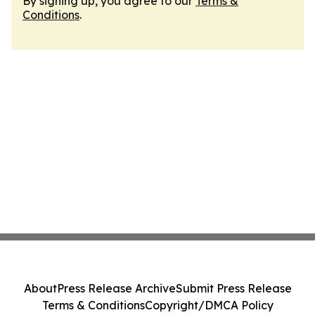
By signing up, you agree to our
Terms &
Conditions
.
About
Press Release Archive
Submit Press Release
Terms & Conditions
Copyright/DMCA Policy