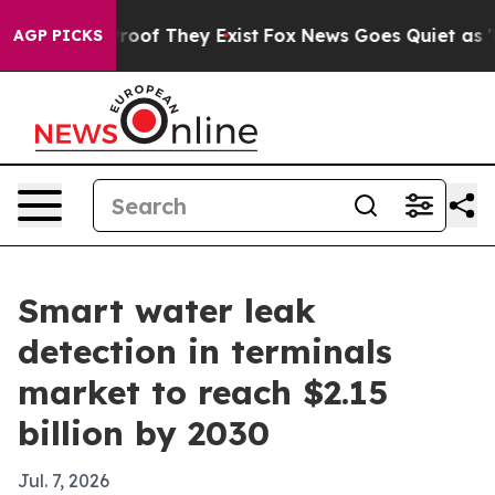
fers no Proof They Exist
Fox News Goes Quiet as 'Maga
AGP PICKS
Smart water leak
detection in terminals
market to reach $2.15
billion by 2030
Jul. 7, 2026