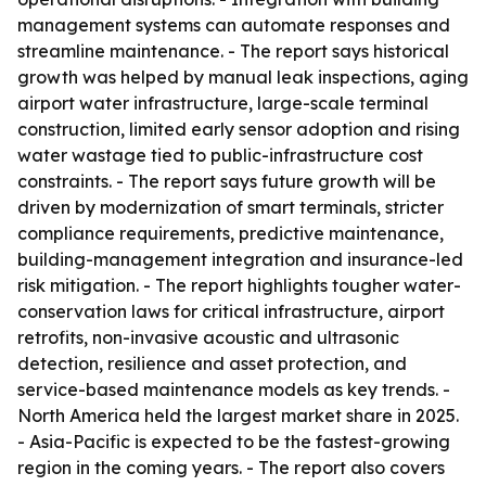
management systems can automate responses and
streamline maintenance. - The report says historical
growth was helped by manual leak inspections, aging
airport water infrastructure, large-scale terminal
construction, limited early sensor adoption and rising
water wastage tied to public-infrastructure cost
constraints. - The report says future growth will be
driven by modernization of smart terminals, stricter
compliance requirements, predictive maintenance,
building-management integration and insurance-led
risk mitigation. - The report highlights tougher water-
conservation laws for critical infrastructure, airport
retrofits, non-invasive acoustic and ultrasonic
detection, resilience and asset protection, and
service-based maintenance models as key trends. -
North America held the largest market share in 2025.
- Asia-Pacific is expected to be the fastest-growing
region in the coming years. - The report also covers