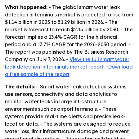
What happened:
- The global smart water leak
detection in terminals market is projected to rise from
$1.14 billion in 2025 to $1.29 billion in 2026. - The
market is forecast to reach $2.15 billion by 2030. - The
forecast implies a 13.4% CAGR for the historical
period and a 13.7% CAGR for the 2026-2030 period. -
The report was published by The Business Research
Company on July 7, 2026. -
View the full smart water
leak detection in terminals market report
-
Download
a free sample of the report
The details:
- Smart water leak detection systems
use sensors, connectivity and data analytics to
monitor water leaks in large infrastructure
environments such as airport terminals. - These
systems provide real-time alerts and precise leak-
location data. - The systems are designed to reduce
water loss, limit infrastructure damage and prevent
operational disruptions. - Integration with building