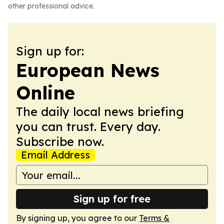
other professional advice.
Sign up for:
European News
Online
The daily local news briefing
you can trust. Every day.
Subscribe now.
Email Address
Sign up for free
By signing up, you agree to our
Terms &