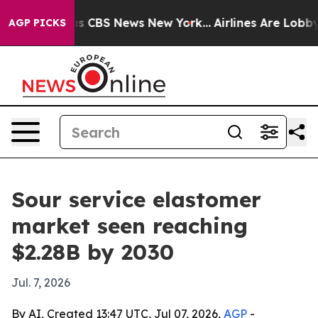
rrative was CBS News New York...
Airlines Are Lobbying
AGP PICKS
Sour service elastomer
market seen reaching
$2.28B by 2030
Jul. 7, 2026
By AI, Created 13:47 UTC, Jul 07, 2026,
AGP
-