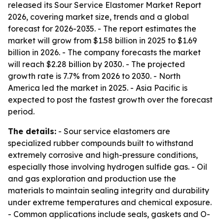
released its Sour Service Elastomer Market Report
2026, covering market size, trends and a global
forecast for 2026-2035. - The report estimates the
market will grow from $1.58 billion in 2025 to $1.69
billion in 2026. - The company forecasts the market
will reach $2.28 billion by 2030. - The projected
growth rate is 7.7% from 2026 to 2030. - North
America led the market in 2025. - Asia Pacific is
expected to post the fastest growth over the forecast
period.
The details:
- Sour service elastomers are
specialized rubber compounds built to withstand
extremely corrosive and high-pressure conditions,
especially those involving hydrogen sulfide gas. - Oil
and gas exploration and production use the
materials to maintain sealing integrity and durability
under extreme temperatures and chemical exposure.
- Common applications include seals, gaskets and O-