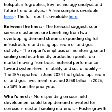
hotspots infographics, key technology analysis and
future trend analysis. - A free sample is available
here
. - The full report is available
here
.
Between the lines:
- The forecast suggests sour
service elastomers are benefiting from two
overlapping demand streams: expanding digital
infrastructure and rising upstream oil and gas
activity. - The report’s emphasis on monitoring, smart
sealing and eco-friendly production points to a
market moving from basic material performance
toward system-level reliability and sustainability. -
The IEA reported in June 2024 that global upstream
oil and gas investment reached $538 billion in 2023,
up 13% from the prior year.
What's next:
- More spending on sour field
development could keep demand elevated for
corrosion-resistant sealing materials. - Faster growth