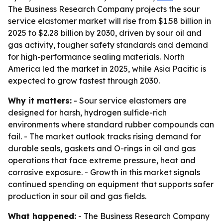
The Business Research Company projects the sour
service elastomer market will rise from $1.58 billion in
2025 to $2.28 billion by 2030, driven by sour oil and
gas activity, tougher safety standards and demand
for high-performance sealing materials. North
America led the market in 2025, while Asia Pacific is
expected to grow fastest through 2030.
Why it matters:
- Sour service elastomers are
designed for harsh, hydrogen sulfide-rich
environments where standard rubber compounds can
fail. - The market outlook tracks rising demand for
durable seals, gaskets and O-rings in oil and gas
operations that face extreme pressure, heat and
corrosive exposure. - Growth in this market signals
continued spending on equipment that supports safer
production in sour oil and gas fields.
What happened:
- The Business Research Company