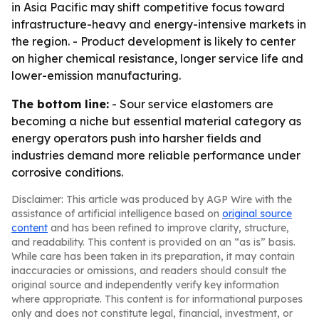
in Asia Pacific may shift competitive focus toward
infrastructure-heavy and energy-intensive markets in
the region. - Product development is likely to center
on higher chemical resistance, longer service life and
lower-emission manufacturing.
The bottom line:
- Sour service elastomers are
becoming a niche but essential material category as
energy operators push into harsher fields and
industries demand more reliable performance under
corrosive conditions.
Disclaimer: This article was produced by AGP Wire with the
assistance of artificial intelligence based on
original source
content
and has been refined to improve clarity, structure,
and readability. This content is provided on an “as is” basis.
While care has been taken in its preparation, it may contain
inaccuracies or omissions, and readers should consult the
original source and independently verify key information
where appropriate. This content is for informational purposes
only and does not constitute legal, financial, investment, or