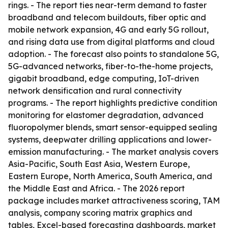
rings. - The report ties near-term demand to faster
broadband and telecom buildouts, fiber optic and
mobile network expansion, 4G and early 5G rollout,
and rising data use from digital platforms and cloud
adoption. - The forecast also points to standalone 5G,
5G-advanced networks, fiber-to-the-home projects,
gigabit broadband, edge computing, IoT-driven
network densification and rural connectivity
programs. - The report highlights predictive condition
monitoring for elastomer degradation, advanced
fluoropolymer blends, smart sensor-equipped sealing
systems, deepwater drilling applications and lower-
emission manufacturing. - The market analysis covers
Asia-Pacific, South East Asia, Western Europe,
Eastern Europe, North America, South America, and
the Middle East and Africa. - The 2026 report
package includes market attractiveness scoring, TAM
analysis, company scoring matrix graphics and
tables, Excel-based forecasting dashboards, market