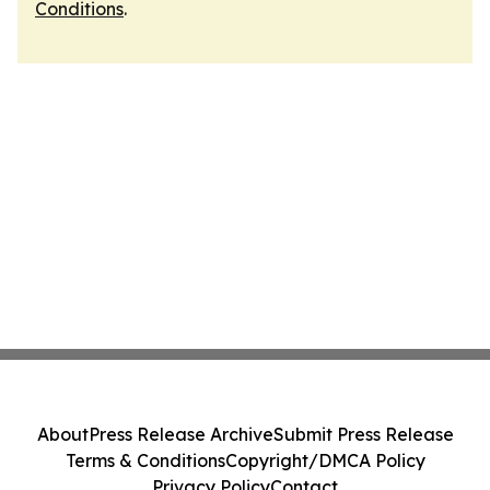
Conditions
.
About
Press Release Archive
Submit Press Release
Terms & Conditions
Copyright/DMCA Policy
Privacy Policy
Contact