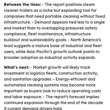
Between the lines:
- The report positions steam
cleaner trailers as a niche but expanding tool for
companies that need portable cleaning without fixed
infrastructure. - Demand appears tied less to a single
end market than to overlapping pressures: safety
compliance, fleet maintenance, infrastructure
buildout and sustainability goals. - North America’s
lead suggests a mature base of industrial and fleet
users, while Asia-Pacific’s growth outlook points to
broader adoption as industrial activity expands.
What's next:
- Market growth will likely track
investment in logistics fleets, construction activity,
and sanitation upgrades. - Energy-efficient and
automated cleaning systems may become more
important as buyers look to reduce operating costs
and labor exposure. - The report’s forecast implies
continued expansion through the end of the decade
if current demand drivers hold.