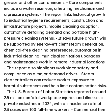
grease and other contaminants. - Core components
include a water reservoir, a heating mechanism and
a pressure system. - The report links historical growth
to industrial hygiene requirements, construction and
infrastructure projects, mobile cleaning adoption,
automotive detailing demand and portable high-
pressure cleaning systems. - It says future growth will
be supported by energy-efficient steam generation,
chemical-free cleaning preferences, automation in
industrial cleaning, municipal sanitation upgrades
and maintenance work in remote industrial locations.
- The report also highlights workplace safety and
compliance as a major demand driver. - Steam
cleaner trailers can reduce worker exposure to
harmful substances and help limit contamination risks.
- The U.S. Bureau of Labor Statistics reported around
2.5 million nonfatal workplace injuries and illnesses in
private industries in 2024, with an incidence rate of
2.3 cases per 100 full-time workers. - Commercial fleet