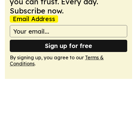
you can trust. Every day.
Subscribe now.
Email Address
Sign up for free
By signing up, you agree to our
Terms &
Conditions
.