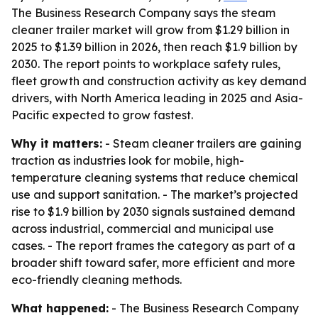
The Business Research Company says the steam
cleaner trailer market will grow from $1.29 billion in
2025 to $1.39 billion in 2026, then reach $1.9 billion by
2030. The report points to workplace safety rules,
fleet growth and construction activity as key demand
drivers, with North America leading in 2025 and Asia-
Pacific expected to grow fastest.
Why it matters:
- Steam cleaner trailers are gaining
traction as industries look for mobile, high-
temperature cleaning systems that reduce chemical
use and support sanitation. - The market’s projected
rise to $1.9 billion by 2030 signals sustained demand
across industrial, commercial and municipal use
cases. - The report frames the category as part of a
broader shift toward safer, more efficient and more
eco-friendly cleaning methods.
What happened:
- The Business Research Company