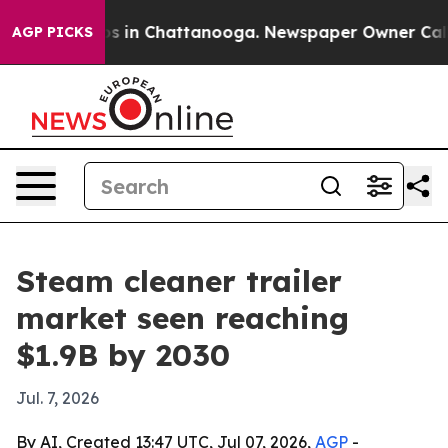
apse
Chaos in Chattanooga. Newspaper Owner Calls the
AGP PICKS
Steam cleaner trailer
market seen reaching
$1.9B by 2030
Jul. 7, 2026
By AI, Created 13:47 UTC, Jul 07, 2026,
AGP
-