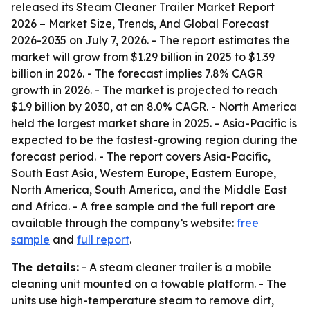
released its
Steam Cleaner Trailer Market Report
2026 – Market Size, Trends, And Global Forecast
2026-2035
on July 7, 2026. - The report estimates the
market will grow from $1.29 billion in 2025 to $1.39
billion in 2026. - The forecast implies 7.8% CAGR
growth in 2026. - The market is projected to reach
$1.9 billion by 2030, at an 8.0% CAGR. - North America
held the largest market share in 2025. - Asia-Pacific is
expected to be the fastest-growing region during the
forecast period. - The report covers Asia-Pacific,
South East Asia, Western Europe, Eastern Europe,
North America, South America, and the Middle East
and Africa. - A free sample and the full report are
available through the company’s website:
free
sample
and
full report
.
The details:
- A steam cleaner trailer is a mobile
cleaning unit mounted on a towable platform. - The
units use high-temperature steam to remove dirt,