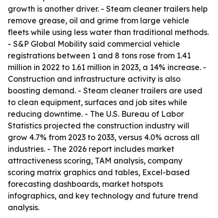
growth is another driver. - Steam cleaner trailers help
remove grease, oil and grime from large vehicle
fleets while using less water than traditional methods.
- S&P Global Mobility said commercial vehicle
registrations between 1 and 8 tons rose from 1.41
million in 2022 to 1.61 million in 2023, a 14% increase. -
Construction and infrastructure activity is also
boosting demand. - Steam cleaner trailers are used
to clean equipment, surfaces and job sites while
reducing downtime. - The U.S. Bureau of Labor
Statistics projected the construction industry will
grow 4.7% from 2023 to 2033, versus 4.0% across all
industries. - The 2026 report includes market
attractiveness scoring, TAM analysis, company
scoring matrix graphics and tables, Excel-based
forecasting dashboards, market hotspots
infographics, and key technology and future trend
analysis.