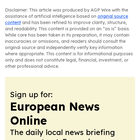
Disclaimer: This article was produced by AGP Wire with the
assistance of artificial intelligence based on
original source
content
and has been refined to improve clarity, structure,
and readability. This content is provided on an “as is” basis.
While care has been taken in its preparation, it may contain
inaccuracies or omissions, and readers should consult the
original source and independently verify key information
where appropriate. This content is for informational purposes
only and does not constitute legal, financial, investment, or
other professional advice.
Sign up for:
European News
Online
The daily local news briefing