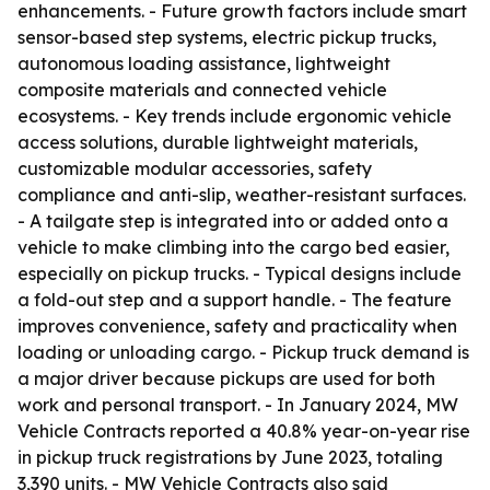
enhancements. - Future growth factors include smart
sensor-based step systems, electric pickup trucks,
autonomous loading assistance, lightweight
composite materials and connected vehicle
ecosystems. - Key trends include ergonomic vehicle
access solutions, durable lightweight materials,
customizable modular accessories, safety
compliance and anti-slip, weather-resistant surfaces.
- A tailgate step is integrated into or added onto a
vehicle to make climbing into the cargo bed easier,
especially on pickup trucks. - Typical designs include
a fold-out step and a support handle. - The feature
improves convenience, safety and practicality when
loading or unloading cargo. - Pickup truck demand is
a major driver because pickups are used for both
work and personal transport. - In January 2024, MW
Vehicle Contracts reported a 40.8% year-on-year rise
in pickup truck registrations by June 2023, totaling
3,390 units. - MW Vehicle Contracts also said