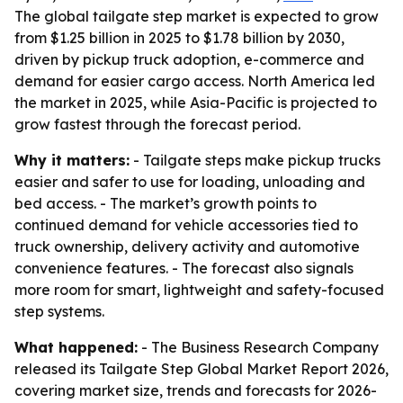
The global tailgate step market is expected to grow
from $1.25 billion in 2025 to $1.78 billion by 2030,
driven by pickup truck adoption, e-commerce and
demand for easier cargo access. North America led
the market in 2025, while Asia-Pacific is projected to
grow fastest through the forecast period.
Why it matters:
- Tailgate steps make pickup trucks
easier and safer to use for loading, unloading and
bed access. - The market’s growth points to
continued demand for vehicle accessories tied to
truck ownership, delivery activity and automotive
convenience features. - The forecast also signals
more room for smart, lightweight and safety-focused
step systems.
What happened:
- The Business Research Company
released its Tailgate Step Global Market Report 2026,
covering market size, trends and forecasts for 2026-