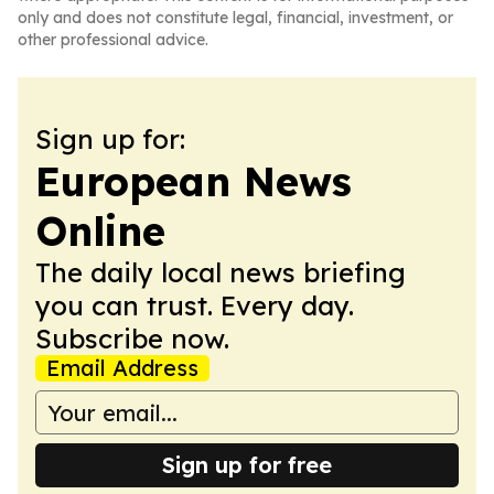
only and does not constitute legal, financial, investment, or
other professional advice.
Sign up for:
European News
Online
The daily local news briefing
you can trust. Every day.
Subscribe now.
Email Address
Sign up for free