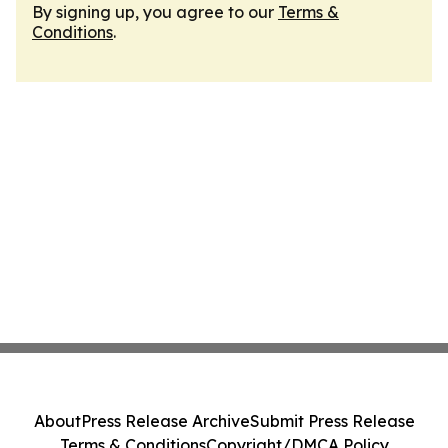
By signing up, you agree to our
Terms &
Conditions
.
About
Press Release Archive
Submit Press Release
Terms & Conditions
Copyright/DMCA Policy