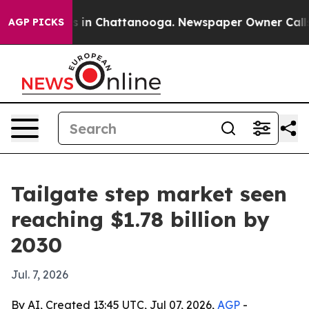
pse
Chaos in Chattanooga. Newspaper Owner Calls the
AGP PICKS
Tailgate step market seen
reaching $1.78 billion by
2030
Jul. 7, 2026
By AI, Created 13:45 UTC, Jul 07, 2026,
AGP
-