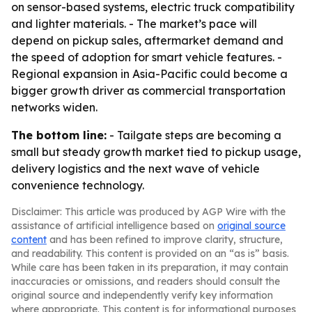
on sensor-based systems, electric truck compatibility
and lighter materials. - The market’s pace will
depend on pickup sales, aftermarket demand and
the speed of adoption for smart vehicle features. -
Regional expansion in Asia-Pacific could become a
bigger growth driver as commercial transportation
networks widen.
The bottom line:
- Tailgate steps are becoming a
small but steady growth market tied to pickup usage,
delivery logistics and the next wave of vehicle
convenience technology.
Disclaimer: This article was produced by AGP Wire with the
assistance of artificial intelligence based on
original source
content
and has been refined to improve clarity, structure,
and readability. This content is provided on an “as is” basis.
While care has been taken in its preparation, it may contain
inaccuracies or omissions, and readers should consult the
original source and independently verify key information
where appropriate. This content is for informational purposes