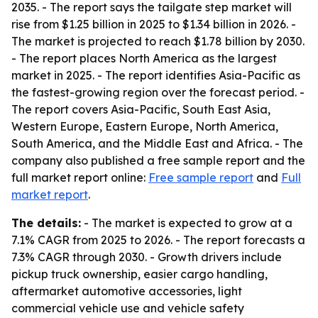
2035. - The report says the tailgate step market will
rise from $1.25 billion in 2025 to $1.34 billion in 2026. -
The market is projected to reach $1.78 billion by 2030.
- The report places North America as the largest
market in 2025. - The report identifies Asia-Pacific as
the fastest-growing region over the forecast period. -
The report covers Asia-Pacific, South East Asia,
Western Europe, Eastern Europe, North America,
South America, and the Middle East and Africa. - The
company also published a free sample report and the
full market report online:
Free sample report
and
Full
market report
.
The details:
- The market is expected to grow at a
7.1% CAGR from 2025 to 2026. - The report forecasts a
7.3% CAGR through 2030. - Growth drivers include
pickup truck ownership, easier cargo handling,
aftermarket automotive accessories, light
commercial vehicle use and vehicle safety