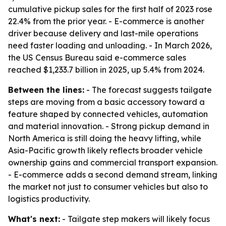
cumulative pickup sales for the first half of 2023 rose
22.4% from the prior year. - E-commerce is another
driver because delivery and last-mile operations
need faster loading and unloading. - In March 2026,
the US Census Bureau said e-commerce sales
reached $1,233.7 billion in 2025, up 5.4% from 2024.
Between the lines:
- The forecast suggests tailgate
steps are moving from a basic accessory toward a
feature shaped by connected vehicles, automation
and material innovation. - Strong pickup demand in
North America is still doing the heavy lifting, while
Asia-Pacific growth likely reflects broader vehicle
ownership gains and commercial transport expansion.
- E-commerce adds a second demand stream, linking
the market not just to consumer vehicles but also to
logistics productivity.
What's next:
- Tailgate step makers will likely focus