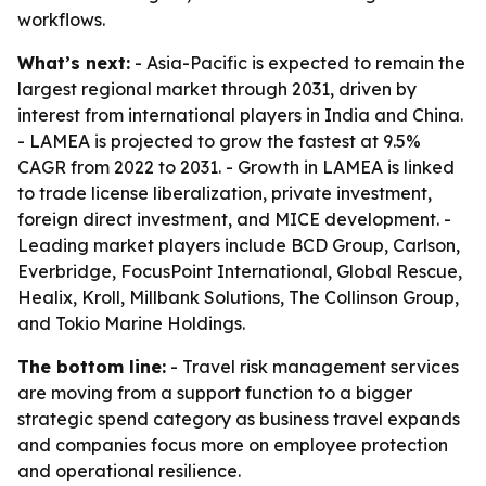
workflows.
What’s next:
- Asia-Pacific is expected to remain the
largest regional market through 2031, driven by
interest from international players in India and China.
- LAMEA is projected to grow the fastest at 9.5%
CAGR from 2022 to 2031. - Growth in LAMEA is linked
to trade license liberalization, private investment,
foreign direct investment, and MICE development. -
Leading market players include BCD Group, Carlson,
Everbridge, FocusPoint International, Global Rescue,
Healix, Kroll, Millbank Solutions, The Collinson Group,
and Tokio Marine Holdings.
The bottom line:
- Travel risk management services
are moving from a support function to a bigger
strategic spend category as business travel expands
and companies focus more on employee protection
and operational resilience.