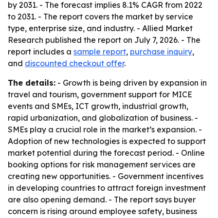
by 2031. - The forecast implies 8.1% CAGR from 2022
to 2031. - The report covers the market by service
type, enterprise size, and industry. - Allied Market
Research published the report on July 7, 2026. - The
report includes a
sample report
,
purchase inquiry
,
and
discounted checkout offer
.
The details:
- Growth is being driven by expansion in
travel and tourism, government support for MICE
events and SMEs, ICT growth, industrial growth,
rapid urbanization, and globalization of business. -
SMEs play a crucial role in the market’s expansion. -
Adoption of new technologies is expected to support
market potential during the forecast period. - Online
booking options for risk management services are
creating new opportunities. - Government incentives
in developing countries to attract foreign investment
are also opening demand. - The report says buyer
concern is rising around employee safety, business