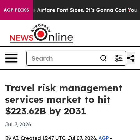
To Change Airfare Font Sizes. It’s Gonna Cost You.
Door
AGP PICKS
Travel risk management
services market to hit
$223.62B by 2031
Jul. 7, 2026
By AI, Created 13:47 UTC, Jul 07, 2026,
AGP
-