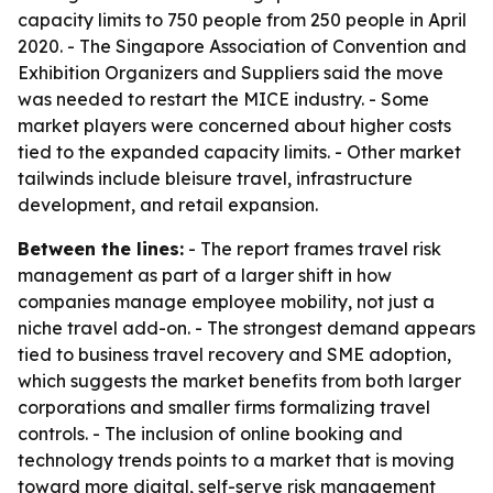
capacity limits to 750 people from 250 people in April
2020. - The Singapore Association of Convention and
Exhibition Organizers and Suppliers said the move
was needed to restart the MICE industry. - Some
market players were concerned about higher costs
tied to the expanded capacity limits. - Other market
tailwinds include bleisure travel, infrastructure
development, and retail expansion.
Between the lines:
- The report frames travel risk
management as part of a larger shift in how
companies manage employee mobility, not just a
niche travel add-on. - The strongest demand appears
tied to business travel recovery and SME adoption,
which suggests the market benefits from both larger
corporations and smaller firms formalizing travel
controls. - The inclusion of online booking and
technology trends points to a market that is moving
toward more digital, self-serve risk management