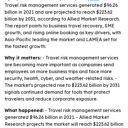
Travel risk management services generated $96.26
billion in 2021 and are projected to reach $223.62
billion by 2031, according to Allied Market Research.
The report points to business travel recovery, SME
growth, and rising online booking as key drivers, with
Asia-Pacific leading the market and LAMEA set for
the fastest growth.
Why it matters:
- Travel risk management services
are becoming more important as companies send
employees on more business trips and face more
security, health, cyber, and weather-related risks. -
The market’s projected rise to $223.62 billion by 2031
signals continued demand for tools that protect
travelers and reduce corporate exposure.
What happened:
- Travel risk management services
generated $96.26 billion in 2021. - Allied Market
Research projects the market will reach $223.62 billion