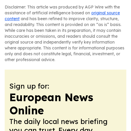
Disclaimer: This article was produced by AGP Wire with the
assistance of artificial intelligence based on
original source
content
and has been refined to improve clarity, structure,
and readability. This content is provided on an “as is” basis.
While care has been taken in its preparation, it may contain
inaccuracies or omissions, and readers should consult the
original source and independently verify key information
where appropriate. This content is for informational purposes
only and does not constitute legal, financial, investment, or
other professional advice.
Sign up for:
European News
Online
The daily local news briefing
you can trust. Every day.