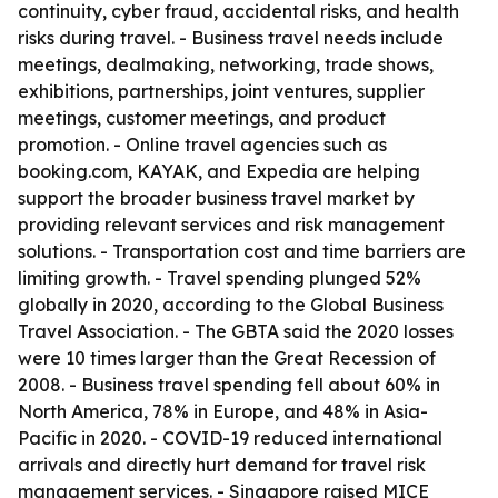
continuity, cyber fraud, accidental risks, and health
risks during travel. - Business travel needs include
meetings, dealmaking, networking, trade shows,
exhibitions, partnerships, joint ventures, supplier
meetings, customer meetings, and product
promotion. - Online travel agencies such as
booking.com, KAYAK, and Expedia are helping
support the broader business travel market by
providing relevant services and risk management
solutions. - Transportation cost and time barriers are
limiting growth. - Travel spending plunged 52%
globally in 2020, according to the Global Business
Travel Association. - The GBTA said the 2020 losses
were 10 times larger than the Great Recession of
2008. - Business travel spending fell about 60% in
North America, 78% in Europe, and 48% in Asia-
Pacific in 2020. - COVID-19 reduced international
arrivals and directly hurt demand for travel risk
management services. - Singapore raised MICE