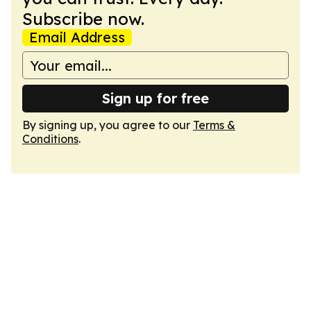
Subscribe now.
Email Address
Sign up for free
By signing up, you agree to our
Terms &
Conditions
.