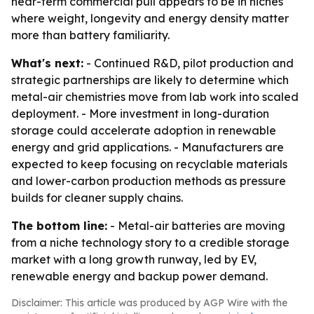
near-term commercial pull appears to be in niches
where weight, longevity and energy density matter
more than battery familiarity.
What's next:
- Continued R&D, pilot production and
strategic partnerships are likely to determine which
metal-air chemistries move from lab work into scaled
deployment. - More investment in long-duration
storage could accelerate adoption in renewable
energy and grid applications. - Manufacturers are
expected to keep focusing on recyclable materials
and lower-carbon production methods as pressure
builds for cleaner supply chains.
The bottom line:
- Metal-air batteries are moving
from a niche technology story to a credible storage
market with a long growth runway, led by EV,
renewable energy and backup power demand.
Disclaimer: This article was produced by AGP Wire with the