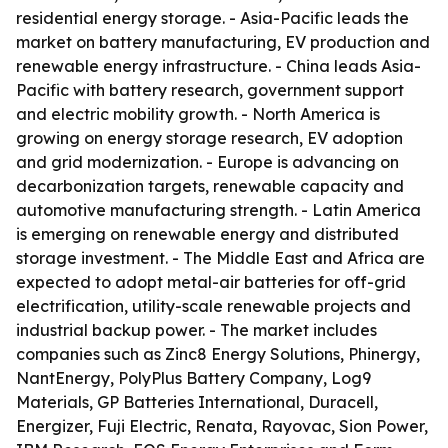
residential energy storage. - Asia-Pacific leads the
market on battery manufacturing, EV production and
renewable energy infrastructure. - China leads Asia-
Pacific with battery research, government support
and electric mobility growth. - North America is
growing on energy storage research, EV adoption
and grid modernization. - Europe is advancing on
decarbonization targets, renewable capacity and
automotive manufacturing strength. - Latin America
is emerging on renewable energy and distributed
storage investment. - The Middle East and Africa are
expected to adopt metal-air batteries for off-grid
electrification, utility-scale renewable projects and
industrial backup power. - The market includes
companies such as Zinc8 Energy Solutions, Phinergy,
NantEnergy, PolyPlus Battery Company, Log9
Materials, GP Batteries International, Duracell,
Energizer, Fuji Electric, Renata, Rayovac, Sion Power,