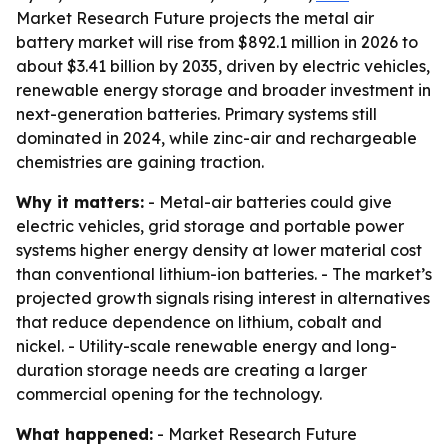
Market Research Future projects the metal air
battery market will rise from $892.1 million in 2026 to
about $3.41 billion by 2035, driven by electric vehicles,
renewable energy storage and broader investment in
next-generation batteries. Primary systems still
dominated in 2024, while zinc-air and rechargeable
chemistries are gaining traction.
Why it matters:
- Metal-air batteries could give
electric vehicles, grid storage and portable power
systems higher energy density at lower material cost
than conventional lithium-ion batteries. - The market’s
projected growth signals rising interest in alternatives
that reduce dependence on lithium, cobalt and
nickel. - Utility-scale renewable energy and long-
duration storage needs are creating a larger
commercial opening for the technology.
What happened:
- Market Research Future