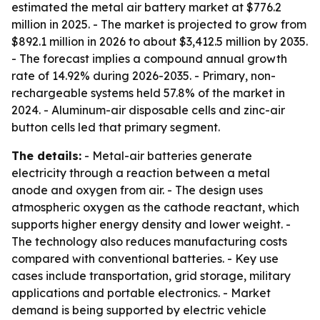
estimated the metal air battery market at $776.2
million in 2025. - The market is projected to grow from
$892.1 million in 2026 to about $3,412.5 million by 2035.
- The forecast implies a compound annual growth
rate of 14.92% during 2026-2035. - Primary, non-
rechargeable systems held 57.8% of the market in
2024. - Aluminum-air disposable cells and zinc-air
button cells led that primary segment.
The details:
- Metal-air batteries generate
electricity through a reaction between a metal
anode and oxygen from air. - The design uses
atmospheric oxygen as the cathode reactant, which
supports higher energy density and lower weight. -
The technology also reduces manufacturing costs
compared with conventional batteries. - Key use
cases include transportation, grid storage, military
applications and portable electronics. - Market
demand is being supported by electric vehicle