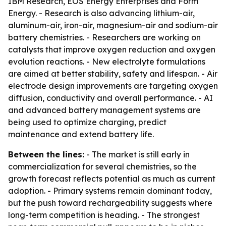
IBM Research, EOS Energy Enterprises and Form
Energy. - Research is also advancing lithium-air,
aluminum-air, iron-air, magnesium-air and sodium-air
battery chemistries. - Researchers are working on
catalysts that improve oxygen reduction and oxygen
evolution reactions. - New electrolyte formulations
are aimed at better stability, safety and lifespan. - Air
electrode design improvements are targeting oxygen
diffusion, conductivity and overall performance. - AI
and advanced battery management systems are
being used to optimize charging, predict
maintenance and extend battery life.
Between the lines:
- The market is still early in
commercialization for several chemistries, so the
growth forecast reflects potential as much as current
adoption. - Primary systems remain dominant today,
but the push toward rechargeability suggests where
long-term competition is heading. - The strongest