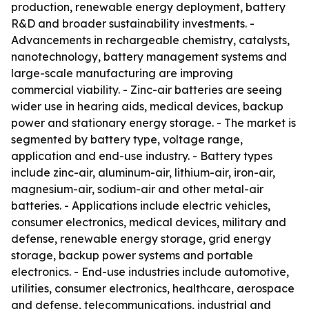
production, renewable energy deployment, battery
R&D and broader sustainability investments. -
Advancements in rechargeable chemistry, catalysts,
nanotechnology, battery management systems and
large-scale manufacturing are improving
commercial viability. - Zinc-air batteries are seeing
wider use in hearing aids, medical devices, backup
power and stationary energy storage. - The market is
segmented by battery type, voltage range,
application and end-use industry. - Battery types
include zinc-air, aluminum-air, lithium-air, iron-air,
magnesium-air, sodium-air and other metal-air
batteries. - Applications include electric vehicles,
consumer electronics, medical devices, military and
defense, renewable energy storage, grid energy
storage, backup power systems and portable
electronics. - End-use industries include automotive,
utilities, consumer electronics, healthcare, aerospace
and defense, telecommunications, industrial and