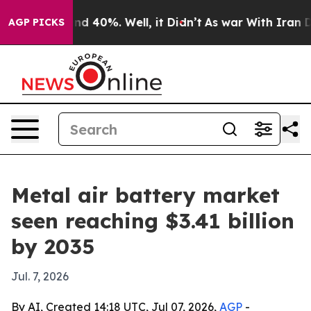
r Around 40%. Well, it Didn’t
As war With Iran Drove
AGP PICKS
Metal air battery market
seen reaching $3.41 billion
by 2035
Jul. 7, 2026
By AI, Created 14:18 UTC, Jul 07, 2026,
AGP
-