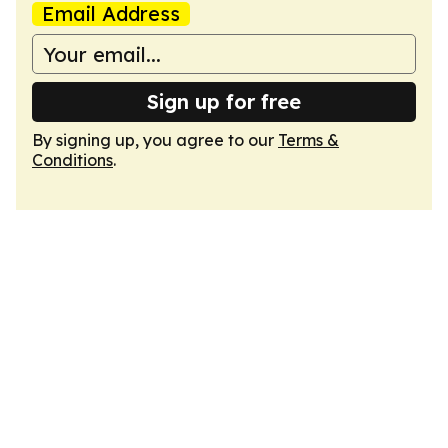
Email Address
Sign up for free
By signing up, you agree to our
Terms &
Conditions
.