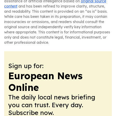
assistance of artificial intelligence based on
original source
content
and has been refined to improve clarity, structure,
and readability. This content is provided on an “as is” basis.
While care has been taken in its preparation, it may contain
inaccuracies or omissions, and readers should consult the
original source and independently verify key information
where appropriate. This content is for informational purposes
only and does not constitute legal, financial, investment, or
other professional advice.
Sign up for:
European News
Online
The daily local news briefing
you can trust. Every day.
Subscribe now.