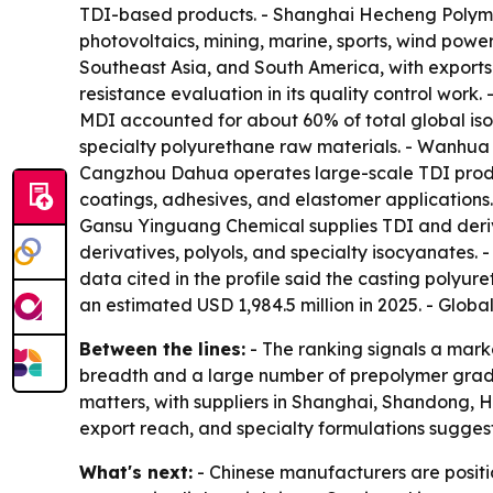
TDI-based products. - Shanghai Hecheng Polyme
photovoltaics, mining, marine, sports, wind pow
Southeast Asia, and South America, with exports
resistance evaluation in its quality control work
MDI accounted for about 60% of total global is
specialty polyurethane raw materials. - Wanhua C
Cangzhou Dahua operates large-scale TDI produ
coatings, adhesives, and elastomer applications
Gansu Yinguang Chemical supplies TDI and deri
derivatives, polyols, and specialty isocyanates.
data cited in the profile said the casting polyu
an estimated USD 1,984.5 million in 2025. - Glob
Between the lines:
- The ranking signals a mark
breadth and a large number of prepolymer grades
matters, with suppliers in Shanghai, Shandong, H
export reach, and specialty formulations suggests 
What's next:
- Chinese manufacturers are posit