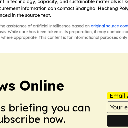
 in technology, capacity, and sustainable materials is lik
procurement information can contact Shanghai Hecheng Poly
ced in the source text.
he assistance of artificial intelligence based on
original source con
asis. While care has been taken in its preparation, it may contain i
 where appropriate. This content is for informational purposes only 
ws Online
Email 
ws briefing you can
Subscribe now.