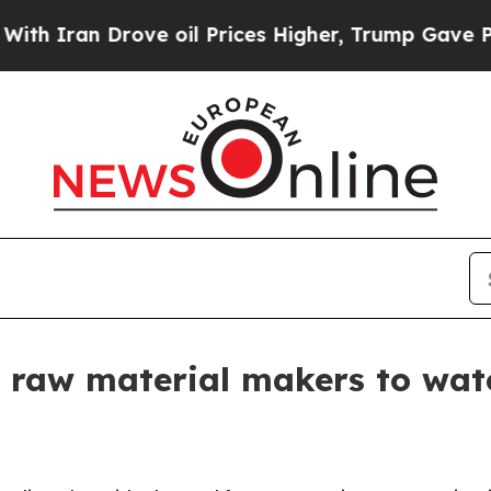
an Drove oil Prices Higher, Trump Gave Politica
 raw material makers to wat