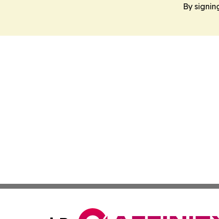
By signin