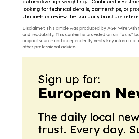
automotive lightweighting. - Continued investment
looking for technical details, partnerships, or 
channels or review the company brochure referen
Disclaimer: This article was produced by AGP Wire with t
and readability. This content is provided on an “as is” b
original source and independently verify key information
other professional advice.
Sign up for:
European Ne
The daily local ne
trust. Every day. 