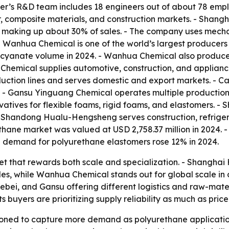
r’s R&D team includes 18 engineers out of about 78 empl
er, composite materials, and construction markets. - Shang
 making up about 30% of sales. - The company uses mechan
. - Wanhua Chemical is one of the world’s largest producer
ocyanate volume in 2024. - Wanhua Chemical also produces
hemical supplies automotive, construction, and appliance 
ction lines and serves domestic and export markets. - 
. - Gansu Yinguang Chemical operates multiple production
vatives for flexible foams, rigid foams, and elastomers
 - Shandong Hualu-Hengsheng serves construction, refriger
rethane market was valued at USD 2,758.37 million in 2024
al demand for polyurethane elastomers rose 12% in 2024.
et that rewards both scale and specialization. - Shangha
, while Wanhua Chemical stands out for global scale in co
ebei, and Gansu offering different logistics and raw-mate
buyers are prioritizing supply reliability as much as price
ioned to capture more demand as polyurethane applicatio