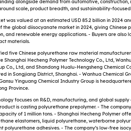
anding alongside demand from automotive, construction, i
 around scale, product breadth, and sustainability-focuse
 was valued at an estimated USD 85.2 billion in 2024 and i
 the global diisocyanate market in 2024, giving Chinese 
ion, and renewable energy applications. - Buyers are also l
act materials.
ified five Chinese polyurethane raw material manufacturers 
are Shanghai Hecheng Polymer Technology Co., Ltd, Wanh
oup Co., Ltd, and Shandong Hualu-Hengsheng Chemical Co
ed in Songjiang District, Shanghai. - Wanhua Chemical Gro
 Gansu Yinguang Chemical Industry Group is headquartere
ng Province.
logy focuses on R&D, manufacturing, and global supply 
oduct is casting polyurethane prepolymer. - The company o
pacity of 1 million tons. - Shanghai Hecheng Polymer off
thane elastomers, liquid polyurethane, waterborne polyur
t polyurethane adhesives. - The company’s low-free isoc