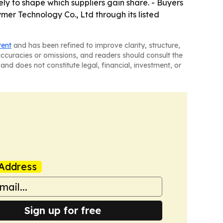
ely to shape which suppliers gain share. - Buyers
mer Technology Co., Ltd through its listed
tent
and has been refined to improve clarity, structure,
naccuracies or omissions, and readers should consult the
and does not constitute legal, financial, investment, or
Address
Sign up for free