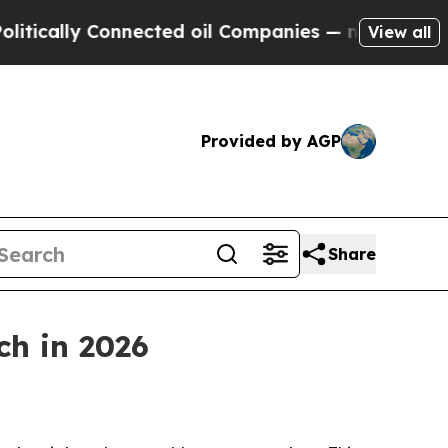
lly Connected oil Companies — not Taxpayers — t
View all
Provided by AGP
Share
ch in 2026