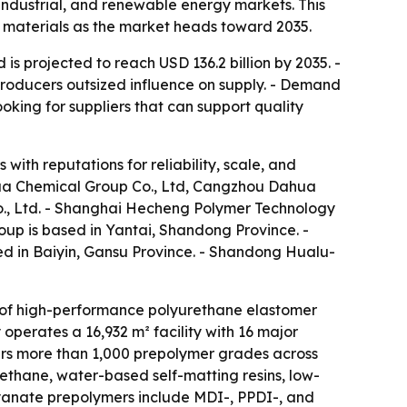
ndustrial, and renewable energy markets. This
d materials as the market heads toward 2035.
s projected to reach USD 136.2 billion by 2035. -
producers outsized influence on supply. - Demand
ooking for suppliers that can support quality
with reputations for reliability, scale, and
ua Chemical Group Co., Ltd, Cangzhou Dahua
., Ltd. - Shanghai Hecheng Polymer Technology
up is based in Yantai, Shandong Province. -
d in Baiyin, Gansu Province. - Shandong Hualu-
of high-performance polyurethane elastomer
perates a 16,932 m² facility with 16 major
ers more than 1,000 prepolymer grades across
ethane, water-based self-matting resins, low-
yanate prepolymers include MDI-, PPDI-, and