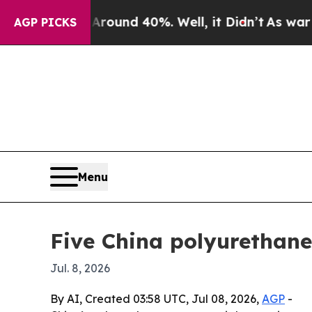
oor Around 40%. Well, it Didn’t
As war With Ir
AGP PICKS
Menu
Five China polyurethane
Jul. 8, 2026
By AI, Created 03:58 UTC, Jul 08, 2026,
AGP
-