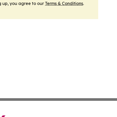
g up, you agree to our
Terms & Conditions
.