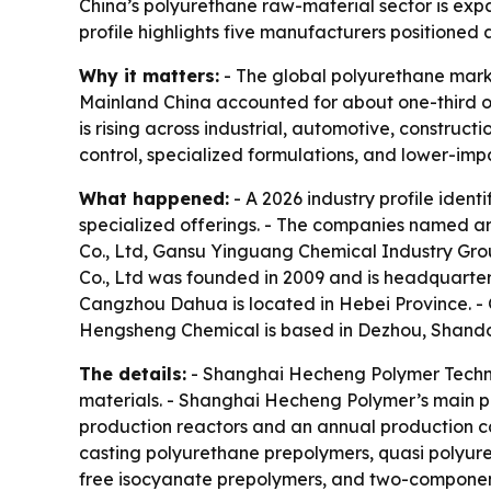
China’s polyurethane raw-material sector is exp
profile highlights five manufacturers positioned
Why it matters:
- The global polyurethane market
Mainland China accounted for about one-third of
is rising across industrial, automotive, construct
control, specialized formulations, and lower-imp
What happened:
- A 2026 industry profile ident
specialized offerings. - The companies named 
Co., Ltd, Gansu Yinguang Chemical Industry Gr
Co., Ltd was founded in 2009 and is headquarter
Cangzhou Dahua is located in Hebei Province. -
Hengsheng Chemical is based in Dezhou, Shando
The details:
- Shanghai Hecheng Polymer Techno
materials. - Shanghai Hecheng Polymer’s main pr
production reactors and an annual production ca
casting polyurethane prepolymers, quasi polyure
free isocyanate prepolymers, and two-componen