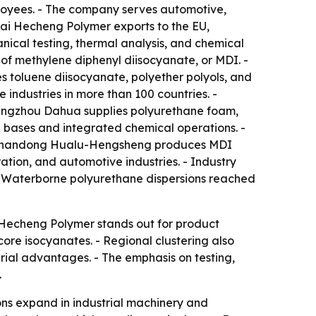
oyees. - The company serves automotive,
hai Hecheng Polymer exports to the EU,
ical testing, thermal analysis, and chemical
s of methylene diphenyl diisocyanate, or MDI. -
 toluene diisocyanate, polyether polyols, and
industries in more than 100 countries. -
Cangzhou Dahua supplies polyurethane foam,
 bases and integrated chemical operations. -
. - Shandong Hualu-Hengsheng produces MDI
ation, and automotive industries. - Industry
. - Waterborne polyurethane dispersions reached
i Hecheng Polymer stands out for product
re isocyanates. - Regional clustering also
rial advantages. - The emphasis on testing,
.
ns expand in industrial machinery and