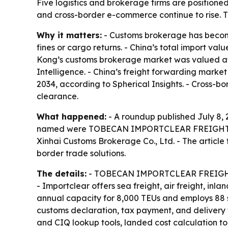
Five logistics and brokerage firms are positione
and cross-border e-commerce continue to rise. 
Why it matters:
- Customs brokerage has become 
fines or cargo returns. - China’s total import val
Kong’s customs brokerage market was valued at US
Intelligence. - China’s freight forwarding market
2034, according to Spherical Insights. - Cross-b
clearance.
What happened:
- A roundup published July 8, 2
named were TOBECAN IMPORTCLEAR FREIGHT LTD, S
Xinhai Customs Brokerage Co., Ltd. - The article
border trade solutions.
The details:
- TOBECAN IMPORTCLEAR FREIGHT LTD
- Importclear offers sea freight, air freight, in
annual capacity for 8,000 TEUs and employs 88 s
customs declaration, tax payment, and delivery 
and CIQ lookup tools, landed cost calculation too