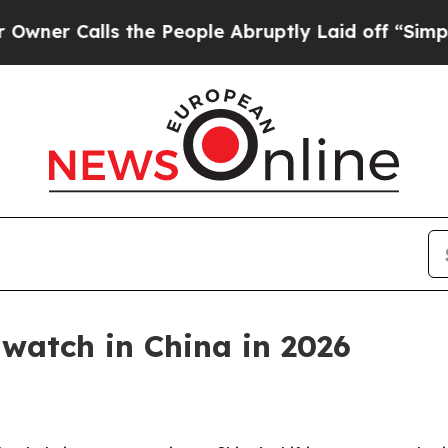
alls the People Abruptly Laid off “Simply a M
 watch in China in 2026