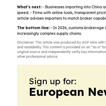
What's next:
- Businesses importing into China 
speed. - Firms with online tools, transparent pri
article advises importers to match broker capabi
The bottom line:
- In 2026, customs brokerage 
increasingly complex supply chains.
Disclaimer: This article was produced by AGP Wire with t
and readability. This content is provided on an “as is” b
original source and independently verify key information
other professional advice.
Sign up for:
European Ne