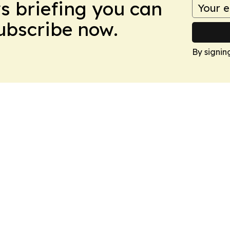
ws briefing you can
Subscribe now.
By signin