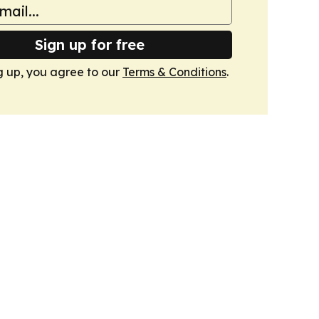
Sign up for free
g up, you agree to our
Terms & Conditions
.