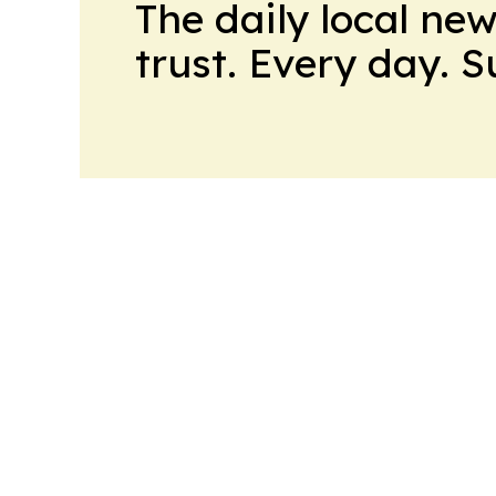
The daily local ne
trust. Every day. 