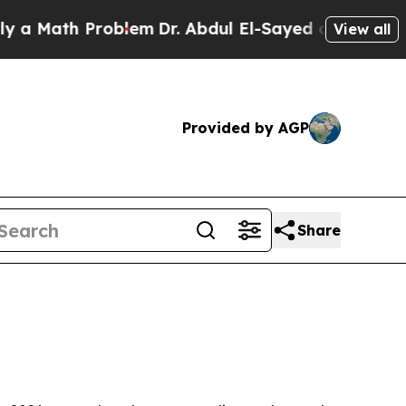
ath Problem
Dr. Abdul El-Sayed on Historic Michig
View all
Provided by AGP
Share