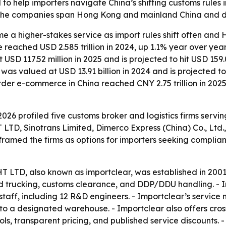
d to help importers navigate China’s shifting customs rule
The companies span Hong Kong and mainland China and diff
a higher-stakes service as import rules shift often and HS
ue reached USD 2.585 trillion in 2024, up 1.1% year over yea
D 117.52 million in 2025 and is projected to hit USD 159.
 was valued at USD 13.91 billion in 2024 and is projected 
order e-commerce in China reached CNY 2.75 trillion in 20
026 profiled five customs broker and logistics firms servi
inotrans Limited, Dimerco Express (China) Co., Ltd., 
 framed the firms as options for importers seeking complia
, also known as importclear, was established in 2001 an
land trucking, customs clearance, and DDP/DDU handling. - 
taff, including 12 R&D engineers. - Importclear’s service
to a designated warehouse. - Importclear also offers cros
ls, transparent pricing, and published service discounts. 