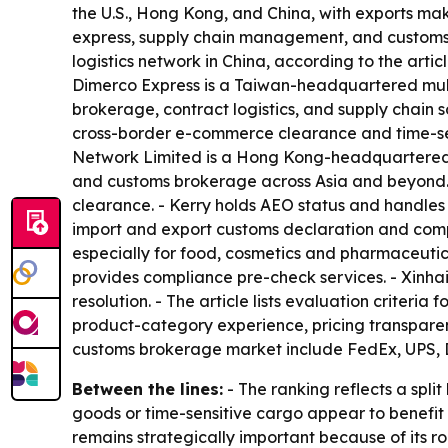
the U.S., Hong Kong, and China, with exports mak
express, supply chain management, and customs b
logistics network in China, according to the artic
Dimerco Express is a Taiwan-headquartered multi
brokerage, contract logistics, and supply chain 
cross-border e-commerce clearance and time-sens
Network Limited is a Hong Kong-headquartered 3P
and customs brokerage across Asia and beyond. 
clearance. - Kerry holds AEO status and handles
import and export customs declaration and compl
especially for food, cosmetics and pharmaceutical
provides compliance pre-check services. - Xinhai 
resolution. - The article lists evaluation crite
product-category experience, pricing transparenc
customs brokerage market include FedEx, UPS, DH
Between the lines:
- The ranking reflects a spli
goods or time-sensitive cargo appear to benefi
remains strategically important because of its rol