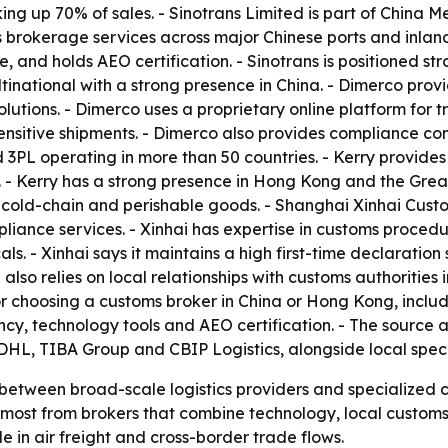
ing up 70% of sales. - Sinotrans Limited is part of China 
rokerage services across major Chinese ports and inland 
le, and holds AEO certification. - Sinotrans is positioned s
national with a strong presence in China. - Dimerco prov
solutions. - Dimerco uses a proprietary online platform fo
itive shipments. - Dimerco also provides compliance consu
L operating in more than 50 countries. - Kerry provides f
- Kerry has a strong presence in Hong Kong and the Grea
 cold-chain and perishable goods. - Shanghai Xinhai Custo
iance services. - Xinhai has expertise in customs procedu
s. - Xinhai says it maintains a high first-time declaration
also relies on local relationships with customs authorities
ria for choosing a customs broker in China or Hong Kong, in
y, technology tools and AEO certification. - The source a
L, TIBA Group and CBIP Logistics, alongside local specia
t between broad-scale logistics providers and specialized 
t most from brokers that combine technology, local custo
e in air freight and cross-border trade flows.