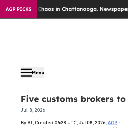
ollapse
Chaos in Chattanooga. Newspaper Owner C
AGP PICKS
Menu
Five customs brokers to
Jul. 8, 2026
By AI, Created 06:28 UTC, Jul 08, 2026,
AGP
-