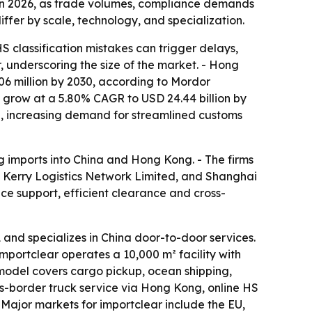
s in 2026, as trade volumes, compliance demands
er by scale, technology, and specialization.
 classification mistakes can trigger delays,
r, underscoring the size of the market. - Hong
06 million by 2030, according to Mordor
to grow at a 5.80% CAGR to USD 24.44 billion by
25, increasing demand for streamlined customs
ng imports into China and Hong Kong. - The firms
Kerry Logistics Network Limited, and Shanghai
nce support, efficient clearance and cross-
d specializes in China door-to-door services.
Importclear operates a 10,000 m² facility with
 model covers cargo pickup, ocean shipping,
s-border truck service via Hong Kong, online HS
- Major markets for importclear include the EU,