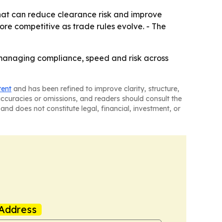
that can reduce clearance risk and improve
ore competitive as trade rules evolve. - The
managing compliance, speed and risk across
tent
and has been refined to improve clarity, structure,
naccuracies or omissions, and readers should consult the
and does not constitute legal, financial, investment, or
Address