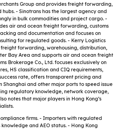
Merchants Group and provides freight forwarding,
hubs. - Sinotrans has the largest agency and
trongly in bulk commodities and project cargo. -
ides air and ocean freight forwarding, customs
r tracking and documentation and focuses on
lting for regulated goods. - Kerry Logistics
reight forwarding, warehousing, distribution,
ter Bay Area and supports air and ocean freight
ms Brokerage Co., Ltd. focuses exclusively on
res, HS classification and CIQ requirements,
 success rate, offers transparent pricing and
 in Shanghai and other major ports to speed issue
cluding regulatory knowledge, network coverage,
lso notes that major players in Hong Kong’s
lists.
compliance firms. - Importers with regulated
ms knowledge and AEO status. - Hong Kong