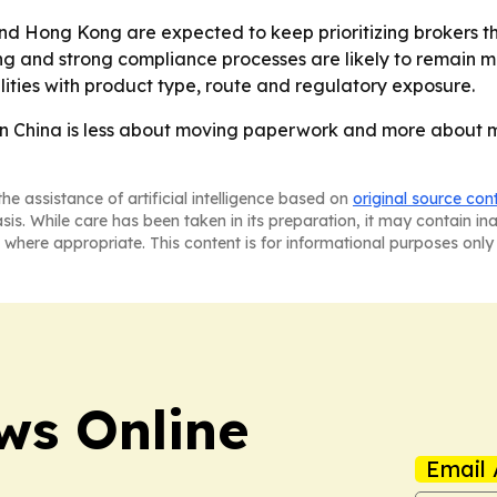
and Hong Kong are expected to keep prioritizing brokers 
cing and strong compliance processes are likely to remain m
lities with product type, route and regulatory exposure.
in China is less about moving paperwork and more about 
he assistance of artificial intelligence based on
original source con
asis. While care has been taken in its preparation, it may contain i
 where appropriate. This content is for informational purposes only 
ws Online
Email 