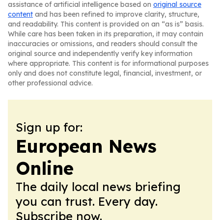
assistance of artificial intelligence based on
original source
content
and has been refined to improve clarity, structure,
and readability. This content is provided on an “as is” basis.
While care has been taken in its preparation, it may contain
inaccuracies or omissions, and readers should consult the
original source and independently verify key information
where appropriate. This content is for informational purposes
only and does not constitute legal, financial, investment, or
other professional advice.
Sign up for:
European News
Online
The daily local news briefing
you can trust. Every day.
Subscribe now.