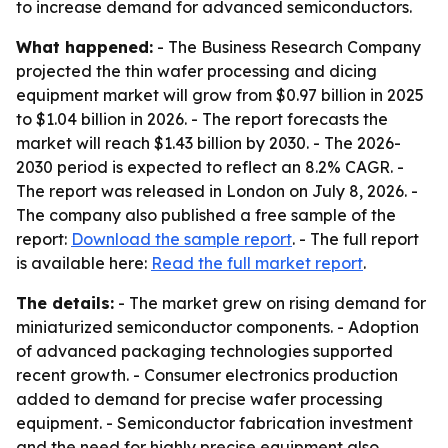
to increase demand for advanced semiconductors.
What happened:
- The Business Research Company
projected the thin wafer processing and dicing
equipment market will grow from $0.97 billion in 2025
to $1.04 billion in 2026. - The report forecasts the
market will reach $1.43 billion by 2030. - The 2026-
2030 period is expected to reflect an 8.2% CAGR. -
The report was released in London on July 8, 2026. -
The company also published a free sample of the
report:
Download the sample report
. - The full report
is available here:
Read the full market report
.
The details:
- The market grew on rising demand for
miniaturized semiconductor components. - Adoption
of advanced packaging technologies supported
recent growth. - Consumer electronics production
added to demand for precise wafer processing
equipment. - Semiconductor fabrication investment
and the need for highly precise equipment also