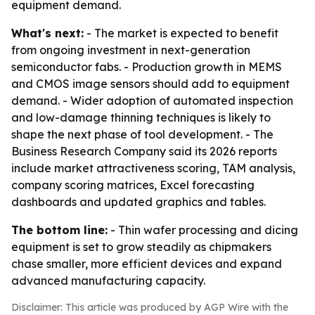
equipment demand.
What's next:
- The market is expected to benefit
from ongoing investment in next-generation
semiconductor fabs. - Production growth in MEMS
and CMOS image sensors should add to equipment
demand. - Wider adoption of automated inspection
and low-damage thinning techniques is likely to
shape the next phase of tool development. - The
Business Research Company said its 2026 reports
include market attractiveness scoring, TAM analysis,
company scoring matrices, Excel forecasting
dashboards and updated graphics and tables.
The bottom line:
- Thin wafer processing and dicing
equipment is set to grow steadily as chipmakers
chase smaller, more efficient devices and expand
advanced manufacturing capacity.
Disclaimer: This article was produced by AGP Wire with the