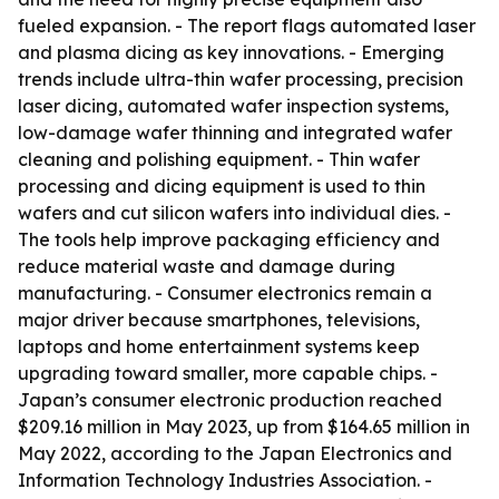
fueled expansion. - The report flags automated laser
and plasma dicing as key innovations. - Emerging
trends include ultra-thin wafer processing, precision
laser dicing, automated wafer inspection systems,
low-damage wafer thinning and integrated wafer
cleaning and polishing equipment. - Thin wafer
processing and dicing equipment is used to thin
wafers and cut silicon wafers into individual dies. -
The tools help improve packaging efficiency and
reduce material waste and damage during
manufacturing. - Consumer electronics remain a
major driver because smartphones, televisions,
laptops and home entertainment systems keep
upgrading toward smaller, more capable chips. -
Japan’s consumer electronic production reached
$209.16 million in May 2023, up from $164.65 million in
May 2022, according to the Japan Electronics and
Information Technology Industries Association. -