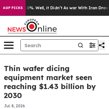
Around 40%. Well, it Didn’t
As war With Iran Drove oi
AGP PICKS
Thin wafer dicing
equipment market seen
reaching $1.43 billion by
2030
Jul. 8, 2026