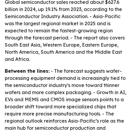
Global semiconductor sales reached about $627.6
billion in 2024, up 19.1% from 2023, according to the
Semiconductor Industry Association. - Asia-Pacific
was the largest regional market in 2025 and is
expected to remain the fastest-growing region
through the forecast period. - The report also covers
South East Asia, Western Europe, Eastern Europe,
North America, South America and the Middle East
and Africa.
Between the lines:
- The forecast suggests wafer-
processing equipment demand is increasingly tied to
the semiconductor industry’s move toward thinner
wafers and more complex packaging. - Growth in AI,
EVs and MEMS and CMOS image sensors points to a
broader shift toward more specialized chips that
require more precise manufacturing tools. - The
regional outlook reinforces Asia-Pacific’s role as the
main hub for semiconductor production and