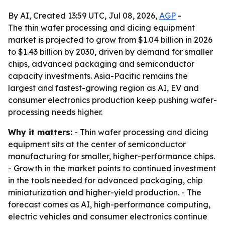
By AI, Created 13:59 UTC, Jul 08, 2026,
AGP
-
The thin wafer processing and dicing equipment
market is projected to grow from $1.04 billion in 2026
to $1.43 billion by 2030, driven by demand for smaller
chips, advanced packaging and semiconductor
capacity investments. Asia-Pacific remains the
largest and fastest-growing region as AI, EV and
consumer electronics production keep pushing wafer-
processing needs higher.
Why it matters:
- Thin wafer processing and dicing
equipment sits at the center of semiconductor
manufacturing for smaller, higher-performance chips.
- Growth in the market points to continued investment
in the tools needed for advanced packaging, chip
miniaturization and higher-yield production. - The
forecast comes as AI, high-performance computing,
electric vehicles and consumer electronics continue