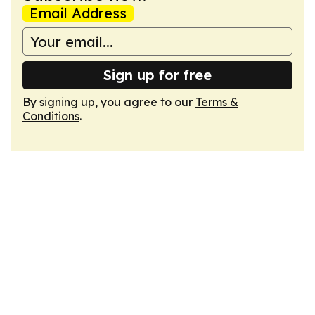
Email Address
Sign up for free
By signing up, you agree to our
Terms &
Conditions
.