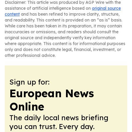
Disclaimer: This article was produced by AGP Wire with the
assistance of artificial intelligence based on
original source
content
and has been refined to improve clarity, structure,
and readability. This content is provided on an “as is” basis.
While care has been taken in its preparation, it may contain
inaccuracies or omissions, and readers should consult the
original source and independently verify key information
where appropriate. This content is for informational purposes
only and does not constitute legal, financial, investment, or
other professional advice.
Sign up for:
European News
Online
The daily local news briefing
you can trust. Every day.