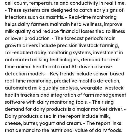
cell count, temperature and conductivity in real time.
- These systems are designed to catch early signs of
infections such as mastitis. - Real-time monitoring
helps dairy farmers maintain herd wellness, improve
milk quality and reduce financial losses tied to illness
or lower production. - The forecast period’s main
growth drivers include precision livestock farming,
IoT-enabled dairy monitoring systems, investment in
automated milking technologies, demand for real-
time animal health data and AI-driven disease
detection models. - Key trends include sensor-based
real-time monitoring, predictive mastitis detection,
automated milk quality analysis, wearable livestock
health trackers and integration of farm management
software with dairy monitoring tools. - The rising
demand for dairy products is a major market driver. -
Dairy products cited in the report include milk,
cheese, butter, yogurt and cream. - The report links
that demand to the nutritional value of dairy foods,