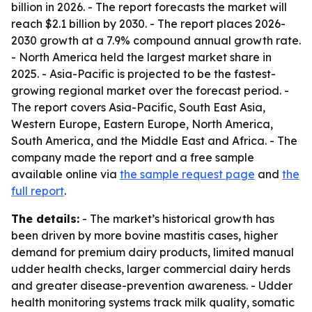
billion in 2026. - The report forecasts the market will
reach $2.1 billion by 2030. - The report places 2026-
2030 growth at a 7.9% compound annual growth rate.
- North America held the largest market share in
2025. - Asia-Pacific is projected to be the fastest-
growing regional market over the forecast period. -
The report covers Asia-Pacific, South East Asia,
Western Europe, Eastern Europe, North America,
South America, and the Middle East and Africa. - The
company made the report and a free sample
available online via
the sample request page
and
the
full report
.
The details:
- The market’s historical growth has
been driven by more bovine mastitis cases, higher
demand for premium dairy products, limited manual
udder health checks, larger commercial dairy herds
and greater disease-prevention awareness. - Udder
health monitoring systems track milk quality, somatic