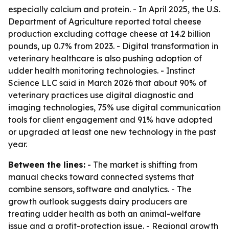
especially calcium and protein. - In April 2025, the U.S.
Department of Agriculture reported total cheese
production excluding cottage cheese at 14.2 billion
pounds, up 0.7% from 2023. - Digital transformation in
veterinary healthcare is also pushing adoption of
udder health monitoring technologies. - Instinct
Science LLC said in March 2026 that about 90% of
veterinary practices use digital diagnostic and
imaging technologies, 75% use digital communication
tools for client engagement and 91% have adopted
or upgraded at least one new technology in the past
year.
Between the lines:
- The market is shifting from
manual checks toward connected systems that
combine sensors, software and analytics. - The
growth outlook suggests dairy producers are
treating udder health as both an animal-welfare
issue and a profit-protection issue. - Regional growth