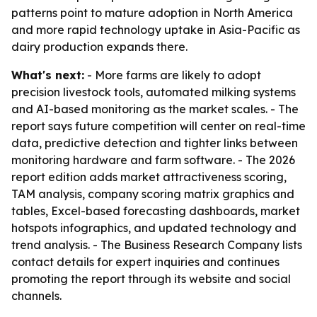
patterns point to mature adoption in North America
and more rapid technology uptake in Asia-Pacific as
dairy production expands there.
What's next:
- More farms are likely to adopt
precision livestock tools, automated milking systems
and AI-based monitoring as the market scales. - The
report says future competition will center on real-time
data, predictive detection and tighter links between
monitoring hardware and farm software. - The 2026
report edition adds market attractiveness scoring,
TAM analysis, company scoring matrix graphics and
tables, Excel-based forecasting dashboards, market
hotspots infographics, and updated technology and
trend analysis. - The Business Research Company lists
contact details for expert inquiries and continues
promoting the report through its website and social
channels.