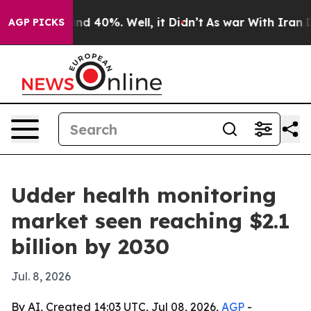
r Around 40%. Well, it Didn’t
As war With Iran Drove
AGP PICKS
Udder health monitoring
market seen reaching $2.1
billion by 2030
Jul. 8, 2026
By AI, Created 14:03 UTC, Jul 08, 2026,
AGP
-