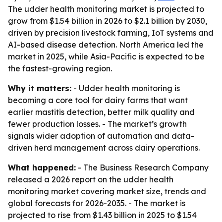
The udder health monitoring market is projected to
grow from $1.54 billion in 2026 to $2.1 billion by 2030,
driven by precision livestock farming, IoT systems and
AI-based disease detection. North America led the
market in 2025, while Asia-Pacific is expected to be
the fastest-growing region.
Why it matters:
- Udder health monitoring is
becoming a core tool for dairy farms that want
earlier mastitis detection, better milk quality and
fewer production losses. - The market’s growth
signals wider adoption of automation and data-
driven herd management across dairy operations.
What happened:
- The Business Research Company
released a 2026 report on the udder health
monitoring market covering market size, trends and
global forecasts for 2026-2035. - The market is
projected to rise from $1.43 billion in 2025 to $1.54