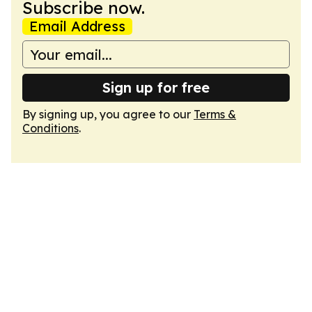
Subscribe now.
Email Address
Sign up for free
By signing up, you agree to our
Terms &
Conditions
.