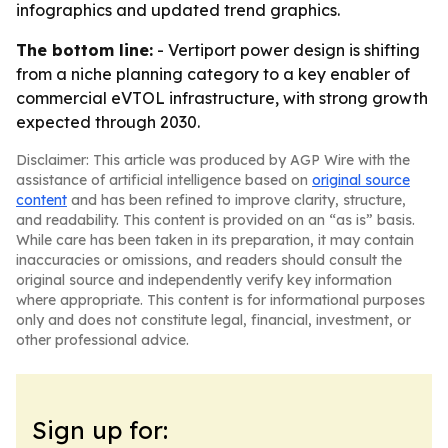
infographics and updated trend graphics.
The bottom line:
- Vertiport power design is shifting
from a niche planning category to a key enabler of
commercial eVTOL infrastructure, with strong growth
expected through 2030.
Disclaimer: This article was produced by AGP Wire with the
assistance of artificial intelligence based on
original source
content
and has been refined to improve clarity, structure,
and readability. This content is provided on an “as is” basis.
While care has been taken in its preparation, it may contain
inaccuracies or omissions, and readers should consult the
original source and independently verify key information
where appropriate. This content is for informational purposes
only and does not constitute legal, financial, investment, or
other professional advice.
Sign up for: