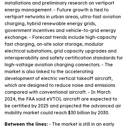
installations and preliminary research on vertiport
energy management. - Future growth is tied to
vertiport networks in urban areas, ultra-fast aviation
charging, hybrid renewable energy grids,
government incentives and vehicle-to-grid energy
exchange. - Forecast trends include high-capacity
fast charging, on-site solar storage, modular
electrical substations, grid capacity upgrades and
interoperability and safety certification standards for
high-voltage aviation charging connectors. - The
market is also linked to the accelerating
development of electric vertical takeoff aircraft,
which are designed to reduce noise and emissions
compared with conventional aircraft. - In March
2024, the FAA said eVTOL aircraft are expected to
be certified by 2025 and projected the advanced air
mobility market could reach $30 billion by 2030.
Between the lines:
- The market is still in an early