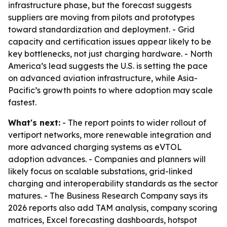
infrastructure phase, but the forecast suggests
suppliers are moving from pilots and prototypes
toward standardization and deployment. - Grid
capacity and certification issues appear likely to be
key bottlenecks, not just charging hardware. - North
America’s lead suggests the U.S. is setting the pace
on advanced aviation infrastructure, while Asia-
Pacific’s growth points to where adoption may scale
fastest.
What's next:
- The report points to wider rollout of
vertiport networks, more renewable integration and
more advanced charging systems as eVTOL
adoption advances. - Companies and planners will
likely focus on scalable substations, grid-linked
charging and interoperability standards as the sector
matures. - The Business Research Company says its
2026 reports also add TAM analysis, company scoring
matrices, Excel forecasting dashboards, hotspot