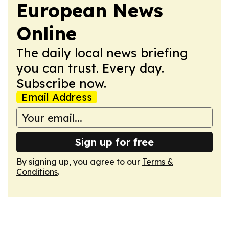
European News
Online
The daily local news briefing
you can trust. Every day.
Subscribe now.
Email Address
Sign up for free
By signing up, you agree to our
Terms &
Conditions
.