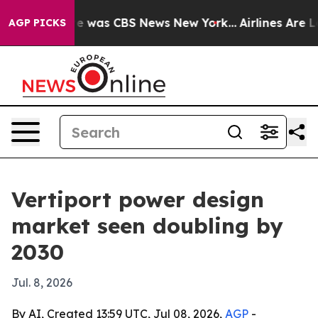
e Narrative was CBS News New York...
Airlines Are Lob
AGP PICKS
Vertiport power design
market seen doubling by
2030
Jul. 8, 2026
By AI, Created 13:59 UTC, Jul 08, 2026,
AGP
-