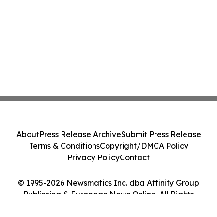
About
Press Release Archive
Submit Press Release
Terms & Conditions
Copyright/DMCA Policy
Privacy Policy
Contact
© 1995-2026 Newsmatics Inc. dba Affinity Group
Publishing & European News Online. All Rights
Reserved.