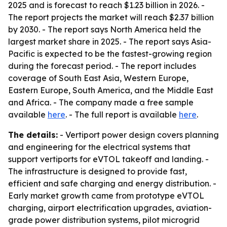
2025 and is forecast to reach $1.23 billion in 2026. -
The report projects the market will reach $2.37 billion
by 2030. - The report says North America held the
largest market share in 2025. - The report says Asia-
Pacific is expected to be the fastest-growing region
during the forecast period. - The report includes
coverage of South East Asia, Western Europe,
Eastern Europe, South America, and the Middle East
and Africa. - The company made a free sample
available
here
. - The full report is available
here
.
The details:
- Vertiport power design covers planning
and engineering for the electrical systems that
support vertiports for eVTOL takeoff and landing. -
The infrastructure is designed to provide fast,
efficient and safe charging and energy distribution. -
Early market growth came from prototype eVTOL
charging, airport electrification upgrades, aviation-
grade power distribution systems, pilot microgrid