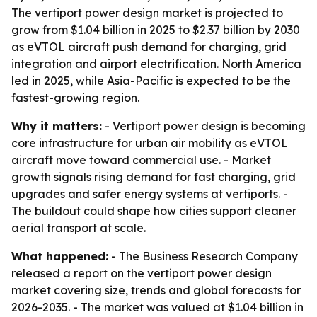
The vertiport power design market is projected to
grow from $1.04 billion in 2025 to $2.37 billion by 2030
as eVTOL aircraft push demand for charging, grid
integration and airport electrification. North America
led in 2025, while Asia-Pacific is expected to be the
fastest-growing region.
Why it matters:
- Vertiport power design is becoming
core infrastructure for urban air mobility as eVTOL
aircraft move toward commercial use. - Market
growth signals rising demand for fast charging, grid
upgrades and safer energy systems at vertiports. -
The buildout could shape how cities support cleaner
aerial transport at scale.
What happened:
- The Business Research Company
released a report on the vertiport power design
market covering size, trends and global forecasts for
2026-2035. - The market was valued at $1.04 billion in