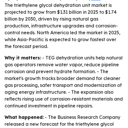
The triethylene glycol dehydration unit market is
projected to grow from $1.31 billion in 2025 to $1.74
billion by 2030, driven by rising natural gas
production, infrastructure upgrades and corrosion-
control needs. North America led the market in 2025,
while Asia-Pacific is expected to grow fastest over
the forecast period.
Why it matters:
- TEG dehydration units help natural
gas operators remove water vapor, reduce pipeline
corrosion and prevent hydrate formation. - The
market's growth tracks broader demand for cleaner
gas processing, safer transport and modernization of
aging energy infrastructure. - The expansion also
reflects rising use of corrosion-resistant materials and
continued investment in pipeline repairs.
What happened:
- The Business Research Company
released a new forecast for the triethylene glycol