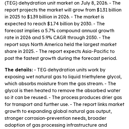
(TEG) dehydration unit market on July 8, 2026. - The
report projects the market will grow from $1.31 billion
in 2025 to $1.39 billion in 2026. - The market is
expected to reach $1.74 billion by 2030. - The
forecast implies a 5.7% compound annual growth
rate in 2026 and 5.9% CAGR through 2030. - The
report says North America held the largest market
share in 2025. - The report expects Asia-Pacific to
post the fastest growth during the forecast period.
The details:
- TEG dehydration units work by
exposing wet natural gas to liquid triethylene glycol,
which absorbs moisture from the gas stream. - The
glycol is then heated to remove the absorbed water
so it can be reused. - The process produces drier gas
for transport and further use. - The report links market
growth to expanding global natural gas output,
stronger corrosion-prevention needs, broader
adoption of gas processing infrastructure and