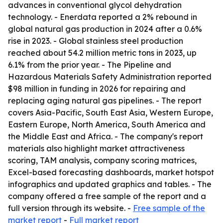
advances in conventional glycol dehydration
technology. - Enerdata reported a 2% rebound in
global natural gas production in 2024 after a 0.6%
rise in 2023. - Global stainless steel production
reached about 54.2 million metric tons in 2023, up
6.1% from the prior year. - The Pipeline and
Hazardous Materials Safety Administration reported
$98 million in funding in 2026 for repairing and
replacing aging natural gas pipelines. - The report
covers Asia-Pacific, South East Asia, Western Europe,
Eastern Europe, North America, South America and
the Middle East and Africa. - The company's report
materials also highlight market attractiveness
scoring, TAM analysis, company scoring matrices,
Excel-based forecasting dashboards, market hotspot
infographics and updated graphics and tables. - The
company offered a free sample of the report and a
full version through its website. -
Free sample of the
market report
-
Full market report