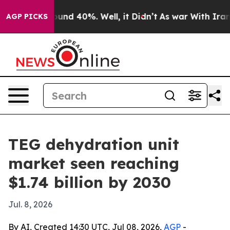
oor Around 40%. Well, it Didn’t
As war With Iran Dro
AGP PICKS
TEG dehydration unit
market seen reaching
$1.74 billion by 2030
Jul. 8, 2026
By AI, Created 14:30 UTC, Jul 08, 2026,
AGP
-