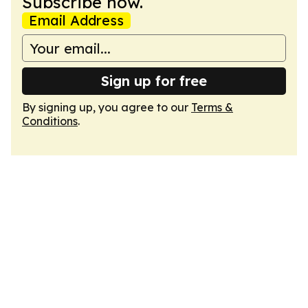
Subscribe now.
Email Address
Sign up for free
By signing up, you agree to our
Terms &
Conditions
.