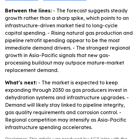
Between the lines:
- The forecast suggests steady
growth rather than a sharp spike, which points to an
infrastructure-driven market tied to long-cycle
capital spending. - Rising natural gas production and
pipeline retrofit spending appear to be the most
immediate demand drivers. - The strongest regional
growth in Asia-Pacific signals that new gas-
processing buildout may outpace mature-market
replacement demand.
What's next:
- The market is expected to keep
expanding through 2030 as gas producers invest in
dehydration systems and infrastructure upgrades. -
Demand will likely stay linked to pipeline integrity,
gas quality requirements and corrosion control. -
Regional competition may intensify as Asia-Pacific
infrastructure spending accelerates.