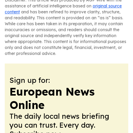
Disclaimer: This article was produced by AGP Wire with the
assistance of artificial intelligence based on
original source
content
and has been refined to improve clarity, structure,
and readability. This content is provided on an “as is” basis.
While care has been taken in its preparation, it may contain
inaccuracies or omissions, and readers should consult the
original source and independently verify key information
where appropriate. This content is for informational purposes
only and does not constitute legal, financial, investment, or
other professional advice.
Sign up for:
European News
Online
The daily local news briefing
you can trust. Every day.