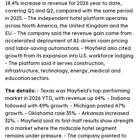
18.4% increase in revenue for 2026 year to date,
covering Q1 and Q2, compared with the same period
in 2025. - The independent hotel platform operates
across North America, the United Kingdom and the
EU. - The company said the revenue gain came from
accelerated deployment of AI-driven room pricing
and labor-saving automations. - Mayfield also cited
growth from its expansion into U.S. workforce lodging.
- The platform said it serves construction,
infrastructure, technology, energy, medical and
education sectors.
The details:
- Texas was Mayfield’s top-performing
market in 2026 YTD, with revenue up 64%. - Indiana
followed with 49% growth. - Michigan posted 47%
growth. - Oklahoma rose 35%. - Arkansas increased
32%. - Mayfield said its first-half results show strength
in a market where the midscale hotel segment
remains under pressure. - The company pointed to