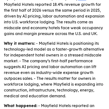
Mayfield Hotels reported 18.4% revenue growth for
the first half of 2026 versus the same period in 2025,
driven by AI pricing, labor automation and expansion
into U.S. workforce lodging. The results come as
midscale and economy hotels face weak occupancy
gains and margin pressure across the U.S. and UK.
Why it matters:
- Mayfield Hotels is positioning its
technology-led model as a faster-growth alternative
for independent hotel owners in a stressed midscale
market. - The company’s first-half performance
suggests AI pricing and labor automation can lift
revenue even as industry-wide expense growth
outpaces sales. - The results matter for owners in
workforce lodging, where Mayfield is expanding into
construction, infrastructure, technology, energy,
medical and education demand.
What happened:
- Mayfield Hotels reported an