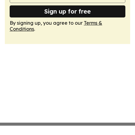
Sign up for free
By signing up, you agree to our
Terms &
Conditions
.