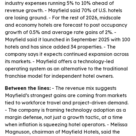
industry expenses running 5% to 10% ahead of
revenue growth. - Mayfield said 70% of U.S. hotels
are losing ground. - For the rest of 2026, midscale
and economy hotels are forecast to post occupancy
growth of 0.5% and average rate gains of 2%. -
Mayfield said it launched in September 2025 with 100
hotels and has since added 34 properties. - The
company says it expects continued expansion across
its markets. - Mayfield offers a technology-led
operating system as an alternative to the traditional
franchise model for independent hotel owners.
Between the lines:
- The revenue mix suggests
Mayfield’s strongest gains are coming from markets
tied to workforce travel and project-driven demand.
- The company is framing technology adoption as a
margin defense, not just a growth tactic, at a time
when inflation is squeezing hotel operators. - Melissa
Magnuson, chairman of Mayfield Hotels, said the