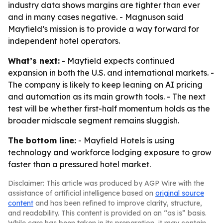
industry data shows margins are tighter than ever
and in many cases negative. - Magnuson said
Mayfield’s mission is to provide a way forward for
independent hotel operators.
What’s next:
- Mayfield expects continued
expansion in both the U.S. and international markets. -
The company is likely to keep leaning on AI pricing
and automation as its main growth tools. - The next
test will be whether first-half momentum holds as the
broader midscale segment remains sluggish.
The bottom line:
- Mayfield Hotels is using
technology and workforce lodging exposure to grow
faster than a pressured hotel market.
Disclaimer: This article was produced by AGP Wire with the
assistance of artificial intelligence based on
original source
content
and has been refined to improve clarity, structure,
and readability. This content is provided on an “as is” basis.