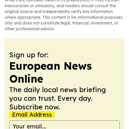
While care has been taken in its preparation, it may contain
inaccuracies or omissions, and readers should consult the
original source and independently verify key information
where appropriate. This content is for informational purposes
only and does not constitute legal, financial, investment, or
other professional advice.
Sign up for:
European News
Online
The daily local news briefing
you can trust. Every day.
Subscribe now.
Email Address