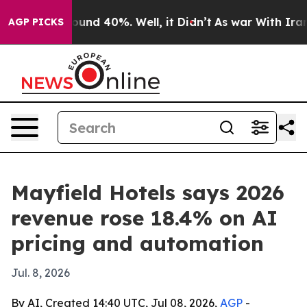
loor Around 40%. Well, it Didn’t
As war With Iran Dr
AGP PICKS
Mayfield Hotels says 2026
revenue rose 18.4% on AI
pricing and automation
Jul. 8, 2026
By AI, Created 14:40 UTC, Jul 08, 2026,
AGP
-