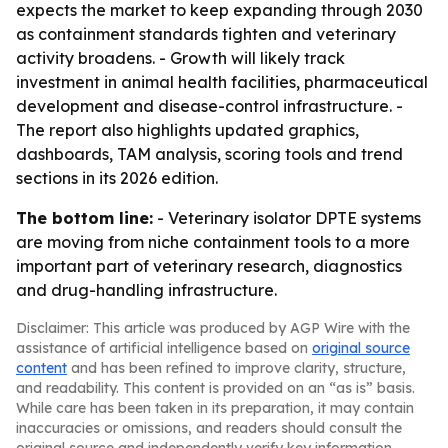
expects the market to keep expanding through 2030
as containment standards tighten and veterinary
activity broadens. - Growth will likely track
investment in animal health facilities, pharmaceutical
development and disease-control infrastructure. -
The report also highlights updated graphics,
dashboards, TAM analysis, scoring tools and trend
sections in its 2026 edition.
The bottom line:
- Veterinary isolator DPTE systems
are moving from niche containment tools to a more
important part of veterinary research, diagnostics
and drug-handling infrastructure.
Disclaimer: This article was produced by AGP Wire with the
assistance of artificial intelligence based on
original source
content
and has been refined to improve clarity, structure,
and readability. This content is provided on an “as is” basis.
While care has been taken in its preparation, it may contain
inaccuracies or omissions, and readers should consult the