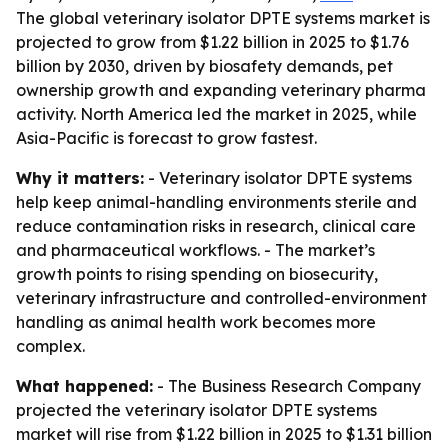
The global veterinary isolator DPTE systems market is
projected to grow from $1.22 billion in 2025 to $1.76
billion by 2030, driven by biosafety demands, pet
ownership growth and expanding veterinary pharma
activity. North America led the market in 2025, while
Asia-Pacific is forecast to grow fastest.
Why it matters:
- Veterinary isolator DPTE systems
help keep animal-handling environments sterile and
reduce contamination risks in research, clinical care
and pharmaceutical workflows. - The market’s
growth points to rising spending on biosecurity,
veterinary infrastructure and controlled-environment
handling as animal health work becomes more
complex.
What happened:
- The Business Research Company
projected the veterinary isolator DPTE systems
market will rise from $1.22 billion in 2025 to $1.31 billion