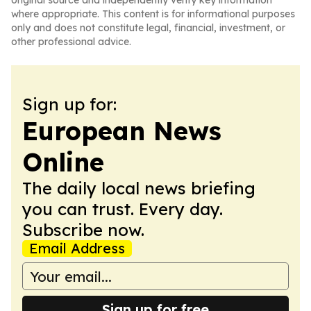
original source and independently verify key information
where appropriate. This content is for informational purposes
only and does not constitute legal, financial, investment, or
other professional advice.
Sign up for:
European News
Online
The daily local news briefing
you can trust. Every day.
Subscribe now.
Email Address
Sign up for free