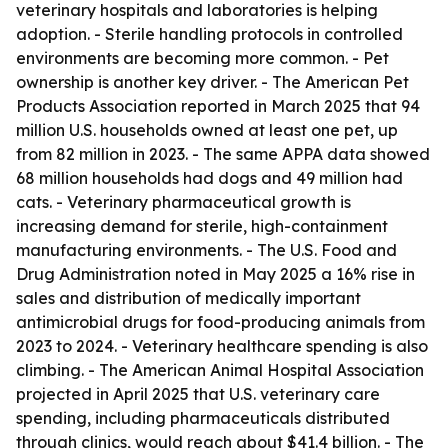
veterinary hospitals and laboratories is helping
adoption. - Sterile handling protocols in controlled
environments are becoming more common. - Pet
ownership is another key driver. - The American Pet
Products Association reported in March 2025 that 94
million U.S. households owned at least one pet, up
from 82 million in 2023. - The same APPA data showed
68 million households had dogs and 49 million had
cats. - Veterinary pharmaceutical growth is
increasing demand for sterile, high-containment
manufacturing environments. - The U.S. Food and
Drug Administration noted in May 2025 a 16% rise in
sales and distribution of medically important
antimicrobial drugs for food-producing animals from
2023 to 2024. - Veterinary healthcare spending is also
climbing. - The American Animal Hospital Association
projected in April 2025 that U.S. veterinary care
spending, including pharmaceuticals distributed
through clinics, would reach about $41.4 billion. - The