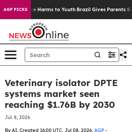
nd to Abate Harms to Youth
Brazil Gives Parents Socia
AGP PICKS
Veterinary isolator DPTE
systems market seen
reaching $1.76B by 2030
Jul. 8, 2026
By AI, Created 16:00 UTC, Jul 08, 2026,
AGP
-