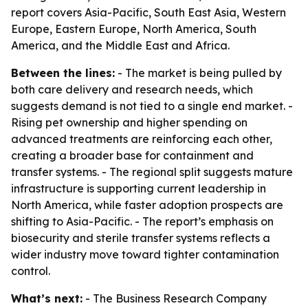
report covers Asia-Pacific, South East Asia, Western
Europe, Eastern Europe, North America, South
America, and the Middle East and Africa.
Between the lines:
- The market is being pulled by
both care delivery and research needs, which
suggests demand is not tied to a single end market. -
Rising pet ownership and higher spending on
advanced treatments are reinforcing each other,
creating a broader base for containment and
transfer systems. - The regional split suggests mature
infrastructure is supporting current leadership in
North America, while faster adoption prospects are
shifting to Asia-Pacific. - The report’s emphasis on
biosecurity and sterile transfer systems reflects a
wider industry move toward tighter contamination
control.
What’s next:
- The Business Research Company