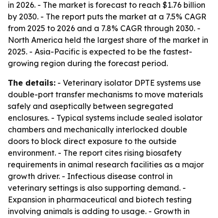
in 2026. - The market is forecast to reach $1.76 billion
by 2030. - The report puts the market at a 7.5% CAGR
from 2025 to 2026 and a 7.8% CAGR through 2030. -
North America held the largest share of the market in
2025. - Asia-Pacific is expected to be the fastest-
growing region during the forecast period.
The details:
- Veterinary isolator DPTE systems use
double-port transfer mechanisms to move materials
safely and aseptically between segregated
enclosures. - Typical systems include sealed isolator
chambers and mechanically interlocked double
doors to block direct exposure to the outside
environment. - The report cites rising biosafety
requirements in animal research facilities as a major
growth driver. - Infectious disease control in
veterinary settings is also supporting demand. -
Expansion in pharmaceutical and biotech testing
involving animals is adding to usage. - Growth in