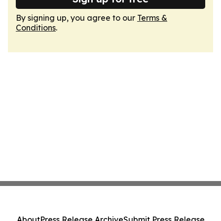
By signing up, you agree to our
Terms &
Conditions
.
About
Press Release Archive
Submit Press Release