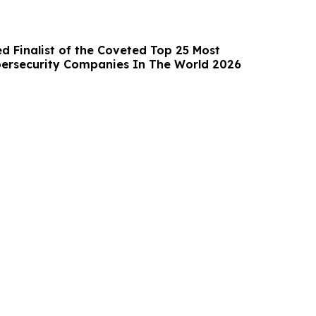
d Finalist of the Coveted Top 25 Most
ersecurity Companies In The World 2026