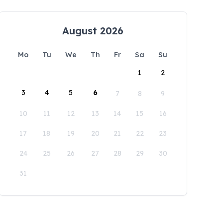
August 2026
Mo
Tu
We
Th
Fr
Sa
Su
1
2
3
4
5
6
7
8
9
10
11
12
13
14
15
16
17
18
19
20
21
22
23
24
25
26
27
28
29
30
31