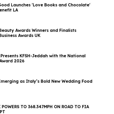
 Good Launches 'Love Books and Chocolate'
nefit LA
Beauty Awards Winners and Finalists
Business Awards UK
r Presents KFSH-Jeddah with the National
 Award 2026
 Emerging as Italy’s Bold New Wedding Food
 POWERS TO 368.347MPH ON ROAD TO FIA
PT