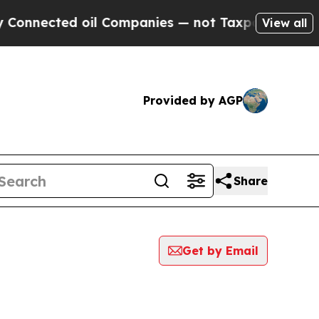
nected oil Companies — not Taxpayers — the Chan
View all
Provided by AGP
Share
Get by Email