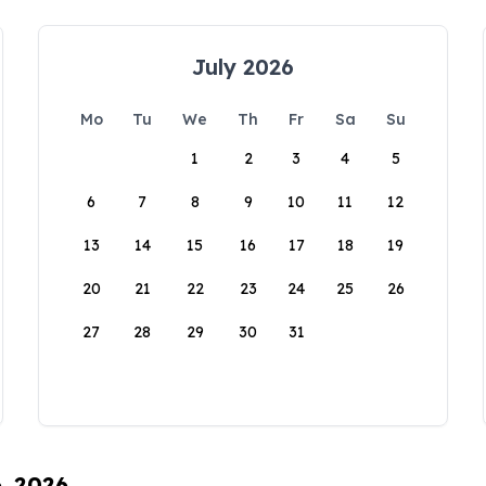
July 2026
Mo
Tu
We
Th
Fr
Sa
Su
1
2
3
4
5
6
7
8
9
10
11
12
13
14
15
16
17
18
19
20
21
22
23
24
25
26
27
28
29
30
31
6, 2026