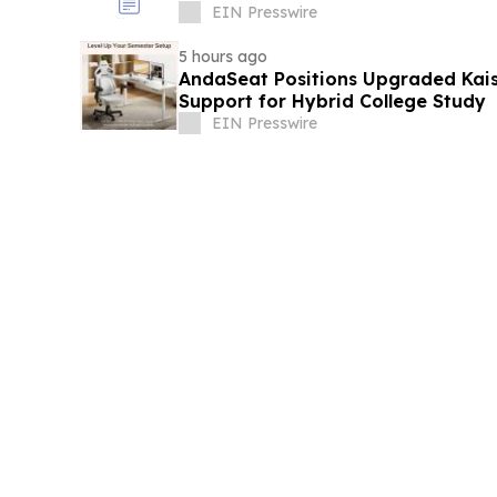
EIN Presswire
5 hours ago
AndaSeat Positions Upgraded Kai
Support for Hybrid College Study
EIN Presswire