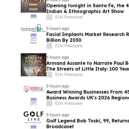
Opening tonight in Santa Fe, the
Indian & Ethnographic Art Show
EIN Presswire
5 hours ago
Facial Implants Market Research R
Billion By 2030
EIN Presswire
5 hours ago
Armand Assante to Narrate Paul 
The Streets of Little Italy: 100 Y
EIN Presswire
5 hours ago
Award Winning Businesses From 45
Business Awards UK's 2026 Region
EIN Presswire
5 hours ago
Golf Legend Bob Toski, 99, Return
Broadcaset