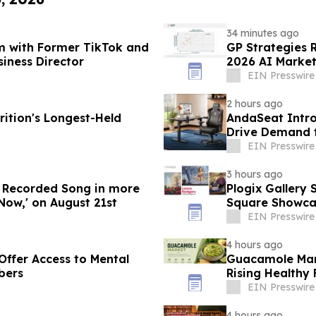
34 minutes ago
m with Former TikTok and
GP Strategies 
siness Director
2026 AI Market
EIN Presswire
2 hours ago
ition's Longest-Held
AndaSeat Intro
Drive Demand f
Purchases
EIN Presswire
3 hours ago
w Recorded Song in more
Plogix Gallery 
Now,' on August 21st
Square Showca
EIN Presswire
4 hours ago
Offer Access to Mental
Guacamole Mark
bers
Rising Health
EIN Presswire
4 hours ago