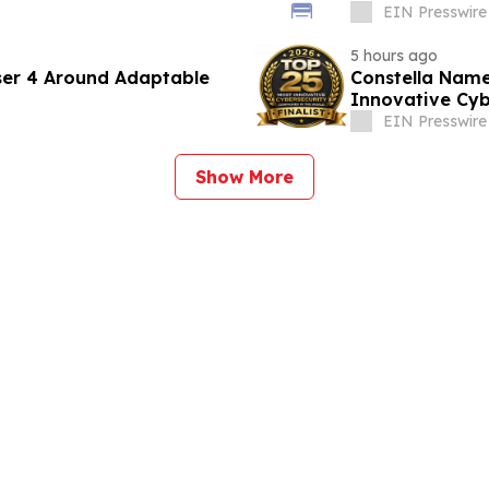
EIN Presswire
5 hours ago
ser 4 Around Adaptable
Constella Name
Innovative Cyb
EIN Presswire
Show More