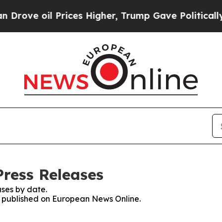
e oil Prices Higher, Trump Gave Politically Con
ress Releases
ses by date.
es published on European News Online.