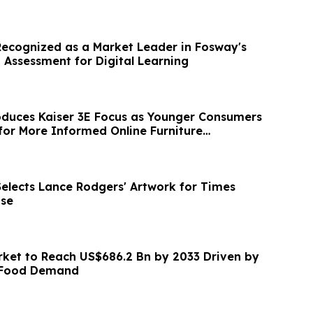
Recognized as a Market Leader in Fosway's
 Assessment for Digital Learning
duces Kaiser 3E Focus as Younger Consumers
or More Informed Online Furniture
Selects Lance Rodgers' Artwork for Times
se
et to Reach US$686.2 Bn by 2033 Driven by
y Food Demand