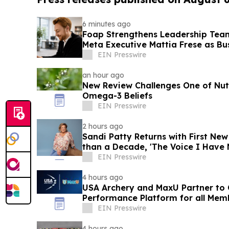
6 minutes ago
Foap Strengthens Leadership Tea
Meta Executive Mattia Frese as Bu
EIN Presswire
an hour ago
New Review Challenges One of Nutr
Omega-3 Beliefs
EIN Presswire
2 hours ago
Sandi Patty Returns with First Ne
than a Decade, 'The Voice I Have 
EIN Presswire
4 hours ago
USA Archery and MaxU Partner to 
Performance Platform for all Mem
EIN Presswire
4 hours ago