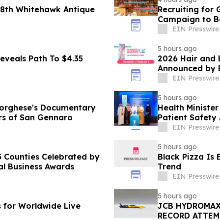
 48th Whitehawk Antique
Recruiting for
Campaign to Be
EIN Presswire
5 hours ago
eveals Path To $4.35
2026 Hair and 
Announced by 
EIN Presswire
5 hours ago
Borghese's Documentary
Health Ministe
ears of San Gennaro
Patient Safety
EIN Presswire
5 hours ago
 Counties Celebrated by
Black Pizza Is
al Business Awards
Trend
EIN Presswire
5 hours ago
s for Worldwide Live
JCB HYDROMAX
RECORD ATTEM