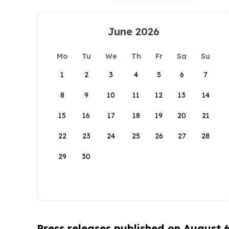
June 2026
Mo
Tu
We
Th
Fr
Sa
Su
1
2
3
4
5
6
7
8
9
10
11
12
13
14
15
16
17
18
19
20
21
22
23
24
25
26
27
28
29
30
Press releases published on August 