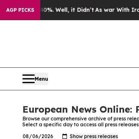
ound 40%. Well, it Didn’t
As war With Iran Drov
AGP PICKS
Menu
European News Online: P
Browse our comprehensive archive of press relea
Select a specific day to access all press releas