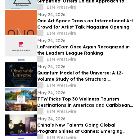
Simplified' Offers Unique Approach to
Health and Wellness
EIN Presswire
May 24, 2026
One Art Space Draws an International Art
Crowd for Artist Talk Magazine Opening
EIN Presswire
May 24, 2026
LaFrenchCom Once Again Recognized in
the Leaders League Ranking
EIN Presswire
May 24, 2026
Quantum Model of the Universe: A 12-
Volume Study of the Structural
Architecture of Modern Physics
EIN Presswire
May 24, 2026
TTW Picks Top 30 Wellness Tourism
Destinations in Americas and Caribbean
for 2026
EIN Presswire
May 24, 2026
China’s New Talents Going Global
Program Shines at Cannes: Emerging
Chinese Filmmakers and Their Global
EIN Presswire