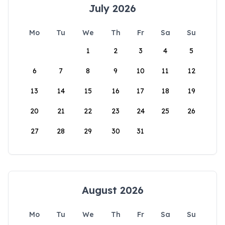
July 2026
Mo
Tu
We
Th
Fr
Sa
Su
1
2
3
4
5
6
7
8
9
10
11
12
13
14
15
16
17
18
19
20
21
22
23
24
25
26
27
28
29
30
31
August 2026
Mo
Tu
We
Th
Fr
Sa
Su