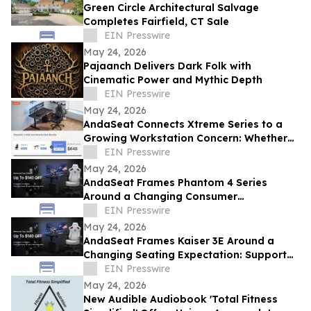
Green Circle Architectural Salvage
Completes Fairfield, CT Sale
EIN Presswire
May 24, 2026
Pajaanch Delivers Dark Folk with
Cinematic Power and Mythic Depth
EIN Presswire
May 24, 2026
AndaSeat Connects Xtreme Series to a
Growing Workstation Concern: Whether
Sit-Stand Desks Reduce Everyday Setup
EIN Presswire
Friction
May 24, 2026
AndaSeat Frames Phantom 4 Series
Around a Changing Consumer
Expectation: Support That Adjusts to
EIN Presswire
Different Bodies
May 24, 2026
AndaSeat Frames Kaiser 3E Around a
Changing Seating Expectation: Support
That Starts in the Chair Itself
EIN Presswire
May 24, 2026
New Audible Audiobook 'Total Fitness