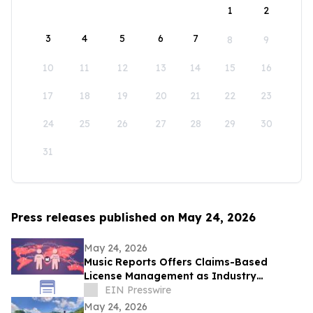
1
2
3
4
5
6
7
8
9
10
11
12
13
14
15
16
17
18
19
20
21
22
23
24
25
26
27
28
29
30
31
Press releases published on May 24, 2026
May 24, 2026
Music Reports Offers Claims-Based
License Management as Industry
Navigates DDEX Standard Migration
EIN Presswire
May 24, 2026