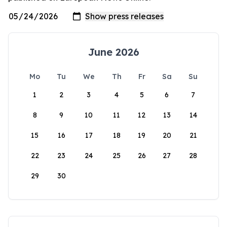
June 2026
Mo
Tu
We
Th
Fr
Sa
Su
1
2
3
4
5
6
7
8
9
10
11
12
13
14
15
16
17
18
19
20
21
22
23
24
25
26
27
28
29
30