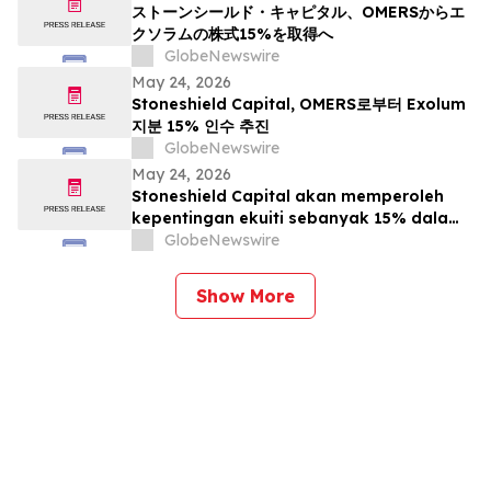
ストーンシールド・キャピタル、OMERSからエ
クソラムの株式15%を取得へ
GlobeNewswire
May 24, 2026
Stoneshield Capital, OMERS로부터 Exolum
지분 15% 인수 추진
GlobeNewswire
May 24, 2026
Stoneshield Capital akan memperoleh
kepentingan ekuiti sebanyak 15% dalam
Exolum daripada OMERS
GlobeNewswire
Show More