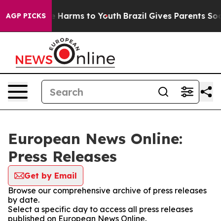
nd to Abate Harms to Youth
Brazil Gives Parents Social
AGP PICKS
European News Online:
Press Releases
Get by Email
Browse our comprehensive archive of press releases
by date.
Select a specific day to access all press releases
published on European News Online.