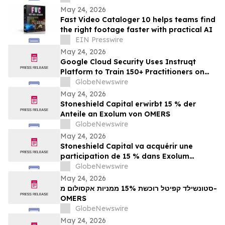
Echo
May 24, 2026
Fast Video Cataloger 10 helps teams find
the right footage faster with practical AI
EIN Presswire
May 24, 2026
Google Cloud Security Uses Instruqt
Platform to Train 150+ Practitioners on
Agentic AI at Google Next 2026
GlobeNewswire
May 24, 2026
Stoneshield Capital erwirbt 15 % der
Anteile an Exolum von OMERS
GlobeNewswire
May 24, 2026
Stoneshield Capital va acquérir une
participation de 15 % dans Exolum
auprès d’OMERS
GlobeNewswire
May 24, 2026
סטונשילד קפיטל רוכשת 15% ממניות אקסולום מ-
OMERS
GlobeNewswire
May 24, 2026