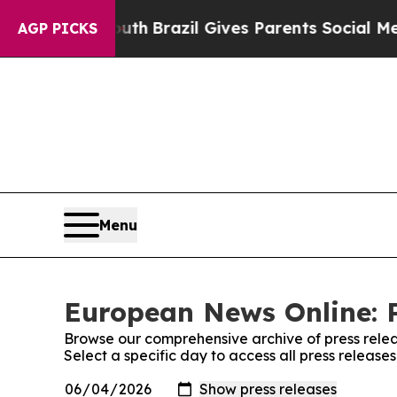
s to Youth
Brazil Gives Parents Social Media Con
AGP PICKS
Menu
European News Online: P
Browse our comprehensive archive of press relea
Select a specific day to access all press releas