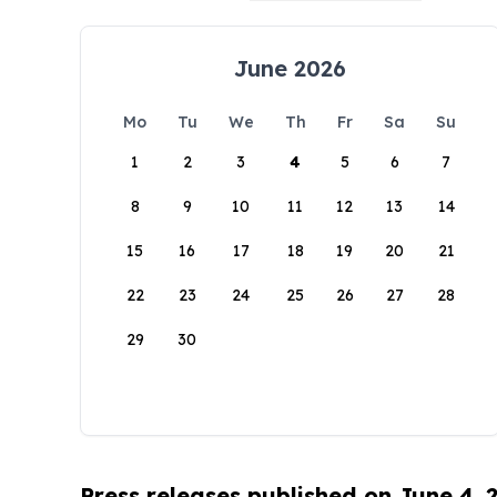
June 2026
Mo
Tu
We
Th
Fr
Sa
Su
1
2
3
4
5
6
7
8
9
10
11
12
13
14
15
16
17
18
19
20
21
22
23
24
25
26
27
28
29
30
Press releases published on June 4, 