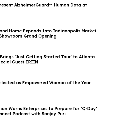
Present AlzheimerGuard™ Human Data at
 and Home Expands Into Indianapolis Market
n Showroom Grand Opening
rings 'Just Getting Started Tour' to Atlanta
pecial Guest ERIIN
Selected as Empowered Woman of the Year
man Warns Enterprises to Prepare for ‘Q-Day’
nnect Podcast with Sanjay Puri