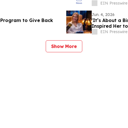
EIN Presswire
Jun. 4, 2026
 Program to Give Back
'It’s About a B
Inspired Her t
EIN Presswire
Show More