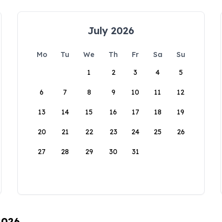
July 2026
Mo
Tu
We
Th
Fr
Sa
Su
1
2
3
4
5
6
7
8
9
10
11
12
13
14
15
16
17
18
19
20
21
22
23
24
25
26
27
28
29
30
31
2026