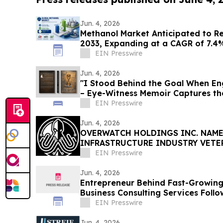
Jun. 4, 2026
Methanol Market Anticipated to Rea
2033, Expanding at a CAGR of 7.4
EIN Presswire
Jun. 4, 2026
"I Stood Behind the Goal When E
– Eye-Witness Memoir Captures the
EIN Presswire
Jun. 4, 2026
OVERWATCH HOLDINGS INC. NAME
INFRASTRUCTURE INDUSTRY VETE
PRESIDENT OF SABER UPTIME
EIN Presswire
Jun. 4, 2026
Entrepreneur Behind Fast-Growin
Business Consulting Services Foll
Success
EIN Presswire
Jun. 4, 2026