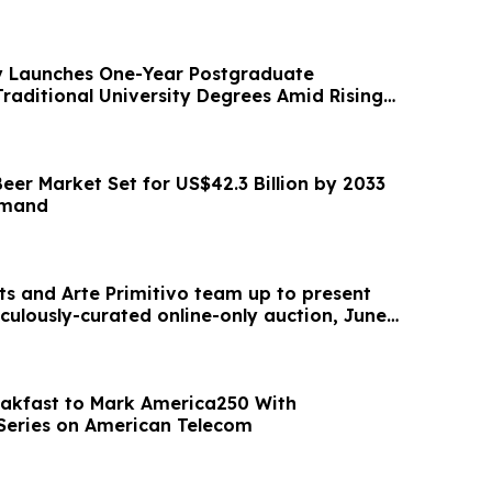
 Launches One-Year Postgraduate
Traditional University Degrees Amid Rising
eer Market Set for US$42.3 Billion by 2033
emand
ts and Arte Primitivo team up to present
iculously-curated online-only auction, June
akfast to Mark America250 With
Series on American Telecom