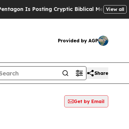
 Is Posting Cryptic Biblical Messages on Social
View all
Provided by AGP
Share
Get by Email