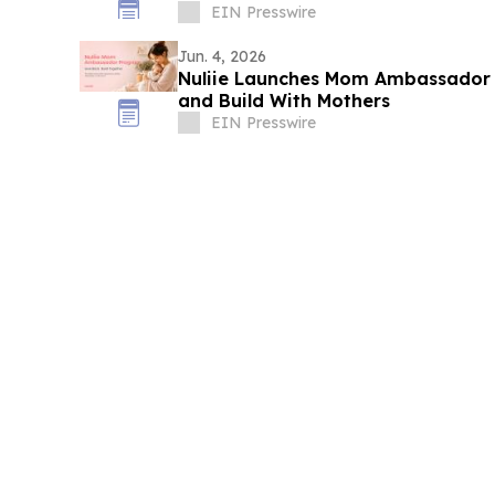
EIN Presswire
Jun. 4, 2026
Nuliie Launches Mom Ambassador
and Build With Mothers
EIN Presswire