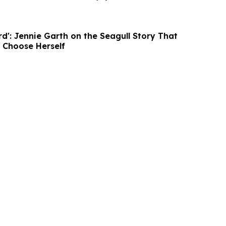
ird': Jennie Garth on the Seagull Story That
o Choose Herself