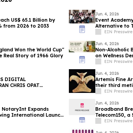
Jun. 4, 2026
ch US$ 65.1 Billion by
Event Academy
% from 2026 to 2033
Alternative to 
Tuition Costs
EIN Presswire
Jun. 4, 2026
ngland Won the World Cup"
Non-Alcoholic B
 Real Story of 1966 Glory
on Wellness D
EIN Presswire
Jun. 4, 2026
S DIGITAL
Artemis Fine Ar
RAN CHRIS OPAT
their third met
11-12
EIN Presswire
Jun. 4, 2026
g NotaryInt Expands
Broadband Bre
owing International Launch
Telecom150, a 
EIN Presswire
Jun. 4, 2026