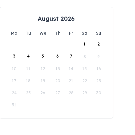
August 2026
Mo
Tu
We
Th
Fr
Sa
Su
1
2
3
4
5
6
7
8
9
10
11
12
13
14
15
16
17
18
19
20
21
22
23
24
25
26
27
28
29
30
31