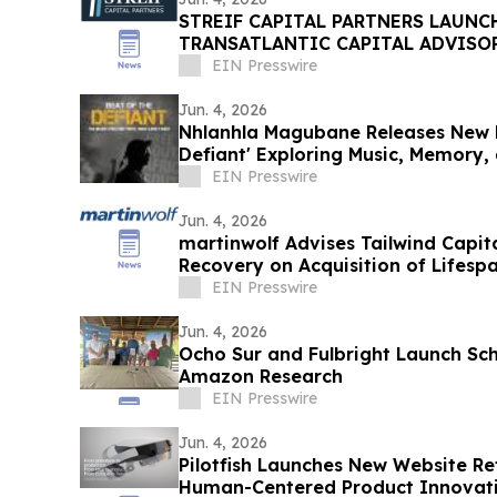
STREIF CAPITAL PARTNERS LAUNC
TRANSATLANTIC CAPITAL ADVISOR
EIN Presswire
Jun. 4, 2026
Nhlanhla Magubane Releases New 
Defiant' Exploring Music, Memory, 
EIN Presswire
Jun. 4, 2026
martinwolf Advises Tailwind Capit
Recovery on Acquisition of Lifesp
EIN Presswire
Jun. 4, 2026
Ocho Sur and Fulbright Launch Sc
Amazon Research
EIN Presswire
Jun. 4, 2026
Pilotfish Launches New Website Ref
Human-Centered Product Innovat