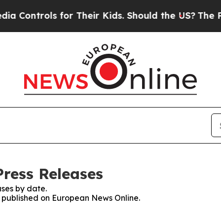
trols for Their Kids. Should the US?
The Pentagon
ress Releases
ses by date.
es published on European News Online.