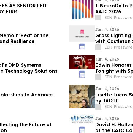
HES AS SENIOR LED
T-NeuroDx to 
Y FIRM
AAIC 2026
EIN Presswire
Jun. 4, 2026
Memoir 'Beat of the
Gross Lighting
and Resilience
with Castleto
EIN Presswire
Jun. 4, 2026
al’s DMD Systems
Edwin Honoret B
an Technology Solutions
Tonight with S
EIN Presswire
Jun. 4, 2026
holarships to Advance
Lisette Lucas 
by IAOTP
EIN Presswire
Jun. 4, 2026
lecting the Future of
David H. Holtz
ion
at the CAIO Co