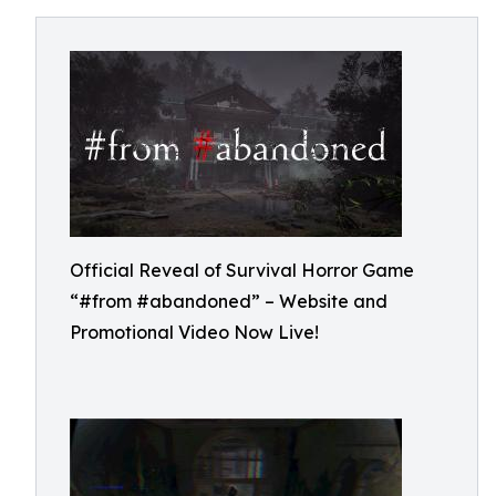
Official Reveal of Survival Horror Game
“#from #abandoned” – Website and
Promotional Video Now Live!