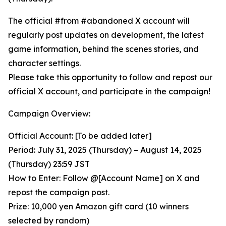
The official #from #abandoned X account will
regularly post updates on development, the latest
game information, behind the scenes stories, and
character settings.
Please take this opportunity to follow and repost our
official X account, and participate in the campaign!
Campaign Overview:
Official Account: [To be added later]
Period: July 31, 2025 (Thursday) – August 14, 2025
(Thursday) 23:59 JST
How to Enter: Follow @[Account Name] on X and
repost the campaign post.
Prize: 10,000 yen Amazon gift card (10 winners
selected by random)