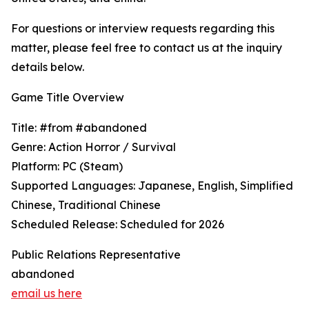
For questions or interview requests regarding this
matter, please feel free to contact us at the inquiry
details below.
Game Title Overview
Title: #from #abandoned
Genre: Action Horror / Survival
Platform: PC (Steam)
Supported Languages: Japanese, English, Simplified
Chinese, Traditional Chinese
Scheduled Release: Scheduled for 2026
Public Relations Representative
abandoned
email us here