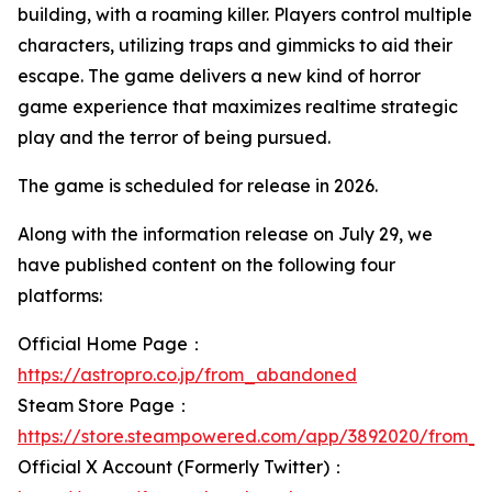
building, with a roaming killer. Players control multiple
characters, utilizing traps and gimmicks to aid their
escape. The game delivers a new kind of horror
game experience that maximizes realtime strategic
play and the terror of being pursued.
The game is scheduled for release in 2026.
Along with the information release on July 29, we
have published content on the following four
platforms:
Official Home Page：
https://astropro.co.jp/from_abandoned
Steam Store Page：
https://store.steampowered.com/app/3892020/from_
Official X Account (Formerly Twitter)：