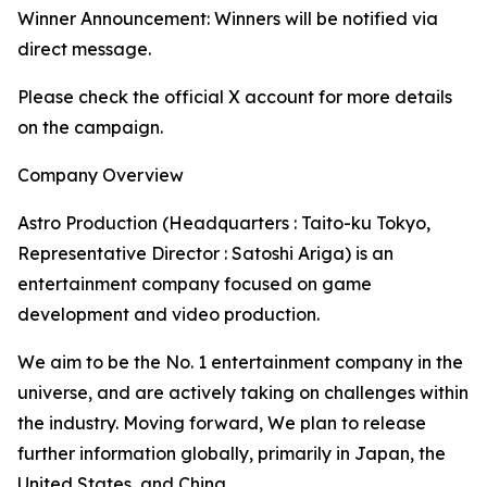
Winner Announcement: Winners will be notified via
direct message.
Please check the official X account for more details
on the campaign.
Company Overview
Astro Production (Headquarters : Taito-ku Tokyo,
Representative Director : Satoshi Ariga) is an
entertainment company focused on game
development and video production.
We aim to be the No. 1 entertainment company in the
universe, and are actively taking on challenges within
the industry. Moving forward, We plan to release
further information globally, primarily in Japan, the
United States, and China.