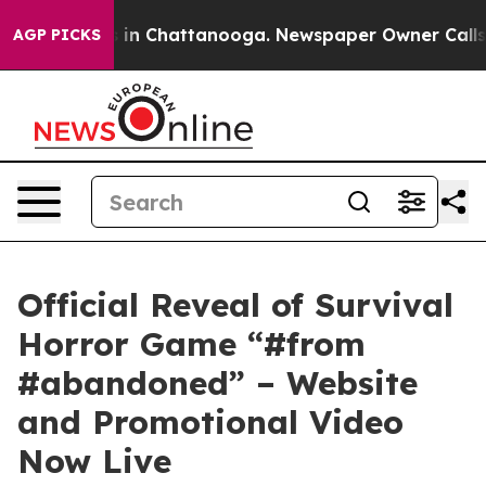
se
Chaos in Chattanooga. Newspaper Owner Calls the P
AGP PICKS
Official Reveal of Survival
Horror Game “#from
#abandoned” – Website
and Promotional Video
Now Live