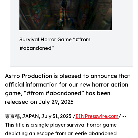
Survival Horror Game “#from
#abandoned”
Astro Production is pleased to announce that
official information for our new horror action
game, “#from #abandoned” has been
released on July 29, 2025
東京都, JAPAN, July 31, 2025 /
EINPresswire.com
/ --
This title is a single player survival horror game
depicting an escape from an eerie abandoned