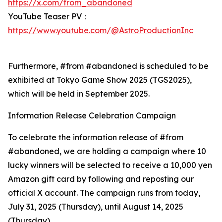
https://x.com/from_abandoned
YouTube Teaser PV：
https://www.youtube.com/@AstroProductionInc
Furthermore, #from #abandoned is scheduled to be
exhibited at Tokyo Game Show 2025 (TGS2025),
which will be held in September 2025.
Information Release Celebration Campaign
To celebrate the information release of #from
#abandoned, we are holding a campaign where 10
lucky winners will be selected to receive a 10,000 yen
Amazon gift card by following and reposting our
official X account. The campaign runs from today,
July 31, 2025 (Thursday), until August 14, 2025
(Thursday).