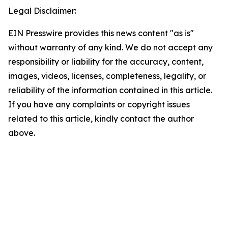
Legal Disclaimer:
EIN Presswire provides this news content "as is"
without warranty of any kind. We do not accept any
responsibility or liability for the accuracy, content,
images, videos, licenses, completeness, legality, or
reliability of the information contained in this article.
If you have any complaints or copyright issues
related to this article, kindly contact the author
above.