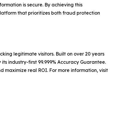
formation is secure. By achieving this
atform that prioritizes both fraud protection
ing legitimate visitors. Built on over 20 years
 its industry-first 99.999% Accuracy Guarantee.
d maximize real ROI. For more information, visit