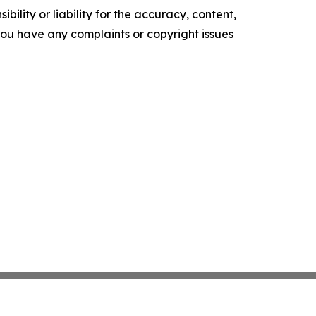
ility or liability for the accuracy, content,
f you have any complaints or copyright issues