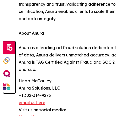
transparency and trust, validating adherence to s
certification, Anura enables clients to scale the
and data integrity.
About Anura
Anura is a leading ad fraud solution dedicated 
of data, Anura delivers unmatched accuracy, acti
Anura is TAG Certified Against Fraud and SOC 2 T
anura.io.
Linda McCauley
Anura Solutions, LLC
+1 302-314-9273
email us here
Visit us on social media: