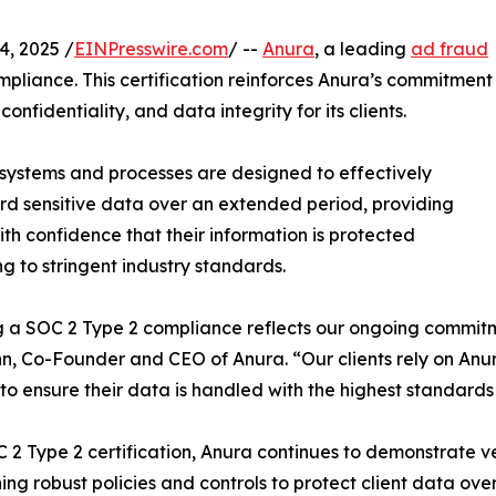
, 2025 /
EINPresswire.com
/ --
Anura
, a leading
ad fraud
mpliance. This certification reinforces Anura’s commitment
onfidentiality, and data integrity for its clients.
systems and processes are designed to effectively
d sensitive data over an extended period, providing
with confidence that their information is protected
g to stringent industry standards.
 a SOC 2 Type 2 compliance reflects our ongoing commitmen
n, Co-Founder and CEO of Anura. “Our clients rely on Anur
 to ensure their data is handled with the highest standards 
 2 Type 2 certification, Anura continues to demonstrate ve
ing robust policies and controls to protect client data ov