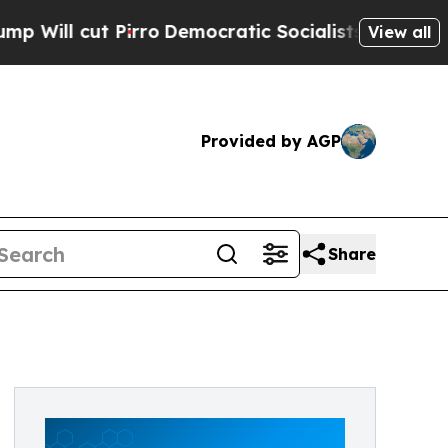
l cut Pirro
Democratic Socialists of America Pr
View all
Provided by AGP
Share