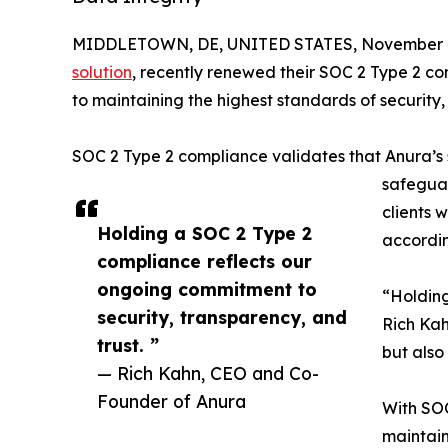
MIDDLETOWN, DE, UNITED STATES, November 4
solution
, recently renewed their SOC 2 Type 2 co
to maintaining the highest standards of security, c
SOC 2 Type 2 compliance validates that Anura’s 
safeguar
clients 
Holding a SOC 2 Type 2
accordin
compliance reflects our
ongoing commitment to
“Holding
security, transparency, and
Rich Kah
trust. ”
but also
— Rich Kahn, CEO and Co-
Founder of Anura
With SOC
maintain