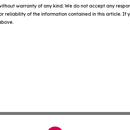
without warranty of any kind. We do not accept any responsib
r reliability of the information contained in this article. I
 above.