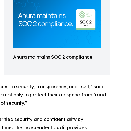
Anura maintains SOC 2 compliance
t to security, transparency, and trust,” said
a not only to protect their ad spend from fraud
of security.”
rified security and confidentiality by
er time. The independent audit provides