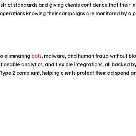
trict standards and giving clients confidence that their in
ir operations knowing their campaigns are monitored by a pl
to eliminating
bots
, malware, and human fraud without block
onable analytics, and flexible integrations, all backed by
ype 2 compliant, helping clients protect their ad spend an