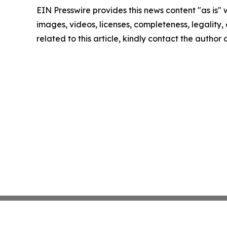
EIN Presswire provides this news content "as is" 
images, videos, licenses, completeness, legality, o
related to this article, kindly contact the author