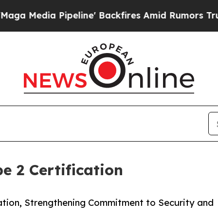
edia Pipeline' Backfires Amid Rumors Trump Wil
 2 Certification
ation, Strengthening Commitment to Security and