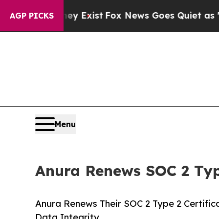
 Proof They Exist
Fox News Goes Quiet as 'Maga M
AGP PICKS
Menu
Anura Renews SOC 2 Type
Anura Renews Their SOC 2 Type 2 Certific
Data Integrity