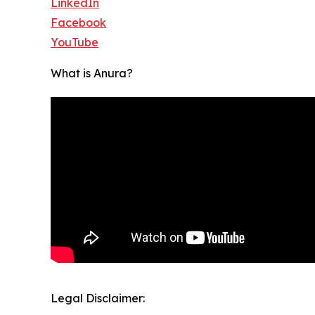
LinkedIn
Facebook
YouTube
What is Anura?
Legal Disclaimer: