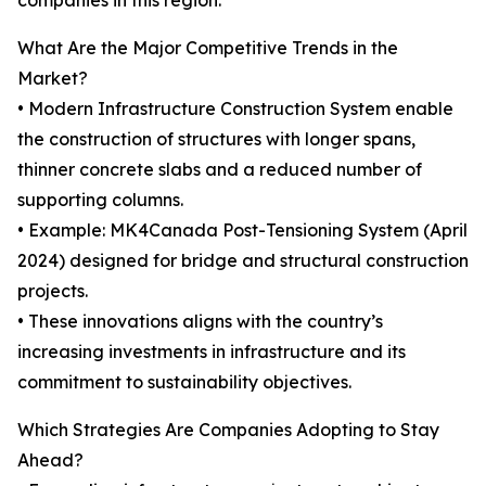
companies in this region.
What Are the Major Competitive Trends in the
Market?
• Modern Infrastructure Construction System enable
the construction of structures with longer spans,
thinner concrete slabs and a reduced number of
supporting columns.
• Example: MK4Canada Post-Tensioning System (April
2024) designed for bridge and structural construction
projects.
• These innovations aligns with the country’s
increasing investments in infrastructure and its
commitment to sustainability objectives.
Which Strategies Are Companies Adopting to Stay
Ahead?