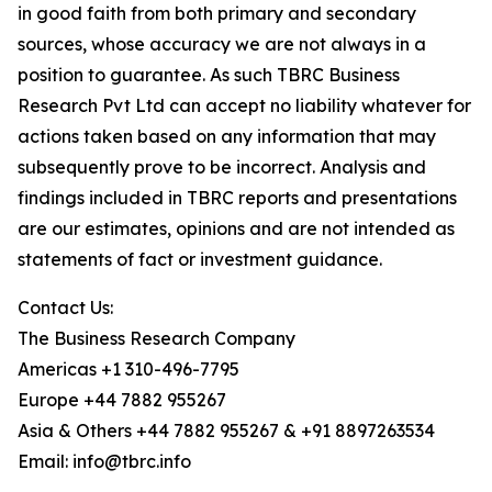
in good faith from both primary and secondary
sources, whose accuracy we are not always in a
position to guarantee. As such TBRC Business
Research Pvt Ltd can accept no liability whatever for
actions taken based on any information that may
subsequently prove to be incorrect. Analysis and
findings included in TBRC reports and presentations
are our estimates, opinions and are not intended as
statements of fact or investment guidance.
Contact Us:
The Business Research Company
Americas +1 310-496-7795
Europe +44 7882 955267
Asia & Others +44 7882 955267 & +91 8897263534
Email: info@tbrc.info