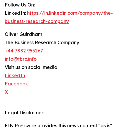
Follow Us On:
LinkedIn:
https://in.linkedin.com/company/the-
business-research-company
Oliver Guirdham
The Business Research Company
+44 7882 955267
info@tbrc.info
Visit us on social media:
LinkedIn
Facebook
X
Legal Disclaimer:
EIN Presswire provides this news content "as is"