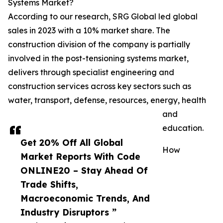
Systems Market?
According to our research, SRG Global led global
sales in 2023 with a 10% market share. The
construction division of the company is partially
involved in the post-tensioning systems market,
delivers through specialist engineering and
construction services across key sectors such as
water, transport, defense, resources, energy, health
and
education.
Get 20% Off All Global
How
Market Reports With Code
ONLINE20 – Stay Ahead Of
Trade Shifts,
Macroeconomic Trends, And
Industry Disruptors ”