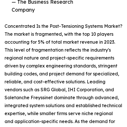
— The Business Research
Company
Concentrated Is the Post-Tensioning Systems Market?
The market is fragmented, with the top 10 players
accounting for 5% of total market revenue in 2023.
This level of fragmentation reflects the industry's
regional nature and project-specific requirements
driven by complex engineering standards, stringent
building codes, and project demand for specialized,
reliable, and cost-effective solutions. Leading
vendors such as SRG Global, IHI Corporation, and
Soletanche Freyssinet dominate through advanced,
integrated system solutions and established technical
expertise, while smaller firms serve niche regional
and application-specific needs. As the demand for