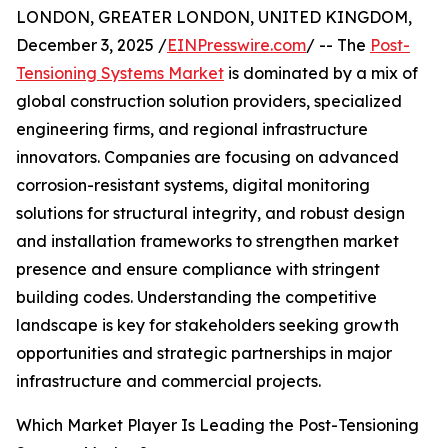
LONDON, GREATER LONDON, UNITED KINGDOM,
December 3, 2025 /
EINPresswire.com
/ -- The
Post-
Tensioning Systems Market
is dominated by a mix of
global construction solution providers, specialized
engineering firms, and regional infrastructure
innovators. Companies are focusing on advanced
corrosion-resistant systems, digital monitoring
solutions for structural integrity, and robust design
and installation frameworks to strengthen market
presence and ensure compliance with stringent
building codes. Understanding the competitive
landscape is key for stakeholders seeking growth
opportunities and strategic partnerships in major
infrastructure and commercial projects.
Which Market Player Is Leading the Post-Tensioning