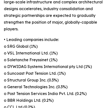
large-scale infrastructure and complex architectural
designs accelerates, industry consolidation and
strategic partnerships are expected to gradually
strengthen the position of major, globally-capable
players.
• Leading companies include:
o SRG Global (1%)
o VSL International Ltd. (1%)
o Soletanche Freyssinet (1%)
o DYWIDAG Systems International pty Ltd (1%)
o Suncoast Post Tension Ltd. (1%)
o Structural Group Inc. (0.3%)
o General Technologies Inc. (0.3%)
o Post Tension Services India Pvt. Ltd. (0.2%)
o BBR Holdings Ltd. (0.2%)
o CCL Ltd (0.2%)