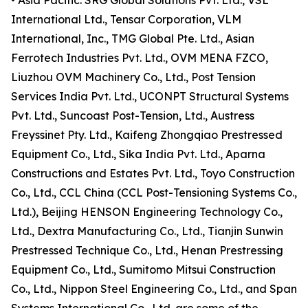
• Asia Pacific: SRG Global Solutions Pvt. Ltd., VSL
International Ltd., Tensar Corporation, VLM
International, Inc., TMG Global Pte. Ltd., Asian
Ferrotech Industries Pvt. Ltd., OVM MENA FZCO,
Liuzhou OVM Machinery Co., Ltd., Post Tension
Services India Pvt. Ltd., UCONPT Structural Systems
Pvt. Ltd., Suncoast Post-Tension, Ltd., Austress
Freyssinet Pty. Ltd., Kaifeng Zhongqiao Prestressed
Equipment Co., Ltd., Sika India Pvt. Ltd., Aparna
Constructions and Estates Pvt. Ltd., Toyo Construction
Co., Ltd., CCL China (CCL Post-Tensioning Systems Co.,
Ltd.), Beijing HENSON Engineering Technology Co.,
Ltd., Dextra Manufacturing Co., Ltd., Tianjin Sunwin
Prestressed Technique Co., Ltd., Henan Prestressing
Equipment Co., Ltd., Sumitomo Mitsui Construction
Co., Ltd., Nippon Steel Engineering Co., Ltd., and Span