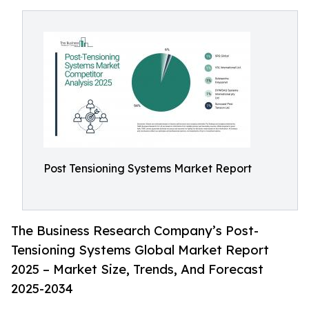
Post Tensioning Systems Market Report
The Business Research Company’s Post-
Tensioning Systems Global Market Report
2025 – Market Size, Trends, And Forecast
2025-2034