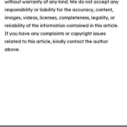
without warranty of any kind. We do not accept any
responsibility or liability for the accuracy, content,
images, videos, licenses, completeness, legality, or
reliability of the information contained in this article.
If you have any complaints or copyright issues
related to this article, kindly contact the author
above.