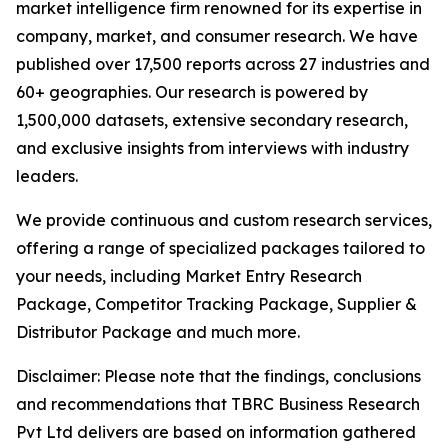
market intelligence firm renowned for its expertise in
company, market, and consumer research. We have
published over 17,500 reports across 27 industries and
60+ geographies. Our research is powered by
1,500,000 datasets, extensive secondary research,
and exclusive insights from interviews with industry
leaders.
We provide continuous and custom research services,
offering a range of specialized packages tailored to
your needs, including Market Entry Research
Package, Competitor Tracking Package, Supplier &
Distributor Package and much more.
Disclaimer: Please note that the findings, conclusions
and recommendations that TBRC Business Research
Pvt Ltd delivers are based on information gathered