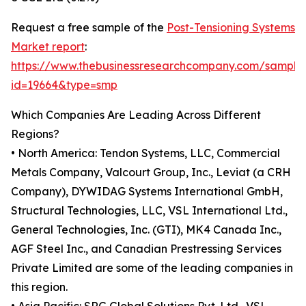
Request a free sample of the
Post-Tensioning Systems
Market report
:
https://www.thebusinessresearchcompany.com/sample
id=19664&type=smp
Which Companies Are Leading Across Different
Regions?
• North America: Tendon Systems, LLC, Commercial
Metals Company, Valcourt Group, Inc., Leviat (a CRH
Company), DYWIDAG Systems International GmbH,
Structural Technologies, LLC, VSL International Ltd.,
General Technologies, Inc. (GTI), MK4 Canada Inc.,
AGF Steel Inc., and Canadian Prestressing Services
Private Limited are some of the leading companies in
this region.