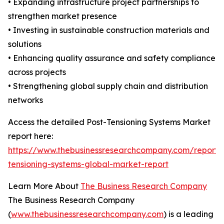
• Expanding infrastructure project partnerships to
strengthen market presence
• Investing in sustainable construction materials and
solutions
• Enhancing quality assurance and safety compliance
across projects
• Strengthening global supply chain and distribution
networks
Access the detailed Post-Tensioning Systems Market
report here:
https://www.thebusinessresearchcompany.com/report/
tensioning-systems-global-market-report
Learn More About
The Business Research Company
The Business Research Company
(
www.thebusinessresearchcompany.com
) is a leading