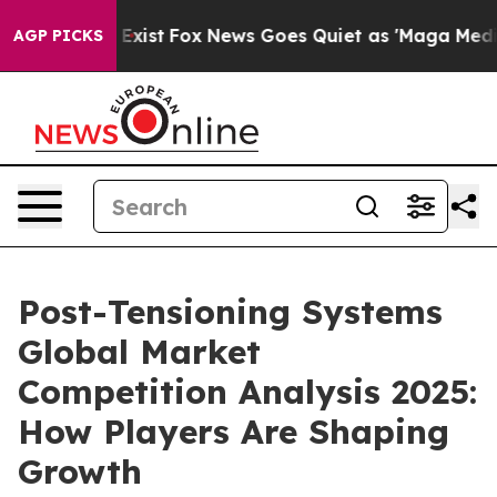
They Exist
Fox News Goes Quiet as 'Maga Media Pipelin
AGP PICKS
Post-Tensioning Systems
Global Market
Competition Analysis 2025:
How Players Are Shaping
Growth