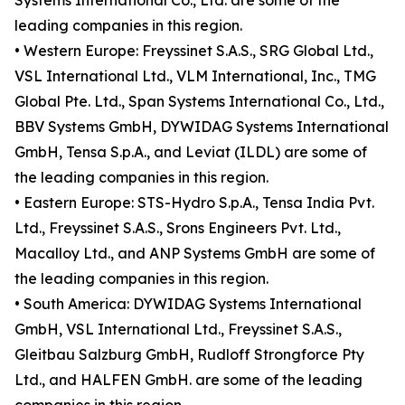
Systems International Co., Ltd. are some of the
leading companies in this region.
• Western Europe: Freyssinet S.A.S., SRG Global Ltd.,
VSL International Ltd., VLM International, Inc., TMG
Global Pte. Ltd., Span Systems International Co., Ltd.,
BBV Systems GmbH, DYWIDAG Systems International
GmbH, Tensa S.p.A., and Leviat (ILDL) are some of
the leading companies in this region.
• Eastern Europe: STS-Hydro S.p.A., Tensa India Pvt.
Ltd., Freyssinet S.A.S., Srons Engineers Pvt. Ltd.,
Macalloy Ltd., and ANP Systems GmbH are some of
the leading companies in this region.
• South America: DYWIDAG Systems International
GmbH, VSL International Ltd., Freyssinet S.A.S.,
Gleitbau Salzburg GmbH, Rudloff Strongforce Pty
Ltd., and HALFEN GmbH. are some of the leading