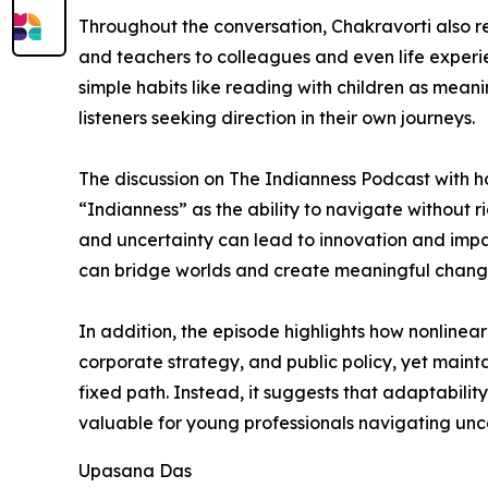
Throughout the conversation, Chakravorti also r
and teachers to colleagues and even life experie
simple habits like reading with children as meani
listeners seeking direction in their own journeys.
The discussion on The Indianness Podcast with ho
“Indianness” as the ability to navigate without 
and uncertainty can lead to innovation and impac
can bridge worlds and create meaningful change
In addition, the episode highlights how nonlinea
corporate strategy, and public policy, yet maint
fixed path. Instead, it suggests that adaptabilit
valuable for young professionals navigating unce
Upasana Das