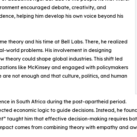
ironment encouraged debate, creativity, and
ence, helping him develop his own voice beyond his
me theory and his time at Bell Labs. There, he realized
al-world problems. His involvement in designing
 theory could shape global industries. This shift led
nizations like McKinsey and engaged with policymakers
 are not enough and that culture, politics, and human
ce in South Africa during the post-apartheid period.
ected economic logic to guide decisions. Instead, he found t
 taught him that effective decision-making requires both
al impact comes from combining theory with empathy and aw