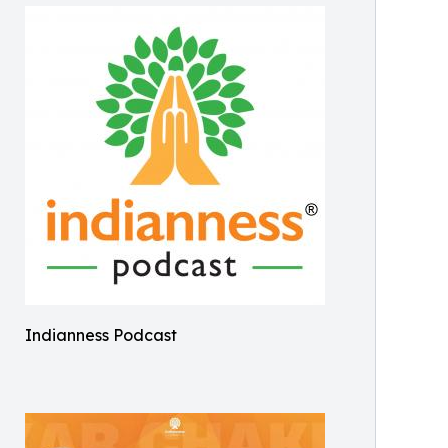
Indianness Podcast