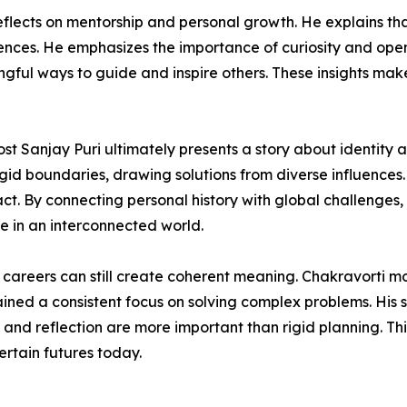
eflects on mentorship and personal growth. He explains t
nces. He emphasizes the importance of curiosity and openne
ngful ways to guide and inspire others. These insights make
st Sanjay Puri ultimately presents a story about identity 
rigid boundaries, drawing solutions from diverse influenc
t. By connecting personal history with global challenges,
 in an interconnected world.
r careers can still create coherent meaning. Chakravorti 
ained a consistent focus on solving complex problems. His s
y and reflection are more important than rigid planning. T
rtain futures today.