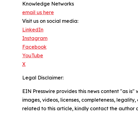
Knowledge Networks
email us here
Visit us on social media:
LinkedIn
Instagram
Facebook
YouTube
X
Legal Disclaimer:
EIN Presswire provides this news content "as is" 
images, videos, licenses, completeness, legality, o
related to this article, kindly contact the author