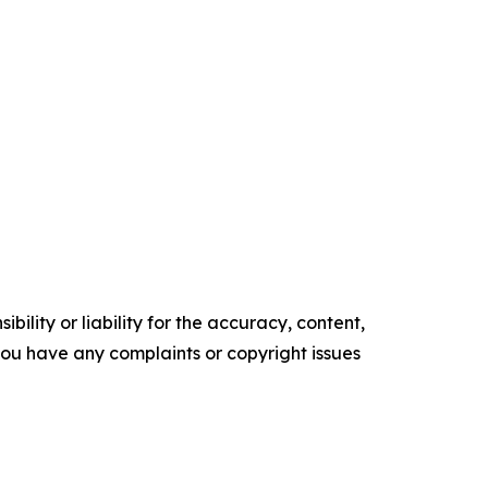
ility or liability for the accuracy, content,
f you have any complaints or copyright issues