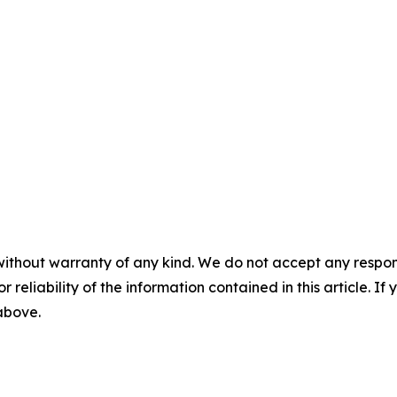
without warranty of any kind. We do not accept any responsib
r reliability of the information contained in this article. I
 above.