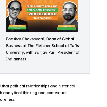
Bhaskar Chakravorti, Dean of Global
Business at The Fletcher School at Tufts
University, with Sanjay Puri, President of
Indianness
hat political relationships and historical
 analytical thinking and contextual
areness.