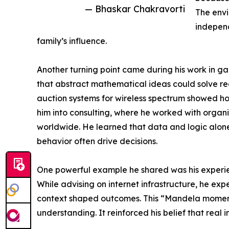
— Bhaskar Chakravorti
The env
independ
family’s influence.
Another turning point came during his work in ga
that abstract mathematical ideas could solve re
auction systems for wireless spectrum showed how
him into consulting, where he worked with orga
worldwide. He learned that data and logic alone
behavior often drive decisions.
One powerful example he shared was his experien
While advising on internet infrastructure, he exp
context shaped outcomes. This “Mandela moment”
understanding. It reinforced his belief that re