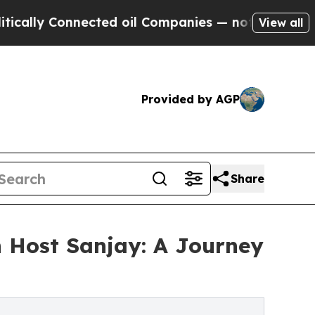
Connected oil Companies — not Taxpayers — the C
View all
Provided by AGP
Share
 Host Sanjay: A Journey