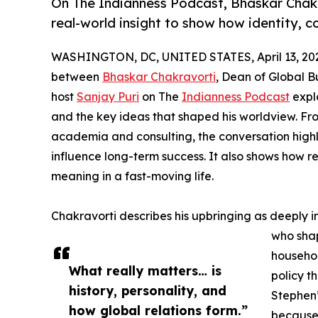
On The Indianness Podcast, Bhaskar Chakr
real-world insight to show how identity, 
WASHINGTON, DC, UNITED STATES, April 13, 20
between
Bhaskar Chakravorti
, Dean of Global Bu
host
Sanjay Puri
on The
Indianness Podcast
explo
and the key ideas that shaped his worldview. From
academia and consulting, the conversation highli
influence long-term success. It also shows how r
meaning in a fast-moving life.
Chakravorti describes his upbringing as deeply i
who shap
househol
What really matters… is
policy t
history, personality, and
Stephen’
how global relations form.”
because 