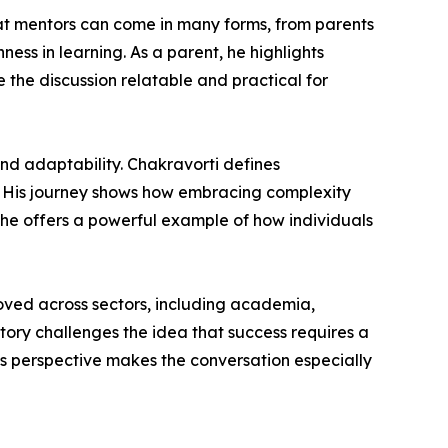
hat mentors can come in many forms, from parents
ss in learning. As a parent, he highlights
 the discussion relatable and practical for
and adaptability. Chakravorti defines
es. His journey shows how embracing complexity
 he offers a powerful example of how individuals
moved across sectors, including academia,
tory challenges the idea that success requires a
his perspective makes the conversation especially