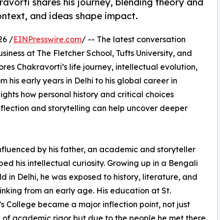
avorti shares his journey, blending theory and
context, and ideas shape impact.
26 /
EINPresswire.com
/ -- The latest conversation
siness at The Fletcher School, Tufts University, and
res Chakravorti’s life journey, intellectual evolution,
 his early years in Delhi to his global career in
ghts how personal history and critical choices
eflection and storytelling can help uncover deeper
nfluenced by his father, an academic and storyteller
ed his intellectual curiosity. Growing up in a Bengali
d in Delhi, he was exposed to history, literature, and
hinking from an early age. His education at St.
s College became a major inflection point, not just
of academic rigor but due to the people he met there.