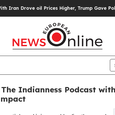
rove oil Prices Higher, Trump Gave Politically 
 The Indianness Podcast with
 Impact