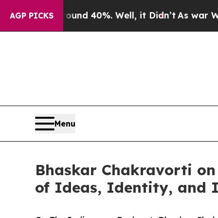
 Around 40%. Well, it Didn’t
As war With Iran D
AGP PICKS
Menu
Bhaskar Chakravorti on
of Ideas, Identity, and