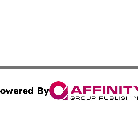
owered By
ubmit Press Release
Terms & Conditions
Copyright/DMCA
 Inc. dba Affinity Group Publishing & European News Onlin