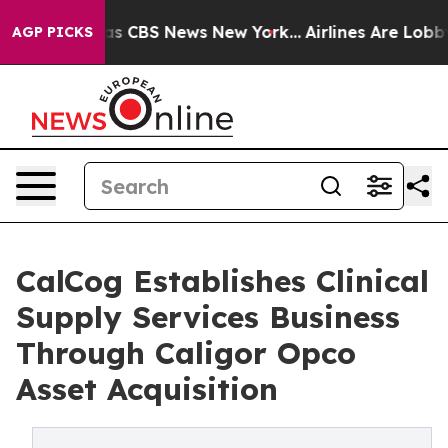
rrative was CBS News New York...
Airlines Are Lobbying
AGP PICKS
CalCog Establishes Clinical
Supply Services Business
Through Caligor Opco
Asset Acquisition