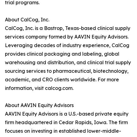
trial programs.
About CalCog, Inc.
CalCog, Inc. is a Bastrop, Texas-based clinical supply
services company formed by AAVIN Equity Advisors.
Leveraging decades of industry experience, CalCog
provides clinical packaging and labeling, global
warehousing and distribution, and clinical trial supply
sourcing services to pharmaceutical, biotechnology,
academic, and CRO clients worldwide. For more
information, visit calcog.com.
About AAVIN Equity Advisors
AAVIN Equity Advisors is a U.S.-based private equity
firm headquartered in Cedar Rapids, Iowa. The firm
focuses on investing in established lower-middle-