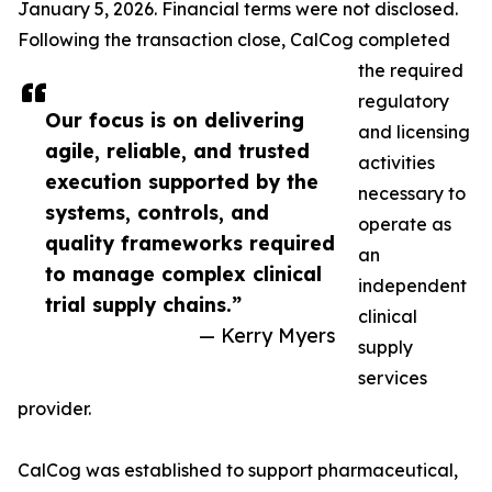
January 5, 2026. Financial terms were not disclosed.
Following the transaction close, CalCog completed
the required
regulatory
Our focus is on delivering
and licensing
agile, reliable, and trusted
activities
execution supported by the
necessary to
systems, controls, and
operate as
quality frameworks required
an
to manage complex clinical
independent
trial supply chains.”
clinical
— Kerry Myers
supply
services
provider.
CalCog was established to support pharmaceutical,