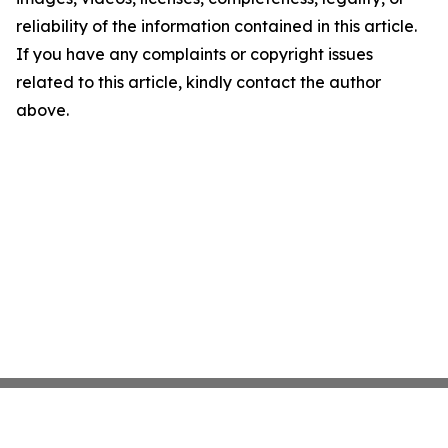
reliability of the information contained in this article.
If you have any complaints or copyright issues
related to this article, kindly contact the author
above.