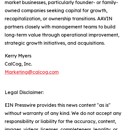
market businesses, particularly founder- or family-
owned companies seeking capital for growth,
recapitalization, or ownership transitions. AAVIN
partners closely with management teams to build
long-term value through operational improvement,
strategic growth initiatives, and acquisitions.
Kerry Myers
CalCog, Inc.
Marketing@calcog.com
Legal Disclaimer:
EIN Presswire provides this news content "as is"
without warranty of any kind. We do not accept any
responsibility or liability for the accuracy, content,
images, videos, licenses, completeness, legality, or