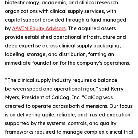
biotechnology, academic, and clinical research
organizations with clinical supply services, with
capital support provided through a fund managed
by
AAVIN Equity Advisors
. The acquired assets
provide established operational infrastructure and
deep expertise across clinical supply packaging,
labeling, storage, and distribution, forming an
immediate foundation for the company’s operations.
“The clinical supply industry requires a balance
between speed and operational rigor,” said Kerry
Myers, President of CalCog, Inc. “CalCog was
created to operate across both dimensions. Our focus
is on delivering agile, reliable, and trusted execution
supported by the systems, controls, and quality
frameworks required to manage complex clinical trial