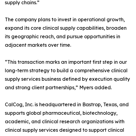
supply chains.”
The company plans to invest in operational growth,
expand its core clinical supply capabilities, broaden
its geographic reach, and pursue opportunities in
adjacent markets over time.
“This transaction marks an important first step in our
long-term strategy to build a comprehensive clinical
supply services business defined by execution quality
and strong client partnerships,” Myers added.
CalCog, Inc. is headquartered in Bastrop, Texas, and
supports global pharmaceutical, biotechnology,
academic, and clinical research organizations with
clinical supply services designed to support clinical