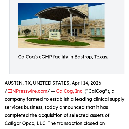
CalCog's cGMP facility in Bastrop, Texas.
AUSTIN, TX, UNITED STATES, April 14, 2026
/
EINPresswire.com
/ --
CalCog, Inc.
(“CalCog”), a
company formed to establish a leading clinical supply
services business, today announced that it has
completed the acquisition of selected assets of
Caligor Opco, LLC. The transaction closed on