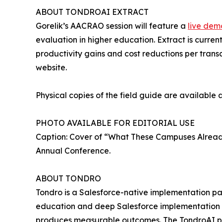
ABOUT TONDROAI EXTRACT
Gorelik’s AACRAO session will feature a
live dem
evaluation in higher education. Extract is curren
productivity gains and cost reductions per transcr
website.
Physical copies of the field guide are available 
PHOTO AVAILABLE FOR EDITORIAL USE
Caption: Cover of “What These Campuses Already
Annual Conference.
ABOUT TONDRO
Tondro is a Salesforce-native implementation pa
education and deep Salesforce implementation ex
produces measurable outcomes. The TondroAI pro