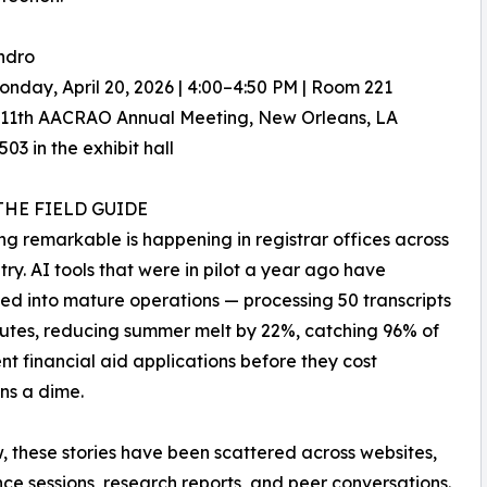
ndro
nday, April 20, 2026 | 4:00–4:50 PM | Room 221
111th AACRAO Annual Meeting, New Orleans, LA
03 in the exhibit hall
THE FIELD GUIDE
g remarkable is happening in registrar offices across
try. AI tools that were in pilot a year ago have
d into mature operations — processing 50 transcripts
nutes, reducing summer melt by 22%, catching 96% of
nt financial aid applications before they cost
ons a dime.
w, these stories have been scattered across websites,
ce sessions, research reports, and peer conversations.