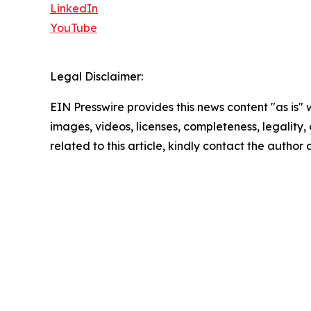
LinkedIn
YouTube
Legal Disclaimer:
EIN Presswire provides this news content "as is" 
images, videos, licenses, completeness, legality, o
related to this article, kindly contact the author