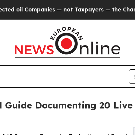
Companies — not Taxpayers — the Chance to Cash 
d Guide Documenting 20 Live 