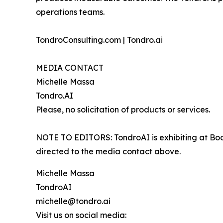
operations teams.
TondroConsulting.com | Tondro.ai
MEDIA CONTACT
Michelle Massa
Tondro.AI
Please, no solicitation of products or services.
NOTE TO EDITORS: TondroAI is exhibiting at Boo
directed to the media contact above.
Michelle Massa
TondroAI
michelle@tondro.ai
Visit us on social media: