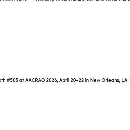
th #503 at AACRAO 2026, April 20–22 in New Orleans, LA. 