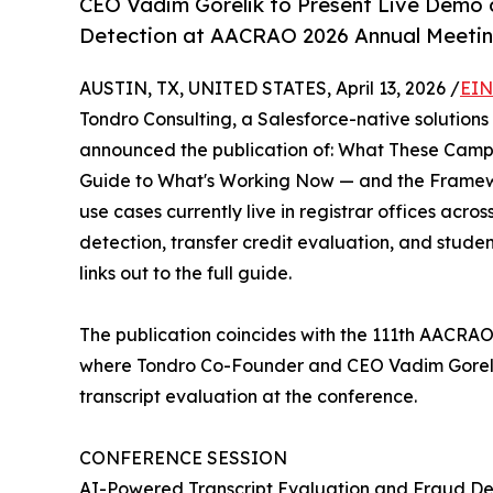
CEO Vadim Gorelik to Present Live Demo 
Detection at AACRAO 2026 Annual Meetin
AUSTIN, TX, UNITED STATES, April 13, 2026 /
EIN
Tondro Consulting, a Salesforce-native solutions
announced the publication of: What These Campu
Guide to What's Working Now — and the Framewo
use cases currently live in registrar offices acro
detection, transfer credit evaluation, and studen
links out to the full guide.
The publication coincides with the 111th AACRAO
where Tondro Co-Founder and CEO Vadim Gorelik 
transcript evaluation at the conference.
CONFERENCE SESSION
AI-Powered Transcript Evaluation and Fraud De