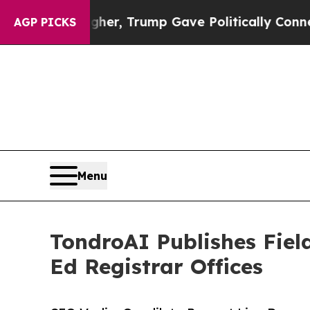
s Higher, Trump Gave Politically Connected oil 
AGP PICKS
Menu
TondroAI Publishes Fiel
Ed Registrar Offices