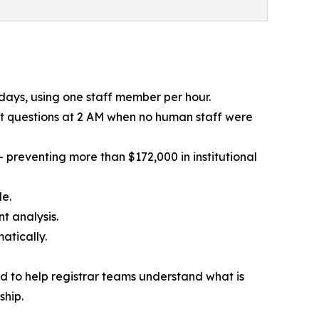
 days, using one staff member per hour.
t questions at 2 AM when no human staff were
 preventing more than $172,000 in institutional
le.
t analysis.
atically.
ed to help registrar teams understand what is
ship.