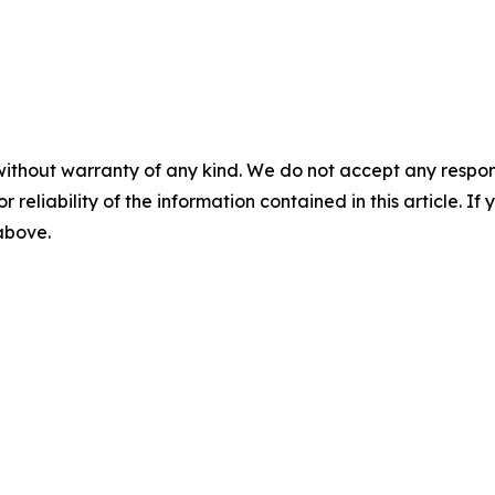
without warranty of any kind. We do not accept any responsib
r reliability of the information contained in this article. I
 above.