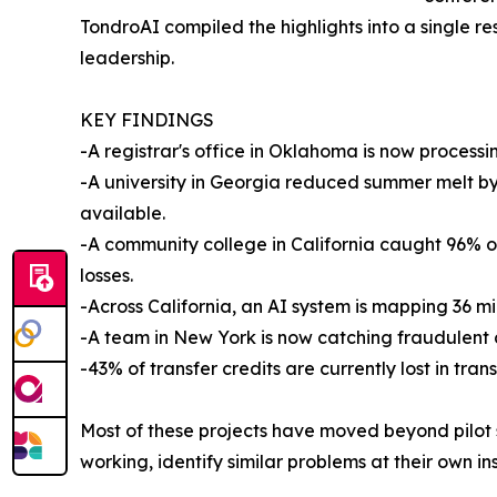
TondroAI compiled the highlights into a single r
leadership.
KEY FINDINGS
-A registrar's office in Oklahoma is now processi
-A university in Georgia reduced summer melt b
available.
-A community college in California caught 96% of
losses.
-Across California, an AI system is mapping 36 mil
-A team in New York is now catching fraudulent
-43% of transfer credits are currently lost in tra
Most of these projects have moved beyond pilot s
working, identify similar problems at their own in