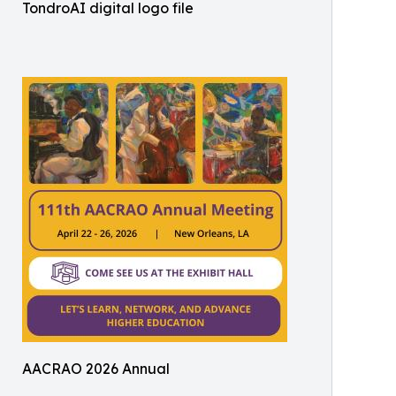
TondroAI digital logo file
AACRAO 2026 Annual