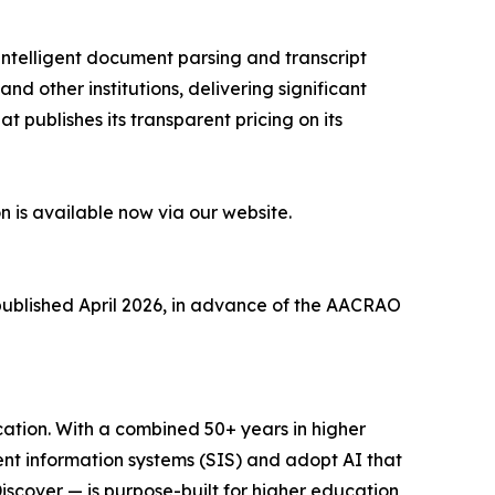
r intelligent document parsing and transcript
d other institutions, delivering significant
t publishes its transparent pricing on its
n is available now via our website.
ublished April 2026, in advance of the AACRAO
cation. With a combined 50+ years in higher
nt information systems (SIS) and adopt AI that
cover — is purpose-built for higher education