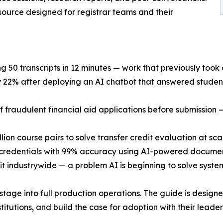
esource designed for registrar teams and their
ng 50 transcripts in 12 minutes — work that previously took
y 22% after deploying an AI chatbot that answered studen
 fraudulent financial aid applications before submission —
lion course pairs to solve transfer credit evaluation at sca
 credentials with 99% accuracy using AI-powered documen
nsit industrywide — a problem AI is beginning to solve system
tage into full production operations. The guide is design
stitutions, and build the case for adoption with their leader