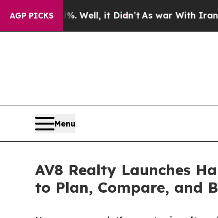
0%. Well, it Didn’t
As war With Iran Drove oil 
AGP PICKS
Menu
AV8 Realty Launches Han
to Plan, Compare, and B