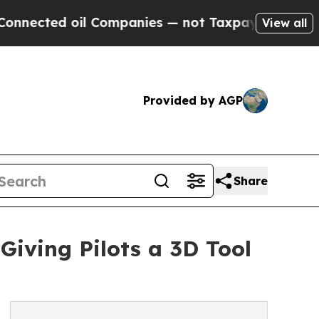
 oil Companies — not Taxpayers — the Chance to 
View all
Provided by AGP
Share
iving Pilots a 3D Tool