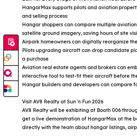
HangarMax supports pilots and aviation property p
and selling process:
Hangar shoppers can compare multiple aviation p
satellite ground imagery, saving hours of site visi
Airpark homeowners can digitally reorganize the
Pilots upgrading aircraft can drop candidate pl
a purchase
Aviation real estate agents and brokers can emb
interactive tool to test-fit their aircraft before th
Hangar builders and developers can compare foo
Visit AV8 Realty at Sun 'n Fun 2026
AV8 Realty will be exhibiting at Booth 006 throu
get a live demonstration of HangarMax at the bo
directly with the team about hangar listings, air