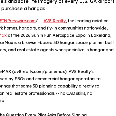
ls and satellite imagery of every U.S. GA airport
or purchase a hangar.
EINPresswire.com
/ --
AV8 Realty
, the leading aviation
ark homes, hangars, and fly-in communities nationwide,
Max
at the 2026 Sun 'n Fun Aerospace Expo in Lakeland,
arMax is a browser-based 3D hangar space planner built
uyers, and real estate agents who specialize in hangar and
neMAX (av8realty.com/planemax), AV8 Realty's
 used by FBOs and commercial hangar operators to
ings that same 3D planning capability directly to
n real estate professionals -- no CAD skills, no
ed.
he Question Every Pilot Asks Before Signing