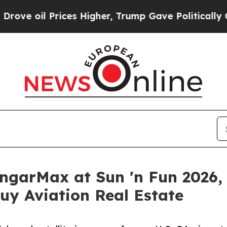
Prices Higher, Trump Gave Politically Connected
garMax at Sun 'n Fun 2026, G
uy Aviation Real Estate