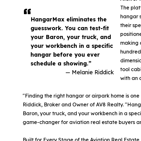
The plat
hangar s
HangarMax eliminates the
their sp
guesswork. You can test-fit
position
your Baron, your truck, and
making a
your workbench in a specific
hundreds
hangar before you ever
dimensio
schedule a showing.”
tool cab
— Melanie Riddick
with an a
"Finding the right hangar or airpark home is one 
Riddick, Broker and Owner of AV8 Realty. "Hanga
Baron, your truck, and your workbench in a spec
game-changer for aviation real estate buyers a
Built for Every Stage of the Aviation Real Estat