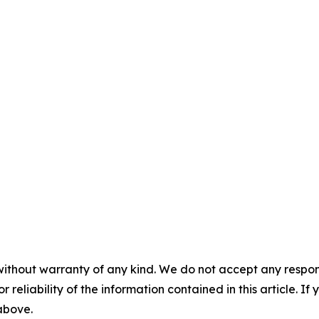
without warranty of any kind. We do not accept any responsib
r reliability of the information contained in this article. I
 above.