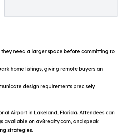
r they need a larger space before committing to
ark home listings, giving remote buyers an
municate design requirements precisely
onal Airport in Lakeland, Florida. Attendees can
gs available on av8realty.com, and speak
ng strategies.