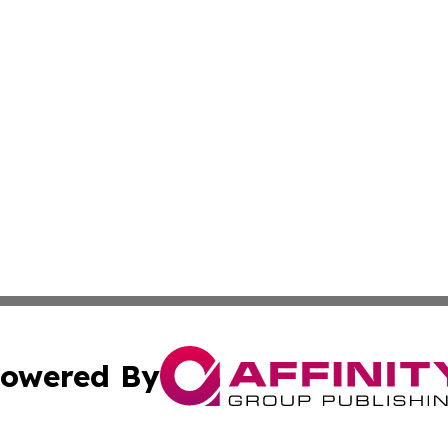
owered By