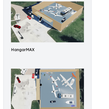
HangarMAX