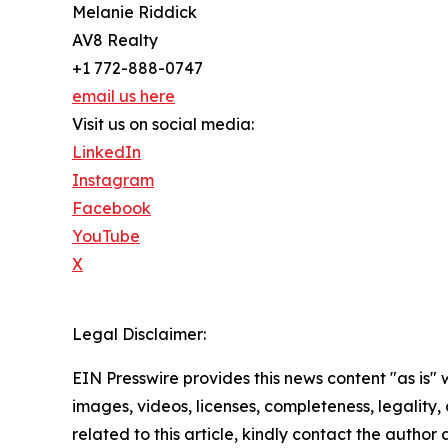
Melanie Riddick
AV8 Realty
+1 772-888-0747
email us here
Visit us on social media:
LinkedIn
Instagram
Facebook
YouTube
X
Legal Disclaimer:
EIN Presswire provides this news content "as is" 
images, videos, licenses, completeness, legality, o
related to this article, kindly contact the author