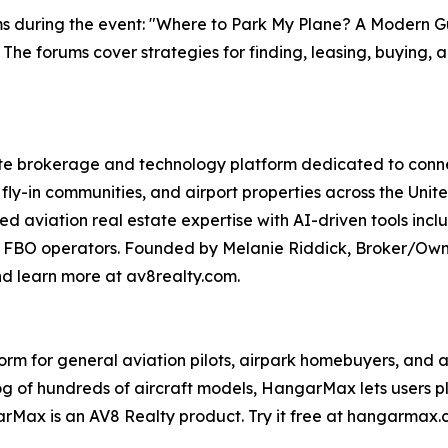
ms during the event: "Where to Park My Plane? A Modern Gu
. The forums cover strategies for finding, leasing, buying, 
te brokerage and technology platform dedicated to connect
fly-in communities, and airport properties across the Unit
zed aviation real estate expertise with AI-driven tools 
 FBO operators. Founded by Melanie Riddick, Broker/Owner
nd learn more at av8realty.com.
 for general aviation pilots, airpark homebuyers, and avia
log of hundreds of aircraft models, HangarMax lets users 
rMax is an AV8 Realty product. Try it free at hangarmax.