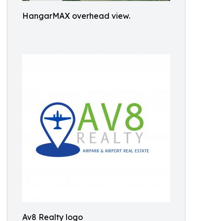
HangarMAX overhead view.
Av8 Realty logo