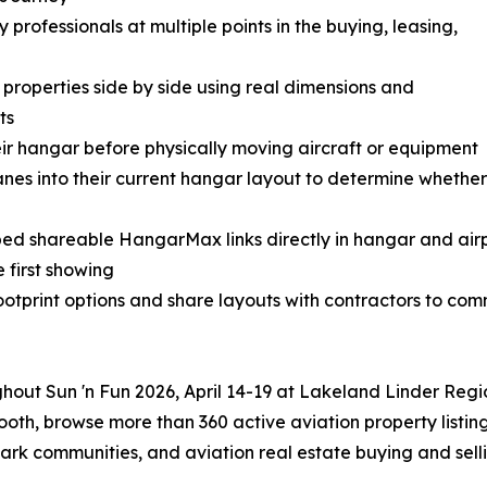
rofessionals at multiple points in the buying, leasing,
roperties side by side using real dimensions and
ts
ir hangar before physically moving aircraft or equipment
anes into their current hangar layout to determine whethe
ed shareable HangarMax links directly in hangar and airp
e first showing
tprint options and share layouts with contractors to com
ghout Sun 'n Fun 2026, April 14-19 at Lakeland Linder Regi
oth, browse more than 360 active aviation property listin
park communities, and aviation real estate buying and selli