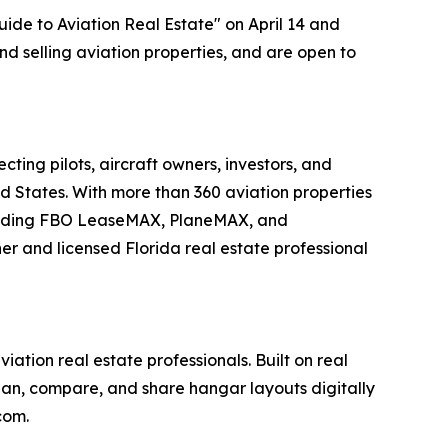
ide to Aviation Real Estate" on April 14 and
and selling aviation properties, and are open to
ing pilots, aircraft owners, investors, and
ed States. With more than 360 aviation properties
including FBO LeaseMAX, PlaneMAX, and
 and licensed Florida real estate professional
tion real estate professionals. Built on real
plan, compare, and share hangar layouts digitally
com.