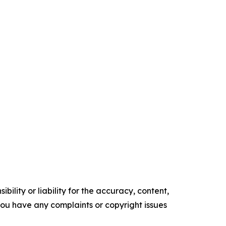
ility or liability for the accuracy, content,
f you have any complaints or copyright issues