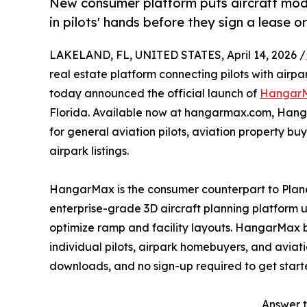
New consumer platform puts aircraft mode
in pilots' hands before they sign a lease 
LAKELAND, FL, UNITED STATES, April 14, 2026 /
real estate platform connecting pilots with airp
today announced the official launch of
Hangar
Florida. Available now at hangarmax.com, Hang
for general aviation pilots, aviation property b
airpark listings.
HangarMax is the consumer counterpart to Pla
enterprise-grade 3D aircraft planning platform
optimize ramp and facility layouts. HangarMax br
individual pilots, airpark homebuyers, and aviatio
downloads, and no sign-up required to get start
Answer t