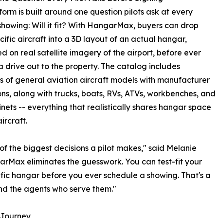
form is built around one question pilots ask at every
howing: Will it fit? With HangarMax, buyers can drop
ecific aircraft into a 3D layout of an actual hangar,
ed on real satellite imagery of the airport, before ever
 drive out to the property. The catalog includes
 of general aviation aircraft models with manufacturer
ns, along with trucks, boats, RVs, ATVs, workbenches, and
inets -- everything that realistically shares hangar space
ircraft.
of the biggest decisions a pilot makes," said Melanie
rMax eliminates the guesswork. You can test-fit your
ific hangar before you ever schedule a showing. That's a
nd the agents who serve them."
e Journey