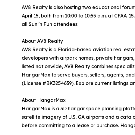
AV8 Realty is also hosting two educational foru
April 15, both from 10:00 to 10:55 a.m. at CFAA-15
all Sun 'n Fun attendees.
About AV8 Realty
AV8 Realty is a Florida-based aviation real esta
developers with airpark homes, private hangars, 
listed nationwide, AV8 Realty combines speciali
HangarMax to serve buyers, sellers, agents, and
(License #BK3254639). Explore current listings a
About HangarMax
HangarMax is a 3D hangar space planning platform
satellite imagery of U.S. GA airports and a cata
before committing to a lease or purchase. Hanga