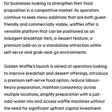
for businesses looking to strengthen their food
proposition in a competitive market. As operators
continue to seek menu additions that are both guest-
friendly and commercially viable, waffles offer a
versatile platform that can be positioned as an
indulgent breakfast item, a dessert feature, a
premium add-on or a standalone attraction within
self-serve and grab-and-go environments.
Golden Waffle’s launch is aimed at operators looking
to improve breakfast and dessert offerings, introduce
a premium self-serve food option, reduce labour-
heavy preparation, maintain consistency across
multiple locations, simplify preparation with a just-
add-water mix and access waffle machines without
the need for significant upfront capital investment.