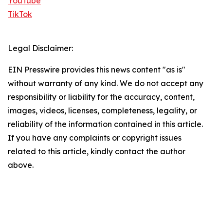
YouTube
TikTok
Legal Disclaimer:
EIN Presswire provides this news content "as is"
without warranty of any kind. We do not accept any
responsibility or liability for the accuracy, content,
images, videos, licenses, completeness, legality, or
reliability of the information contained in this article.
If you have any complaints or copyright issues
related to this article, kindly contact the author
above.