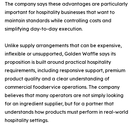
The company says these advantages are particularly
important for hospitality businesses that want to
maintain standards while controlling costs and
simplifying day-to-day execution.
Unlike supply arrangements that can be expensive,
inflexible or unsupported, Golden Waffle says its
proposition is built around practical hospitality
requirements, including responsive support, premium
product quality and a clear understanding of
commercial foodservice operations. The company
believes that many operators are not simply looking
for an ingredient supplier, but for a partner that
understands how products must perform in real-world
hospitality settings.