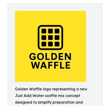
Golden Waffle logo representing a new
Just Add Water waffle mix concept
designed to simplify preparation and