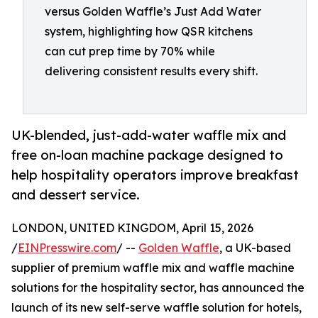
versus Golden Waffle’s Just Add Water
system, highlighting how QSR kitchens
can cut prep time by 70% while
delivering consistent results every shift.
UK-blended, just-add-water waffle mix and
free on-loan machine package designed to
help hospitality operators improve breakfast
and dessert service.
LONDON, UNITED KINGDOM, April 15, 2026
/
EINPresswire.com
/ --
Golden Waffle
, a UK-based
supplier of premium waffle mix and waffle machine
solutions for the hospitality sector, has announced the
launch of its new self-serve waffle solution for hotels,