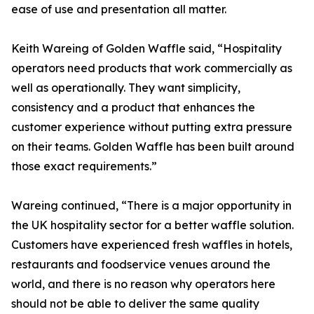
ease of use and presentation all matter.
Keith Wareing of Golden Waffle said, “Hospitality
operators need products that work commercially as
well as operationally. They want simplicity,
consistency and a product that enhances the
customer experience without putting extra pressure
on their teams. Golden Waffle has been built around
those exact requirements.”
Wareing continued, “There is a major opportunity in
the UK hospitality sector for a better waffle solution.
Customers have experienced fresh waffles in hotels,
restaurants and foodservice venues around the
world, and there is no reason why operators here
should not be able to deliver the same quality