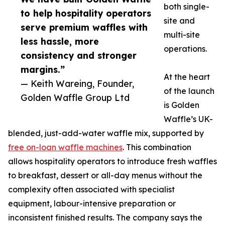
both single-
to help hospitality operators
site and
serve premium waffles with
multi-site
less hassle, more
operations.
consistency and stronger
margins.”
At the heart
— Keith Wareing, Founder,
of the launch
Golden Waffle Group Ltd
is Golden
Waffle’s UK-
blended, just-add-water waffle mix, supported by
free on-loan waffle machines
. This combination
allows hospitality operators to introduce fresh waffles
to breakfast, dessert or all-day menus without the
complexity often associated with specialist
equipment, labour-intensive preparation or
inconsistent finished results. The company says the