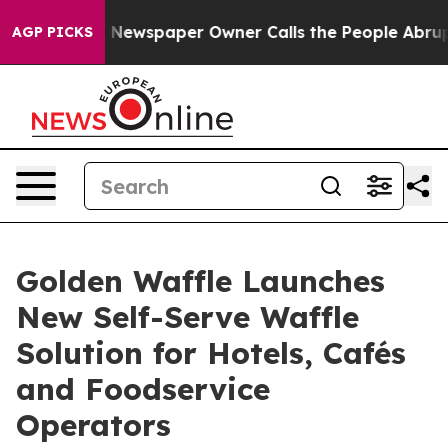
. Newspaper Owner Calls the People Abruptly Laid of
AGP PICKS
Golden Waffle Launches
New Self-Serve Waffle
Solution for Hotels, Cafés
and Foodservice
Operators