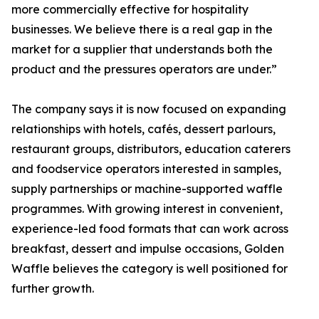
more commercially effective for hospitality
businesses. We believe there is a real gap in the
market for a supplier that understands both the
product and the pressures operators are under.”
The company says it is now focused on expanding
relationships with hotels, cafés, dessert parlours,
restaurant groups, distributors, education caterers
and foodservice operators interested in samples,
supply partnerships or machine-supported waffle
programmes. With growing interest in convenient,
experience-led food formats that can work across
breakfast, dessert and impulse occasions, Golden
Waffle believes the category is well positioned for
further growth.