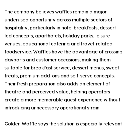
The company believes waffles remain a major
underused opportunity across multiple sectors of
hospitality, particularly in hotel breakfasts, dessert-
led concepts, aparthotels, holiday parks, leisure
venues, educational catering and travel-related
foodservice. Waffles have the advantage of crossing
dayparts and customer occasions, making them
suitable for breakfast service, dessert menus, sweet
treats, premium add-ons and self-serve concepts.
Their fresh preparation also adds an element of
theatre and perceived value, helping operators
create a more memorable guest experience without
introducing unnecessary operational strain.
Golden Waffle says the solution is especially relevant