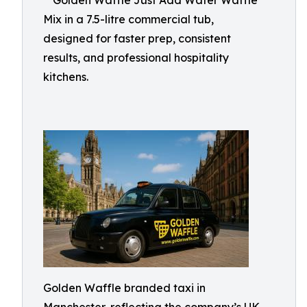
**Golden Waffle Just Add Water Waffle
Mix in a 7.5-litre commercial tub,
designed for faster prep, consistent
results, and professional hospitality
kitchens.
Golden Waffle branded taxi in