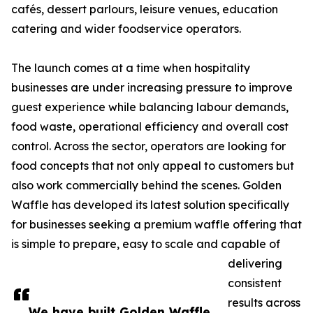
cafés, dessert parlours, leisure venues, education
catering and wider foodservice operators.
The launch comes at a time when hospitality
businesses are under increasing pressure to improve
guest experience while balancing labour demands,
food waste, operational efficiency and overall cost
control. Across the sector, operators are looking for
food concepts that not only appeal to customers but
also work commercially behind the scenes. Golden
Waffle has developed its latest solution specifically
for businesses seeking a premium waffle offering that
is simple to prepare, easy to scale and capable of
delivering
consistent
results across
We have built Golden Waffle