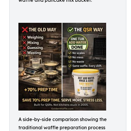
waffle and pancake mix bucket.
A side-by-side comparison showing the
traditional waffle preparation process