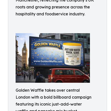
Manchester, reflecting the company’s UK
roots and growing presence across the
hospitality and foodservice industry.
Golden Waffle takes over central
London with a bold billboard campaign
featuring its iconic just-add-water