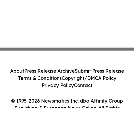
About
Press Release Archive
Submit Press Release
Terms & Conditions
Copyright/DMCA Policy
Privacy Policy
Contact
© 1995-2026 Newsmatics Inc. dba Affinity Group
Publishing & European News Online. All Rights
Reserved.
Cookie Settings / Your Privacy Choices