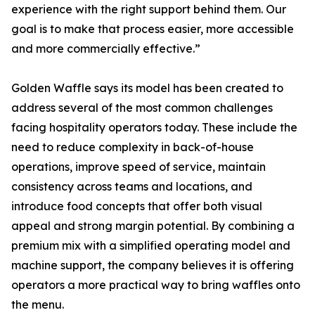
experience with the right support behind them. Our
goal is to make that process easier, more accessible
and more commercially effective.”
Golden Waffle says its model has been created to
address several of the most common challenges
facing hospitality operators today. These include the
need to reduce complexity in back-of-house
operations, improve speed of service, maintain
consistency across teams and locations, and
introduce food concepts that offer both visual
appeal and strong margin potential. By combining a
premium mix with a simplified operating model and
machine support, the company believes it is offering
operators a more practical way to bring waffles onto
the menu.