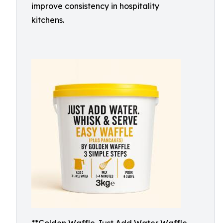
improve consistency in hospitality
kitchens.