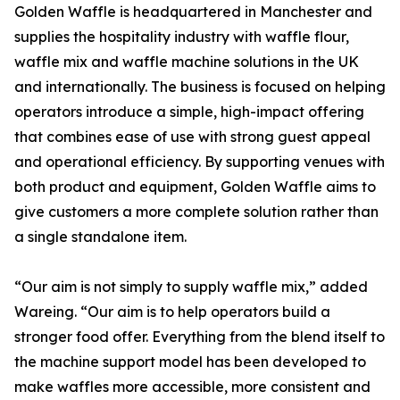
Golden Waffle is headquartered in Manchester and
supplies the hospitality industry with waffle flour,
waffle mix and waffle machine solutions in the UK
and internationally. The business is focused on helping
operators introduce a simple, high-impact offering
that combines ease of use with strong guest appeal
and operational efficiency. By supporting venues with
both product and equipment, Golden Waffle aims to
give customers a more complete solution rather than
a single standalone item.
“Our aim is not simply to supply waffle mix,” added
Wareing. “Our aim is to help operators build a
stronger food offer. Everything from the blend itself to
the machine support model has been developed to
make waffles more accessible, more consistent and