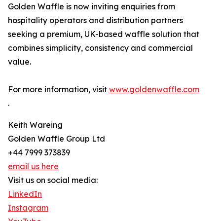
Golden Waffle is now inviting enquiries from
hospitality operators and distribution partners
seeking a premium, UK-based waffle solution that
combines simplicity, consistency and commercial
value.
For more information, visit
www.goldenwaffle.com
.
Keith Wareing
Golden Waffle Group Ltd
+44 7999 373839
email us here
Visit us on social media:
LinkedIn
Instagram