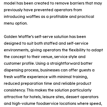
model has been created to remove barriers that may
previously have prevented operators from
introducing waffles as a profitable and practical
menu option.
Golden Waffle’s self-serve solution has been
designed to suit both staffed and self-service
environments, giving operators the flexibility to adapt
the concept to their venue, service style and
customer profile. Using a straightforward batter
dispensing process, businesses can offer guests a
fresh waffle experience with minimal training,
reduced preparation time and reliable product
consistency. This makes the solution particularly
attractive for hotels, leisure sites, dessert operators
and high-volume foodservice locations where speed,