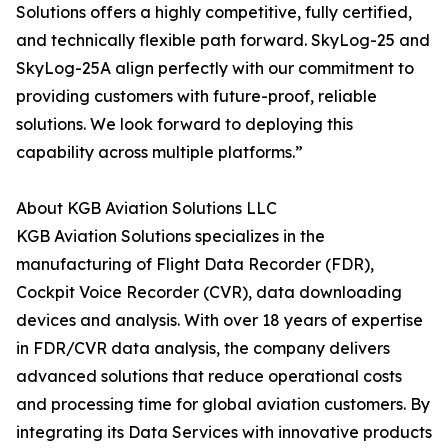
Solutions offers a highly competitive, fully certified,
and technically flexible path forward. SkyLog-25 and
SkyLog-25A align perfectly with our commitment to
providing customers with future-proof, reliable
solutions. We look forward to deploying this
capability across multiple platforms.”
About KGB Aviation Solutions LLC
KGB Aviation Solutions specializes in the
manufacturing of Flight Data Recorder (FDR),
Cockpit Voice Recorder (CVR), data downloading
devices and analysis. With over 18 years of expertise
in FDR/CVR data analysis, the company delivers
advanced solutions that reduce operational costs
and processing time for global aviation customers. By
integrating its Data Services with innovative products