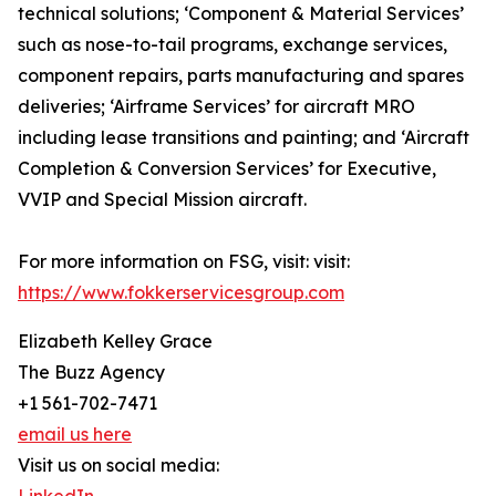
technical solutions; ‘Component & Material Services’
such as nose-to-tail programs, exchange services,
component repairs, parts manufacturing and spares
deliveries; ‘Airframe Services’ for aircraft MRO
including lease transitions and painting; and ‘Aircraft
Completion & Conversion Services’ for Executive,
VVIP and Special Mission aircraft.
For more information on FSG, visit: visit:
https://www.fokkerservicesgroup.com
Elizabeth Kelley Grace
The Buzz Agency
+1 561-702-7471
email us here
Visit us on social media: