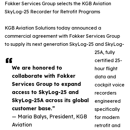
Fokker Services Group selects the KGB Aviation
SkyLog-25 Recorder for Retrofit Programs
KGB Aviation Solutions today announced a
commercial agreement with Fokker Services Group
to supply its next generation SkyLog-25 and SkyLog-
25A, fully
certified 25-
We are honored to
hour flight
collaborate with Fokker
data and
Services Group to expand
cockpit voice
access to SkyLog-25 and
recorders
SkyLog-25A across its global
engineered
customer base.”
specifically
— Maria Balys, President, KGB
for modern
Aviation
retrofit and