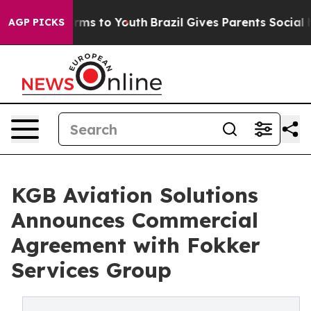
Abate Harms to Youth
Brazil Gives Parents Social Media
AGP PICKS
KGB Aviation Solutions
Announces Commercial
Agreement with Fokker
Services Group