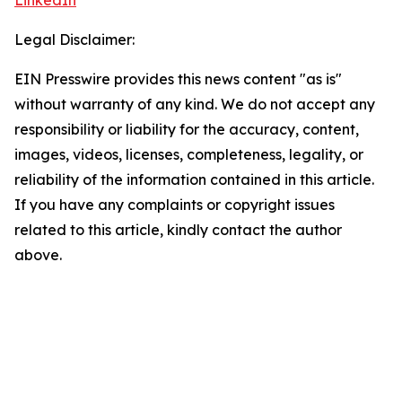
LinkedIn
Legal Disclaimer:
EIN Presswire provides this news content "as is"
without warranty of any kind. We do not accept any
responsibility or liability for the accuracy, content,
images, videos, licenses, completeness, legality, or
reliability of the information contained in this article.
If you have any complaints or copyright issues
related to this article, kindly contact the author
above.