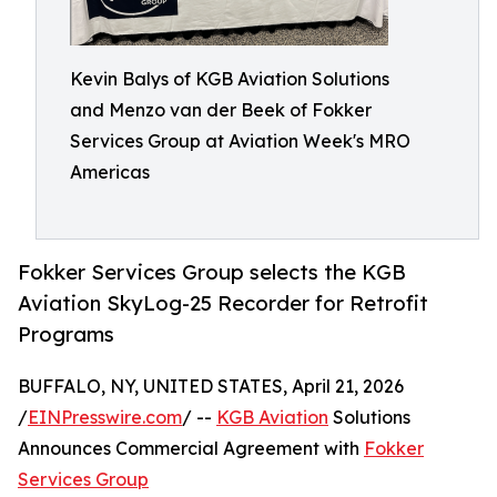
Kevin Balys of KGB Aviation Solutions
and Menzo van der Beek of Fokker
Services Group at Aviation Week's MRO
Americas
Fokker Services Group selects the KGB
Aviation SkyLog-25 Recorder for Retrofit
Programs
BUFFALO, NY, UNITED STATES, April 21, 2026
/
EINPresswire.com
/ --
KGB Aviation
Solutions
Announces Commercial Agreement with
Fokker
Services Group