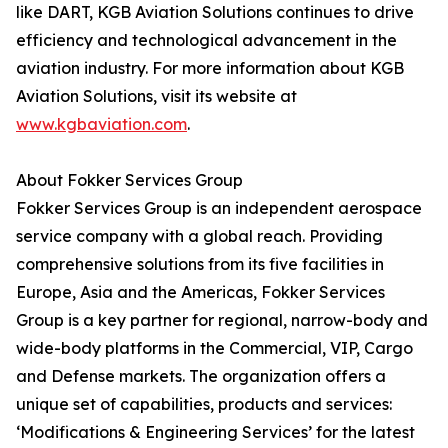
like DART, KGB Aviation Solutions continues to drive
efficiency and technological advancement in the
aviation industry. For more information about KGB
Aviation Solutions, visit its website at
www.kgbaviation.com
.
About Fokker Services Group
Fokker Services Group is an independent aerospace
service company with a global reach. Providing
comprehensive solutions from its five facilities in
Europe, Asia and the Americas, Fokker Services
Group is a key partner for regional, narrow-body and
wide-body platforms in the Commercial, VIP, Cargo
and Defense markets. The organization offers a
unique set of capabilities, products and services:
‘Modifications & Engineering Services’ for the latest