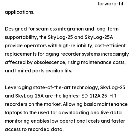
forward-fit
applications.
Designed for seamless integration and long-term
supportability, the SkyLog-25 and SkyLog-25A
provide operators with high-reliability, cost-efficient
replacements for aging recorder systems increasingly
affected by obsolescence, rising maintenance costs,
and limited parts availability.
Leveraging state-of-the-art technology, SkyLog-25
and SkyLog-25A are the lightest ED-112A 25-HR
recorders on the market. Allowing basic maintenance
laptops to the used for downloading and live data
monitoring enables low operational costs and faster
access to recorded data.