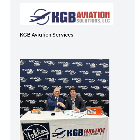
KGB Aviation Services