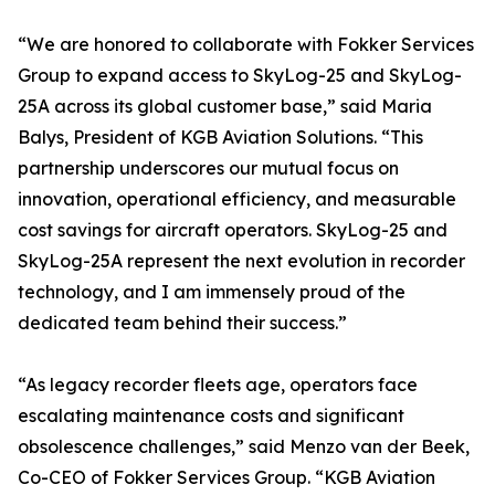
“We are honored to collaborate with Fokker Services
Group to expand access to SkyLog-25 and SkyLog-
25A across its global customer base,” said Maria
Balys, President of KGB Aviation Solutions. “This
partnership underscores our mutual focus on
innovation, operational efficiency, and measurable
cost savings for aircraft operators. SkyLog-25 and
SkyLog-25A represent the next evolution in recorder
technology, and I am immensely proud of the
dedicated team behind their success.”
“As legacy recorder fleets age, operators face
escalating maintenance costs and significant
obsolescence challenges,” said Menzo van der Beek,
Co-CEO of Fokker Services Group. “KGB Aviation