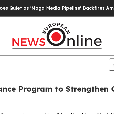
t as 'Maga Media Pipeline' Backfires Amid Rumor
iance Program to Strengthen