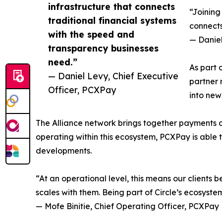
infrastructure that connects
“Joining
traditional financial systems
connects
with the speed and
— Daniel
transparency businesses
need.”
As part 
— Daniel Levy, Chief Executive
partner 
Officer, PCXPay
into new
The Alliance network brings together payments com
operating within this ecosystem, PCXPay is able
developments.
“At an operational level, this means our clients
scales with them. Being part of Circle’s ecosyste
— Mofe Binitie, Chief Operating Officer, PCXPay