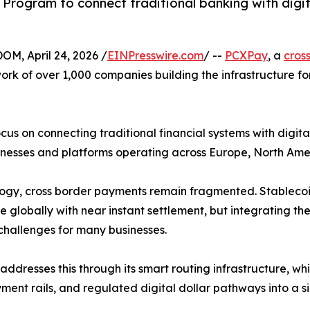
 Program to connect traditional banking with digita
, April 24, 2026 /
EINPresswire.com
/ --
PCXPay
, a
cros
work of over 1,000 companies building the infrastructure f
 on connecting traditional financial systems with digital d
inesses and platforms operating across Europe, North Am
logy, cross border payments remain fragmented. Stablec
 globally with near instant settlement, but integrating the
challenges for many businesses.
ddresses this through its smart routing infrastructure, wh
ment rails, and regulated digital dollar pathways into a si