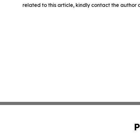
related to this article, kindly contact the author
P