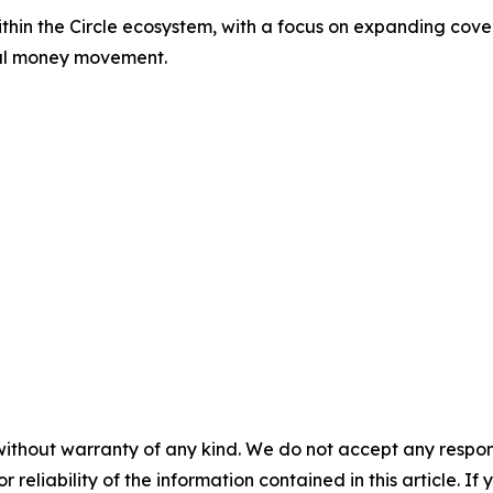
within the Circle ecosystem, with a focus on expanding c
obal money movement.
without warranty of any kind. We do not accept any responsib
r reliability of the information contained in this article. I