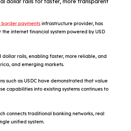
l dollar rails for faster, more transparent
s border payments
infrastructure provider, has
or the internet financial system powered by USD
ollar rails, enabling faster, more reliable, and
erica, and emerging markets.
oins such as USDC have demonstrated that value
se capabilities into existing systems continues to
ich connects traditional banking networks, real
ngle unified system.