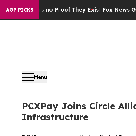
t Offers no Proof They Exist
Fox News Goes Quie
AGP PICKS
Menu
PCXPay Joins Circle All
Infrastructure