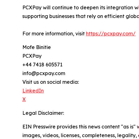
PCXPay will continue to deepen its integration 
supporting businesses that rely on efficient gl
For more information, visit
https://pcxpay.com/
Mofe Binitie
PCXPay
+44 7418 605571
info@pcxpay.com
Visit us on social media:
LinkedIn
X
Legal Disclaimer:
EIN Presswire provides this news content "as is" 
images, videos, licenses, completeness, legality, o