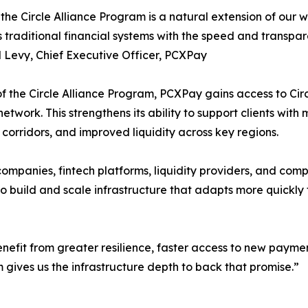
 the Circle Alliance Program is a natural extension of our 
 traditional financial systems with the speed and transpa
 Levy, Chief Executive Officer, PCXPay
of the Circle Alliance Program, PCXPay gains access to Cir
network. This strengthens its ability to support clients with
 corridors, and improved liquidity across key regions.
panies, fintech platforms, liquidity providers, and complia
 to build and scale infrastructure that adapts more quick
 benefit from greater resilience, faster access to new pay
m gives us the infrastructure depth to back that promise.”