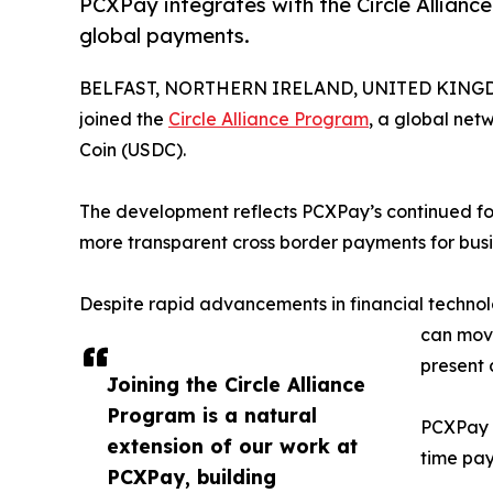
PCXPay integrates with the Circle Alliance
global payments.
BELFAST, NORTHERN IRELAND, UNITED KINGDOM
joined the
Circle Alliance Program
, a global net
Coin (USDC).
The development reflects PCXPay’s continued focus
more transparent cross border payments for bus
Despite rapid advancements in financial techno
can move
present 
Joining the Circle Alliance
Program is a natural
PCXPay a
extension of our work at
time pay
PCXPay, building