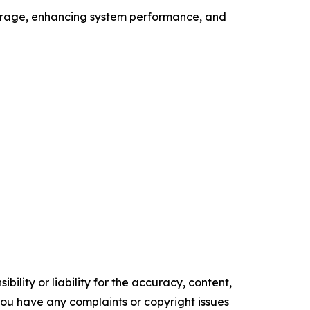
overage, enhancing system performance, and
ility or liability for the accuracy, content,
f you have any complaints or copyright issues