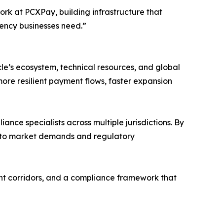
work at PCXPay, building infrastructure that
rency businesses need.”
cle’s ecosystem, technical resources, and global
 more resilient payment flows, faster expansion
nce specialists across multiple jurisdictions. By
ly to market demands and regulatory
ment corridors, and a compliance framework that