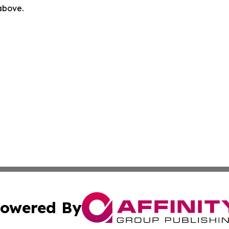
 above.
owered By