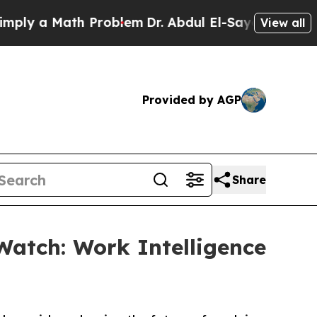
 a Math Problem
Dr. Abdul El-Sayed on Historic M
View all
Provided by AGP
Share
Watch: Work Intelligence