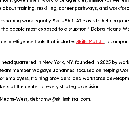
s about training, reskilling, career pathways, and workforc
t reshaping work equally. Skills Shift AI exists to help orga
 the people most exposed to disruption.” Debra Means-West
orce intelligence tools that includes
Skills Matchr
, a compani
tform headquartered in New York, NY, founded in 2025 by w
ly team member Wagaye Johannes, focused on helping wor
 for employers, training providers, and workforce developm
ers at the center of every strategic decision.
a Means-West, debramw@skillsshiftai.com.