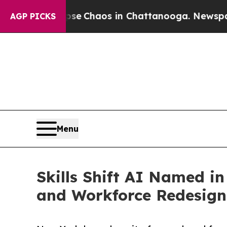
al Collapse
Chaos in Chattanooga. Newspaper Ow
AGP PICKS
Menu
Skills Shift AI Named i
and Workforce Redesign