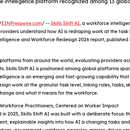
intelligence platform recognized among 13 global 
/
EINPresswire.com
/ --
Skills Shift AI
, a workforce intellig
roviders understand how AI is reshaping work at the task
elligence and Workforce Redesign 2026 report, published i
 platforms from around the world, evaluating providers ac
. Skills Shift AI is positioned among global platforms span
elligence is an emerging and fast-growing capability that
sign work at the granular task level, linking roles, tasks, s
hange and what it means for the workforce.
r Workforce Practitioners, Centered on Worker Impact
in 2025, Skills Shift AI was built with a deliberate focus: 
ent, explainable insights into how AI is changing tasks an
tions, government workforce agencies, mission-driven emp