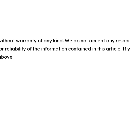
without warranty of any kind. We do not accept any responsib
r reliability of the information contained in this article. I
 above.