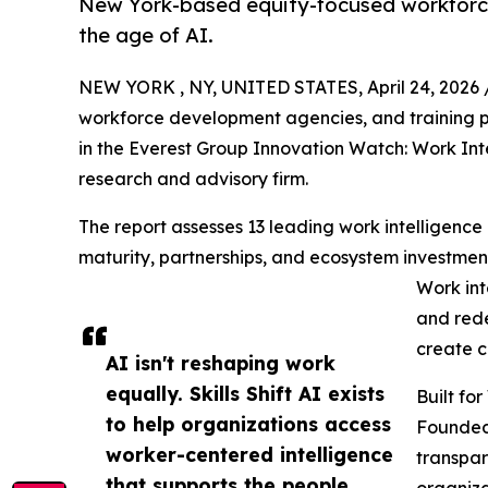
New York-based equity-focused workforce 
the age of AI.
NEW YORK , NY, UNITED STATES, April 24, 2026 
workforce development agencies, and training p
in the Everest Group Innovation Watch: Work Int
research and advisory firm.
The report assesses 13 leading work intelligence
maturity, partnerships, and ecosystem investments
Work int
and rede
create c
AI isn't reshaping work
equally. Skills Shift AI exists
Built fo
to help organizations access
Founded 
worker-centered intelligence
transpar
that supports the people
organiza