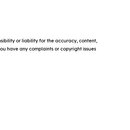
ility or liability for the accuracy, content,
f you have any complaints or copyright issues