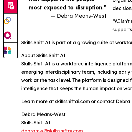
most exposed to disruption.”
decision
— Debra Means-West
“AI isn'
supports
Skills Shift AI is part of a growing suite of workf
About Skills Shift AI
Skills Shift AI is a workforce intelligence pla
emerging interdisciplinary team, including ear
work at the task level. The platform is designed
intelligence that keeps the human impact on work
Learn more at skillsshiftai.com or contact Debr
Debra Means-West
Skills Shift AI
debramw@skillsshiftai.com