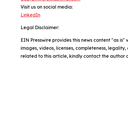
Visit us on social media:
LinkedIn
Legal Disclaimer:
EIN Presswire provides this news content "as is" 
images, videos, licenses, completeness, legality, o
related to this article, kindly contact the author