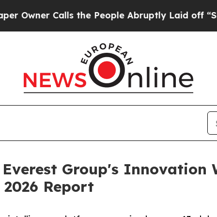
ner Calls the People Abruptly Laid off “Simply
n Everest Group's Innovation 
 2026 Report