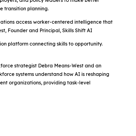
e transition planning.
nizations access worker-centered intelligence that
, Founder and Principal, Skills Shift AI
on platform connecting skills to opportunity.
orkforce strategist Debra Means-West and an
kforce systems understand how AI is reshaping
ent organizations, providing task-level