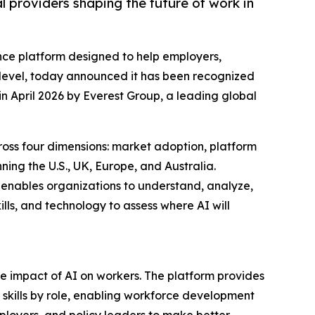
providers shaping the future of work in
ence platform designed to help employers,
 level, today announced it has been recognized
n April 2026 by Everest Group, a leading global
ross four dimensions: market adoption, platform
ning the U.S., UK, Europe, and Australia.
 enables organizations to understand, analyze,
kills, and technology to assess where AI will
the impact of AI on workers. The platform provides
d skills by role, enabling workforce development
loyers, and policy leaders to make better