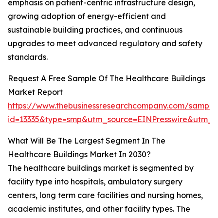
emphasis on patient-centric infrastructure design,
growing adoption of energy-efficient and
sustainable building practices, and continuous
upgrades to meet advanced regulatory and safety
standards.
Request A Free Sample Of The Healthcare Buildings
Market Report
https://www.thebusinessresearchcompany.com/sample
id=13335&type=smp&utm_source=EINPresswire&utm
What Will Be The Largest Segment In The
Healthcare Buildings Market In 2030?
The healthcare buildings market is segmented by
facility type into hospitals, ambulatory surgery
centers, long term care facilities and nursing homes,
academic institutes, and other facility types. The