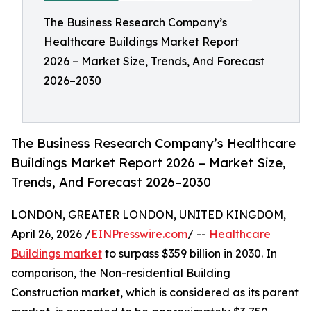
The Business Research Company’s
Healthcare Buildings Market Report
2026 – Market Size, Trends, And Forecast
2026–2030
The Business Research Company’s Healthcare
Buildings Market Report 2026 – Market Size,
Trends, And Forecast 2026–2030
LONDON, GREATER LONDON, UNITED KINGDOM,
April 26, 2026 /
EINPresswire.com
/ --
Healthcare
Buildings market
to surpass $359 billion in 2030. In
comparison, the Non-residential Building
Construction market, which is considered as its parent