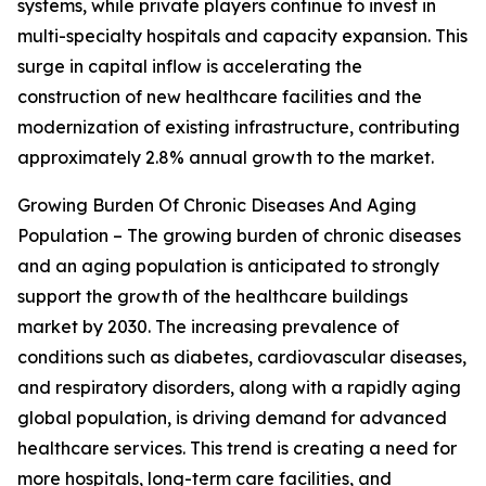
systems, while private players continue to invest in
multi-specialty hospitals and capacity expansion. This
surge in capital inflow is accelerating the
construction of new healthcare facilities and the
modernization of existing infrastructure, contributing
approximately 2.8% annual growth to the market.
Growing Burden Of Chronic Diseases And Aging
Population – The growing burden of chronic diseases
and an aging population is anticipated to strongly
support the growth of the healthcare buildings
market by 2030. The increasing prevalence of
conditions such as diabetes, cardiovascular diseases,
and respiratory disorders, along with a rapidly aging
global population, is driving demand for advanced
healthcare services. This trend is creating a need for
more hospitals, long-term care facilities, and