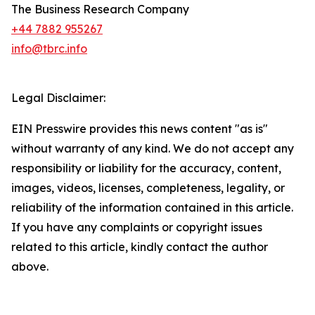
The Business Research Company
+44 7882 955267
info@tbrc.info
Legal Disclaimer:
EIN Presswire provides this news content "as is"
without warranty of any kind. We do not accept any
responsibility or liability for the accuracy, content,
images, videos, licenses, completeness, legality, or
reliability of the information contained in this article.
If you have any complaints or copyright issues
related to this article, kindly contact the author
above.