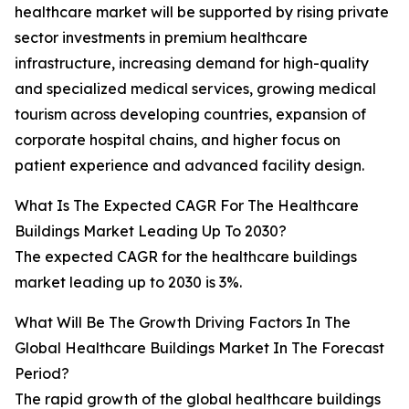
healthcare market will be supported by rising private
sector investments in premium healthcare
infrastructure, increasing demand for high-quality
and specialized medical services, growing medical
tourism across developing countries, expansion of
corporate hospital chains, and higher focus on
patient experience and advanced facility design.
What Is The Expected CAGR For The Healthcare
Buildings Market Leading Up To 2030?
The expected CAGR for the healthcare buildings
market leading up to 2030 is 3%.
What Will Be The Growth Driving Factors In The
Global Healthcare Buildings Market In The Forecast
Period?
The rapid growth of the global healthcare buildings