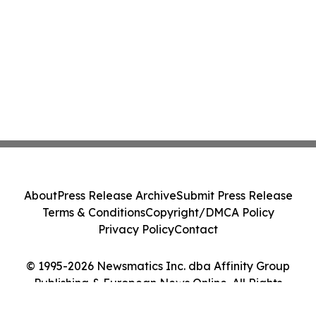
About
Press Release Archive
Submit Press Release
Terms & Conditions
Copyright/DMCA Policy
Privacy Policy
Contact
© 1995-2026 Newsmatics Inc. dba Affinity Group
Publishing & European News Online. All Rights
Reserved.