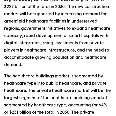
$227 billion of the total in 2030. The new construction
market will be supported by increasing demand for
greenfield healthcare facilities in underserved
regions, government initiatives to expand healthcare
capacity, rapid development of smart hospitals with
digital integration, rising investments from private
players in healthcare infrastructure, and the need to
accommodate growing population and healthcare
demand.
The healthcare buildings market is segmented by
healthcare type into public healthcare, and private
healthcare. The private healthcare market will be the
largest segment of the healthcare buildings market
segmented by healthcare type, accounting for 64%
or $231 billion of the total in 2030. The private