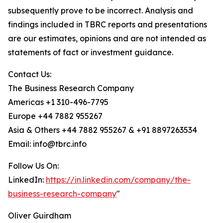
subsequently prove to be incorrect. Analysis and
findings included in TBRC reports and presentations
are our estimates, opinions and are not intended as
statements of fact or investment guidance.
Contact Us:
The Business Research Company
Americas +1 310-496-7795
Europe +44 7882 955267
Asia & Others +44 7882 955267 & +91 8897263534
Email: info@tbrc.info
Follow Us On:
LinkedIn:
https://in.linkedin.com/company/the-
business-research-company
"
Oliver Guirdham