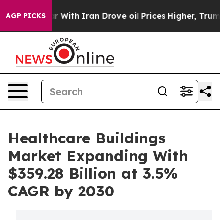
s war With Iran Drove oil Prices Higher, Trump Gave 
AGP PICKS
Healthcare Buildings
Market Expanding With
$359.28 Billion at 3.5%
CAGR by 2030