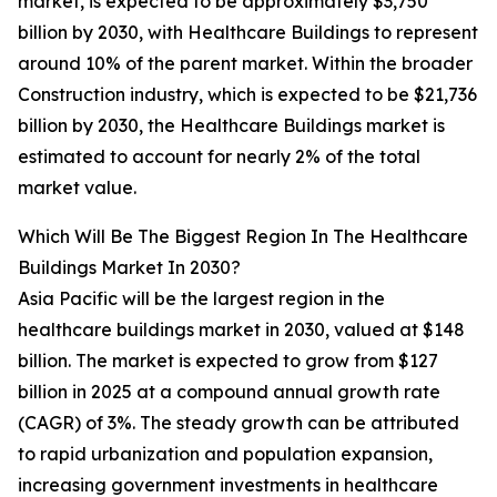
market, is expected to be approximately $3,750
billion by 2030, with Healthcare Buildings to represent
around 10% of the parent market. Within the broader
Construction industry, which is expected to be $21,736
billion by 2030, the Healthcare Buildings market is
estimated to account for nearly 2% of the total
market value.
Which Will Be The Biggest Region In The Healthcare
Buildings Market In 2030?
Asia Pacific will be the largest region in the
healthcare buildings market in 2030, valued at $148
billion. The market is expected to grow from $127
billion in 2025 at a compound annual growth rate
(CAGR) of 3%. The steady growth can be attributed
to rapid urbanization and population expansion,
increasing government investments in healthcare