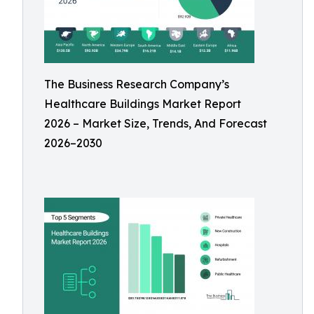
The Business Research Company’s
Healthcare Buildings Market Report
2026 – Market Size, Trends, And Forecast
2026–2030