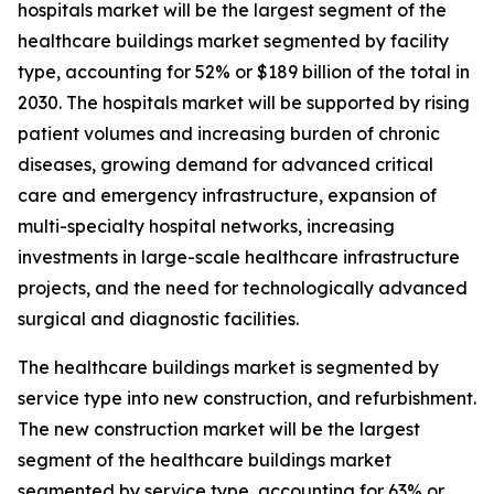
hospitals market will be the largest segment of the
healthcare buildings market segmented by facility
type, accounting for 52% or $189 billion of the total in
2030. The hospitals market will be supported by rising
patient volumes and increasing burden of chronic
diseases, growing demand for advanced critical
care and emergency infrastructure, expansion of
multi-specialty hospital networks, increasing
investments in large-scale healthcare infrastructure
projects, and the need for technologically advanced
surgical and diagnostic facilities.
The healthcare buildings market is segmented by
service type into new construction, and refurbishment.
The new construction market will be the largest
segment of the healthcare buildings market
segmented by service type, accounting for 63% or