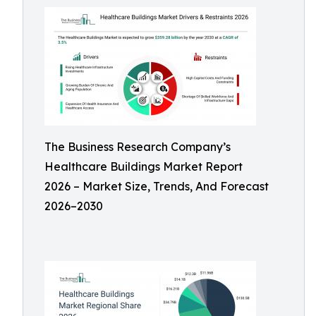
The Business Research Company’s
Healthcare Buildings Market Report
2026 – Market Size, Trends, And Forecast
2026–2030