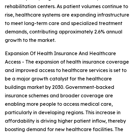
rehabilitation centers. As patient volumes continue to
rise, healthcare systems are expanding infrastructure
to meet long-term care and specialized treatment
demands, contributing approximately 2.6% annual
growth to the market.
Expansion Of Health Insurance And Healthcare
Access - The expansion of health insurance coverage
and improved access to healthcare services is set to
be a major growth catalyst for the healthcare
buildings market by 2030. Government-backed
insurance schemes and broader coverage are
enabling more people to access medical care,
particularly in developing regions. This increase in
affordability is driving higher patient inflow, thereby
boosting demand for new healthcare facilities. The