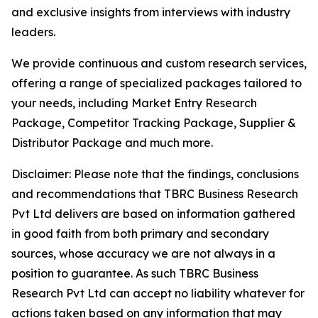
and exclusive insights from interviews with industry
leaders.
We provide continuous and custom research services,
offering a range of specialized packages tailored to
your needs, including Market Entry Research
Package, Competitor Tracking Package, Supplier &
Distributor Package and much more.
Disclaimer: Please note that the findings, conclusions
and recommendations that TBRC Business Research
Pvt Ltd delivers are based on information gathered
in good faith from both primary and secondary
sources, whose accuracy we are not always in a
position to guarantee. As such TBRC Business
Research Pvt Ltd can accept no liability whatever for
actions taken based on any information that may