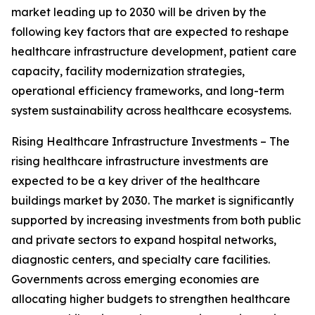
market leading up to 2030 will be driven by the
following key factors that are expected to reshape
healthcare infrastructure development, patient care
capacity, facility modernization strategies,
operational efficiency frameworks, and long-term
system sustainability across healthcare ecosystems.
Rising Healthcare Infrastructure Investments – The
rising healthcare infrastructure investments are
expected to be a key driver of the healthcare
buildings market by 2030. The market is significantly
supported by increasing investments from both public
and private sectors to expand hospital networks,
diagnostic centers, and specialty care facilities.
Governments across emerging economies are
allocating higher budgets to strengthen healthcare