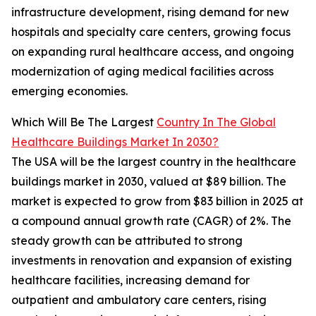
infrastructure development, rising demand for new
hospitals and specialty care centers, growing focus
on expanding rural healthcare access, and ongoing
modernization of aging medical facilities across
emerging economies.
Which Will Be The Largest
Country In The Global
Healthcare Buildings Market In 2030?
The USA will be the largest country in the healthcare
buildings market in 2030, valued at $89 billion. The
market is expected to grow from $83 billion in 2025 at
a compound annual growth rate (CAGR) of 2%. The
steady growth can be attributed to strong
investments in renovation and expansion of existing
healthcare facilities, increasing demand for
outpatient and ambulatory care centers, rising