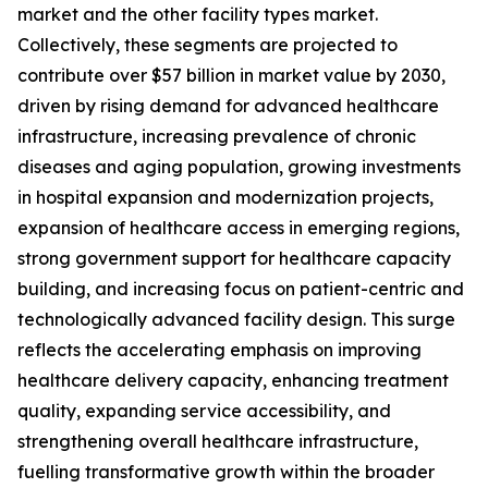
market and the other facility types market.
Collectively, these segments are projected to
contribute over $57 billion in market value by 2030,
driven by rising demand for advanced healthcare
infrastructure, increasing prevalence of chronic
diseases and aging population, growing investments
in hospital expansion and modernization projects,
expansion of healthcare access in emerging regions,
strong government support for healthcare capacity
building, and increasing focus on patient-centric and
technologically advanced facility design. This surge
reflects the accelerating emphasis on improving
healthcare delivery capacity, enhancing treatment
quality, expanding service accessibility, and
strengthening overall healthcare infrastructure,
fuelling transformative growth within the broader