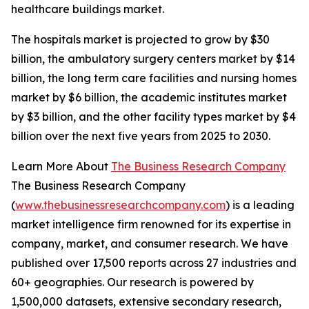
healthcare buildings market.
The hospitals market is projected to grow by $30
billion, the ambulatory surgery centers market by $14
billion, the long term care facilities and nursing homes
market by $6 billion, the academic institutes market
by $3 billion, and the other facility types market by $4
billion over the next five years from 2025 to 2030.
Learn More About
The Business Research Company
The Business Research Company
(
www.thebusinessresearchcompany.com
) is a leading
market intelligence firm renowned for its expertise in
company, market, and consumer research. We have
published over 17,500 reports across 27 industries and
60+ geographies. Our research is powered by
1,500,000 datasets, extensive secondary research,