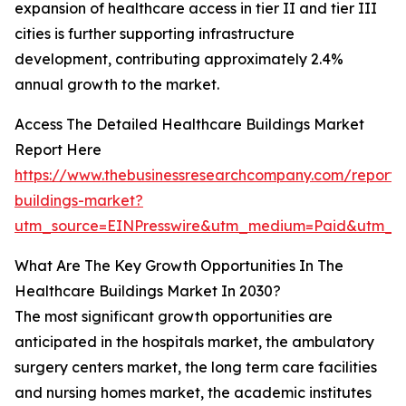
expansion of healthcare access in tier II and tier III
cities is further supporting infrastructure
development, contributing approximately 2.4%
annual growth to the market.
Access The Detailed Healthcare Buildings Market
Report Here
https://www.thebusinessresearchcompany.com/report/
buildings-market?
utm_source=EINPresswire&utm_medium=Paid&utm_c
What Are The Key Growth Opportunities In The
Healthcare Buildings Market In 2030?
The most significant growth opportunities are
anticipated in the hospitals market, the ambulatory
surgery centers market, the long term care facilities
and nursing homes market, the academic institutes