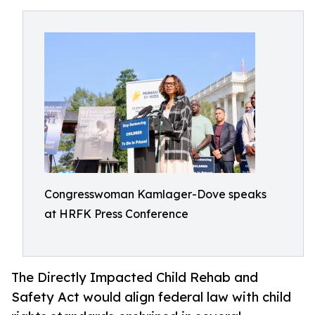
Congresswoman Kamlager-Dove speaks
at HRFK Press Conference
The Directly Impacted Child Rehab and
Safety Act would align federal law with child