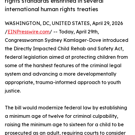
rights standards enshrined in several
international human rights treaties
WASHINGTON, DC, UNITED STATES, April 29, 2026
/
EINPresswire.com
/ -- Today, April 29th,
Congresswoman Sydney Kamlager-Dove introduced
the Directly Impacted Child Rehab and Safety Act,
federal legislation aimed at protecting children from
some of the harshest features of the criminal legal
system and advancing a more developmentally
appropriate, trauma-informed approach to youth
justice.
The bill would modernize federal law by establishing
a minimum age of twelve for criminal culpability,
raising the minimum age to sixteen for a child to be
prosecuted as an adult, requiring courts to consider