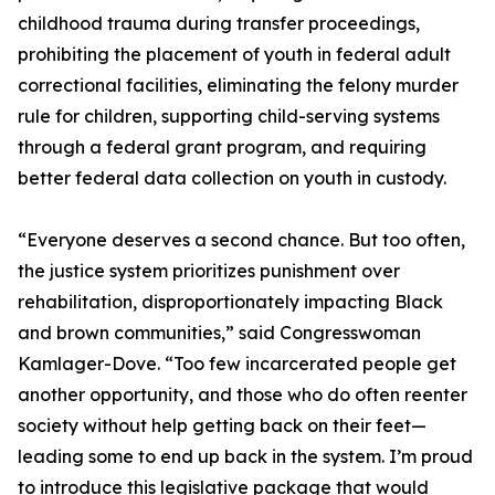
childhood trauma during transfer proceedings,
prohibiting the placement of youth in federal adult
correctional facilities, eliminating the felony murder
rule for children, supporting child-serving systems
through a federal grant program, and requiring
better federal data collection on youth in custody.
“Everyone deserves a second chance. But too often,
the justice system prioritizes punishment over
rehabilitation, disproportionately impacting Black
and brown communities,” said Congresswoman
Kamlager-Dove. “Too few incarcerated people get
another opportunity, and those who do often reenter
society without help getting back on their feet—
leading some to end up back in the system. I’m proud
to introduce this legislative package that would