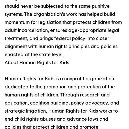
should never be subjected to the same punitive
systems. The organization’s work has helped build
momentum for legislation that protects children from
adult incarceration, ensures age-appropriate legal
treatment, and brings federal policy into closer
alignment with human rights principles and policies
enacted at the state level.
About Human Rights for Kids
Human Rights for Kids is a nonprofit organization
dedicated to the promotion and protection of the
human rights of children. Through research and
education, coalition building, policy advocacy, and
strategic litigation, Human Rights for Kids works to
end child rights abuses and advance laws and
policies that protect children and promote