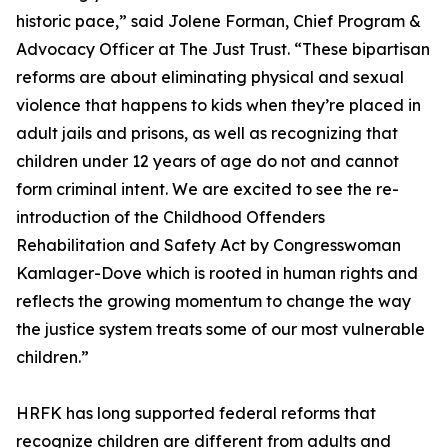
historic pace,” said Jolene Forman, Chief Program &
Advocacy Officer at The Just Trust. “These bipartisan
reforms are about eliminating physical and sexual
violence that happens to kids when they’re placed in
adult jails and prisons, as well as recognizing that
children under 12 years of age do not and cannot
form criminal intent. We are excited to see the re-
introduction of the Childhood Offenders
Rehabilitation and Safety Act by Congresswoman
Kamlager-Dove which is rooted in human rights and
reflects the growing momentum to change the way
the justice system treats some of our most vulnerable
children.”
HRFK has long supported federal reforms that
recognize children are different from adults and