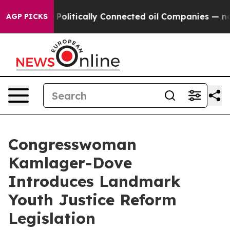
mp Gave Politically Connected oil Companies — not Tax
AGP PICKS
Congresswoman
Kamlager-Dove
Introduces Landmark
Youth Justice Reform
Legislation