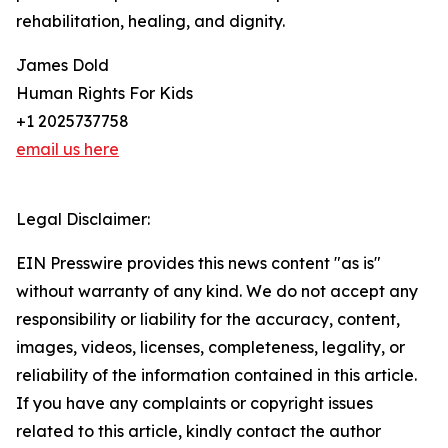
rehabilitation, healing, and dignity.
James Dold
Human Rights For Kids
+1 2025737758
email us here
Legal Disclaimer:
EIN Presswire provides this news content "as is"
without warranty of any kind. We do not accept any
responsibility or liability for the accuracy, content,
images, videos, licenses, completeness, legality, or
reliability of the information contained in this article.
If you have any complaints or copyright issues
related to this article, kindly contact the author