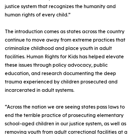
justice system that recognizes the humanity and
human rights of every child.”
The introduction comes as states across the country
continue to move away from extreme practices that
criminalize childhood and place youth in adult
facilities. Human Rights for Kids has helped elevate
these issues through policy advocacy, public
education, and research documenting the deep
trauma experienced by children prosecuted and
incarcerated in adult systems.
“Across the nation we are seeing states pass laws to
end the terrible practice of prosecuting elementary
school-aged children in our justice system, as well as
removing youth from adult correctional facilities at a