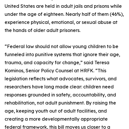
United States are held in adult jails and prisons while
under the age of eighteen. Nearly half of them (46%),
experience physical, emotional, or sexual abuse at
the hands of older adult prisoners.
“Federal law should not allow young children to be
funneled into punitive systems that ignore their age,
trauma, and capacity for change,” said Teresa
Kominos, Senior Policy Counsel at HRFK. “This
legislation reflects what advocates, survivors, and
researchers have long made clear: children need
responses grounded in safety, accountability, and
rehabilitation, not adult punishment. By raising the
age, keeping youth out of adult facilities, and
creating a more developmentally appropriate
federal framework, this bill moves us closer to a