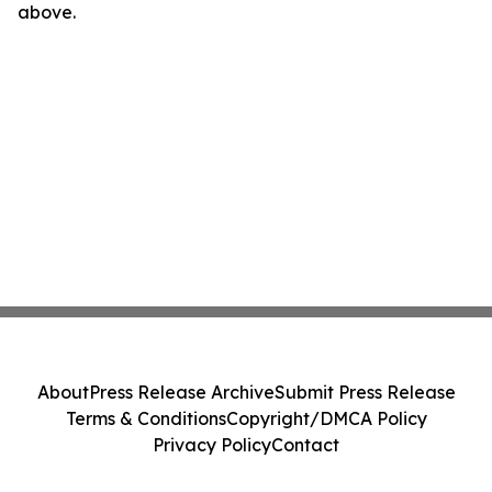
above.
About
Press Release Archive
Submit Press Release
Terms & Conditions
Copyright/DMCA Policy
Privacy Policy
Contact