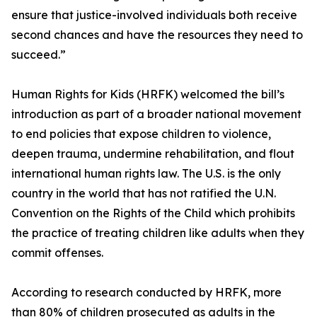
ensure that justice-involved individuals both receive
second chances and have the resources they need to
succeed.”
Human Rights for Kids (HRFK) welcomed the bill’s
introduction as part of a broader national movement
to end policies that expose children to violence,
deepen trauma, undermine rehabilitation, and flout
international human rights law. The U.S. is the only
country in the world that has not ratified the U.N.
Convention on the Rights of the Child which prohibits
the practice of treating children like adults when they
commit offenses.
According to research conducted by HRFK, more
than 80% of children prosecuted as adults in the