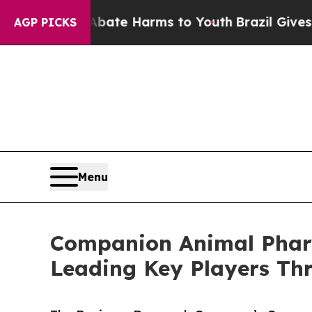
Fund to Abate Harms to Youth
Brazil Gives Parent
AGP PICKS
Menu
Companion Animal Pharm
Leading Key Players Th