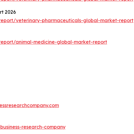
rt 2026
eport/veterinary-pharmaceuticals-global-market-report
eport/animal-medicine-global-market-report
essresearchcompany.com
e-business-research-company