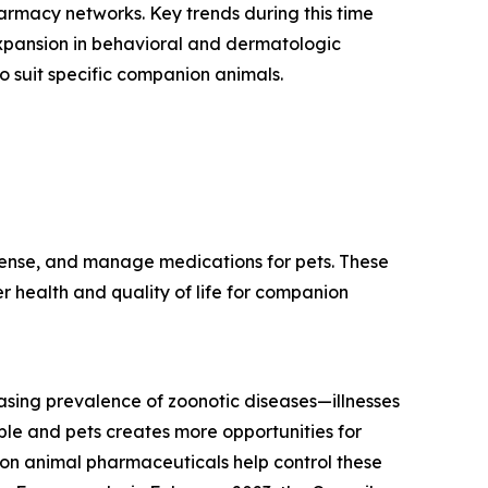
armacy networks. Key trends during this time
xpansion in behavioral and dermatologic
to suit specific companion animals.
ense, and manage medications for pets. These
er health and quality of life for companion
asing prevalence of zoonotic diseases—illnesses
ple and pets creates more opportunities for
ion animal pharmaceuticals help control these