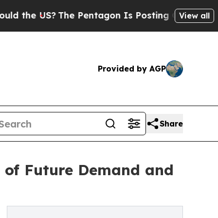
he US?
The Pentagon Is Posting Cryptic Biblical 
View all
Provided by AGP
Share
s of Future Demand and