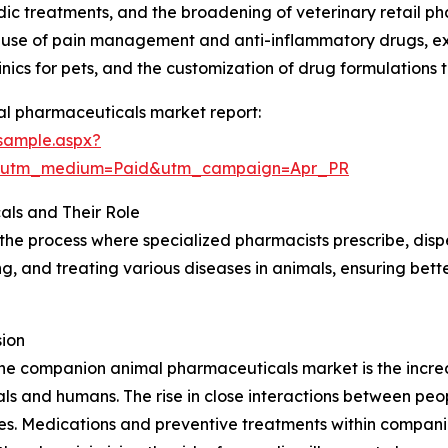
c treatments, and the broadening of veterinary retail ph
r use of pain management and anti-inflammatory drugs, e
nics for pets, and the customization of drug formulations 
l pharmaceuticals market report:
sample.aspx?
e&utm_medium=Paid&utm_campaign=Apr_PR
ls and Their Role
e process where specialized pharmacists prescribe, disp
ing, and treating various diseases in animals, ensuring bett
ion
 the companion animal pharmaceuticals market is the incre
ls and humans. The rise in close interactions between peo
ates. Medications and preventive treatments within compan