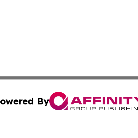
owered By
ubmit Press Release
Terms & Conditions
Copyright/DMCA