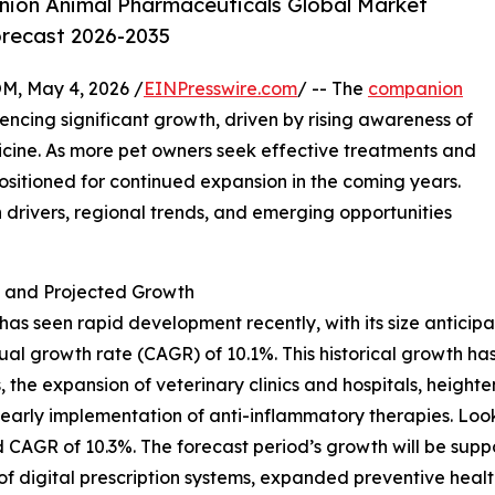
ion Animal Pharmaceuticals Global Market
orecast 2026-2035
 May 4, 2026 /
EINPresswire.com
/ -- The
companion
ncing significant growth, driven by rising awareness of
cine. As more pet owners seek effective treatments and
positioned for continued expansion in the coming years.
h drivers, regional trends, and emerging opportunities
and Projected Growth
seen rapid development recently, with its size anticipate
al growth rate (CAGR) of 10.1%. This historical growth has
, the expansion of veterinary clinics and hospitals, height
 early implementation of anti-inflammatory therapies. Lo
d CAGR of 10.3%. The forecast period’s growth will be supp
of digital prescription systems, expanded preventive hea