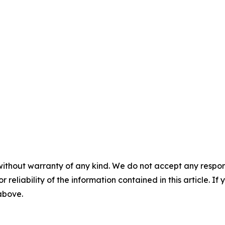
without warranty of any kind. We do not accept any responsib
r reliability of the information contained in this article. I
 above.