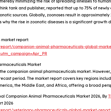
 thereby minimizing the risk of spreading illnesses to huma
hink tank and publisher, reported that up to 75% of newly
notic sources. Globally, zoonoses result in approximately 
 why the rise in zoonotic diseases is a significant growth
 market report:
report/companion-animal-pharmaceuticals-global-marke
&utm_campaign=Apr_PR
armaceuticals Market
f the companion animal pharmaceuticals market. However, t
ecast period. The market report covers key regions includ
erica, the Middle East, and Africa, offering a broad per
obal Companion Animal Pharmaceuticals Market 2026, By
T
rt 2026
eport/veterinary-pharmaceuticals-global-market-report