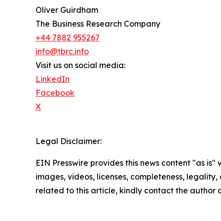
Oliver Guirdham
The Business Research Company
+44 7882 955267
info@tbrc.info
Visit us on social media:
LinkedIn
Facebook
X
Legal Disclaimer:
EIN Presswire provides this news content "as is" 
images, videos, licenses, completeness, legality, o
related to this article, kindly contact the author