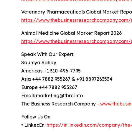
Veterinary Pharmaceuticals Global Market Repo
https://www.thebusinessresearchcompany.com/r
Animal Medicine Global Market Report 2026
https://www.thebusinessresearchcompany.com/r
Speak With Our Expert:
Saumya Sahay
Americas +1 310-496-7795
Asia +44 7882 955267 & +91 8897263534
Europe +44 7882 955267
Email: marketing@tbrc.info
The Business Research Company -
www.thebusin
Follow Us On:
• LinkedIn:
https://in.linkedin.com/company/th