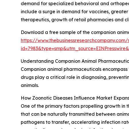
demand for specialized behavioral and orthopedi
include a surge in demand for vaccines, greate
therapeutics, growth of retail pharmacies and cli
Download a free sample of the companion anima
https://www.thebusinessresearchcompany.com/
id=7983&type=smp&utm_source=EINPresswir
Understanding Companion Animal Pharmaceutica
Companion animal pharmaceuticals encompass th
drugs play a critical role in diagnosing, prevent
animals.
How Zoonotic Diseases Influence Market Expans
One of the primary factors propelling growth in
that can be naturally transmitted between anima
pathogens to transfer, accelerating infection r