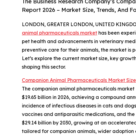
The Business Research Company’s Compan
Report 2026 – Market Size, Trends, And F
LONDON, GREATER LONDON, UNITED KINGDOM,
animal pharmaceuticals market
has been experie
pet health and advancements in veterinary medi
preventive care for their animals, the market is 
Let’s explore the current market size, key growt
shaping this sector.
Companion Animal Pharmaceuticals Market Size
The companion animal pharmaceuticals market has 
$19.65 billion in 2026, achieving a compound annu
incidence of infectious diseases in cats and dogs
vaccines and antiparasitic medications, and the
$29.14 billion by 2030, growing at an accelerate
tailored for companion animals, wider adoption 