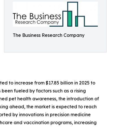
The Business Research Company
d to increase from $17.85 billion in 2025 to
 been fueled by factors such as a rising
ened pet health awareness, the introduction of
oking ahead, the market is expected to reach
orted by innovations in precision medicine
lthcare and vaccination programs, increasing