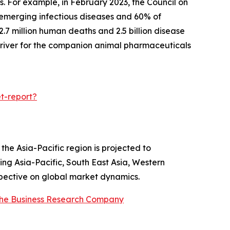
ns. For example, in February 2023, the Council on
 emerging infectious diseases and 60% of
2.7 million human deaths and 2.5 billion disease
 driver for the companion animal pharmaceuticals
t-report?
he Asia-Pacific region is projected to
ing Asia-Pacific, South East Asia, Western
spective on global market dynamics.
he Business Research Company