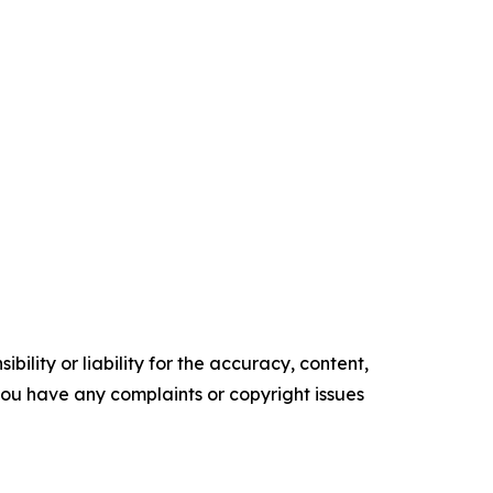
ility or liability for the accuracy, content,
f you have any complaints or copyright issues