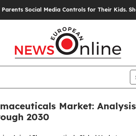
s Social Media Controls for Their Kids. Should t
aceuticals Market: Analysi
rough 2030