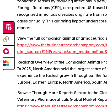
zoonotic diseases by reducing infections in pets,
Foreign Relations (CFR), a respected US-based t
recognized infectious diseases originate from zoo
cases annually. This alarming impact underscores
market.
View the full companion animal pharmaceuticals
https://www.thebusinessresearchcompany.com/
utm_source=EINPresswire&utm_medium=Paid
Regional Overview of the Companion Animal Ph
In 2025, North America held the largest share o
experience the fastest growth throughout the for
Europe, Eastern Europe, North America, South Am
Browse Through More Reports Similar to the Gl
Veterinary Pharmaceuticals Global Market Repo
https://www.thebusinessresearchcompany.com/r