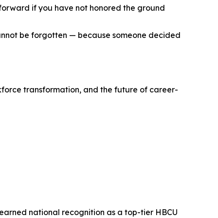
d forward if you have not honored the ground
t cannot be forgotten — because someone decided
kforce transformation, and the future of career-
s earned national recognition as a top-tier HBCU