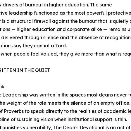
 drivers of burnout in higher education. The same
tive leadership functioned as the most powerful protective
t is a structural firewall against the burnout that is quietly 
tions — higher education and corporate alike — remains 
livered through silence and the absence of recognition, is 
tutions say they cannot afford.
ut when people feel valued, they give more than what is re
ITTEN IN THE QUIET
ok.
c Leadership was written in the spaces most deans never 
he weight of the role meets the silence of an empty office.
of Proverbs to speak directly to the realities of academic 
line of sustaining vision when institutional support is thin.
 punishes vulnerability, The Dean’s Devotional is an act of