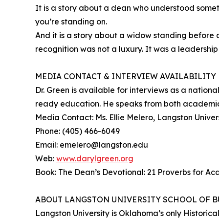
It is a story about a dean who understood someth
you’re standing on.
And it is a story about a widow standing before
recognition was not a luxury. It was a leadership
MEDIA CONTACT & INTERVIEW AVAILABILITY
Dr. Green is available for interviews as a natio
ready education. He speaks from both academic 
Media Contact: Ms. Ellie Melero, Langston Univers
Phone: (405) 466-6049
Email: emelero@langston.edu
Web:
www.darylgreen.org
Book: The Dean’s Devotional: 21 Proverbs for A
ABOUT LANGSTON UNIVERSITY SCHOOL OF B
Langston University is Oklahoma’s only Historical