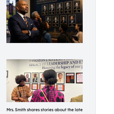
Mrs. Smith shares stories about the late