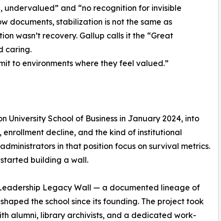
 undervalued” and “no recognition for invisible
ow documents, stabilization is not the same as
on wasn’t recovery. Gallup calls it the “Great
 caring.
t to environments where they feel valued.”
n University School of Business in January 2024, into
 enrollment decline, and the kind of institutional
dministrators in that position focus on survival metrics.
started building a wall.
t Leadership Legacy Wall — a documented lineage of
shaped the school since its founding. The project took
th alumni, library archivists, and a dedicated work-