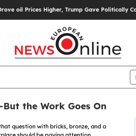
 Higher, Trump Gave Politically Connected oil C
—But the Work Goes On
hat question with bricks, bronze, and a
place should be paying attention.