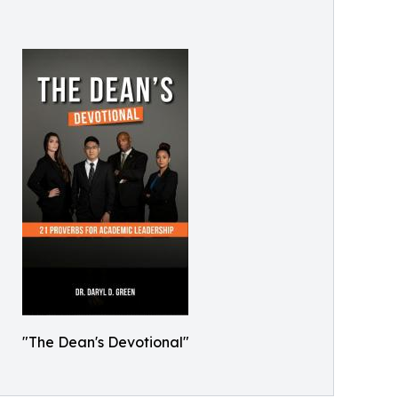
"The Dean's Devotional"