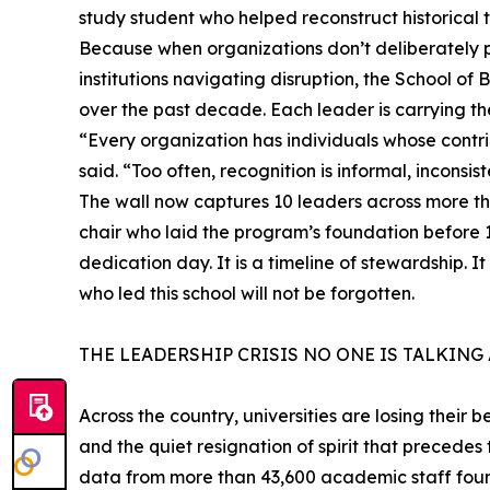
study student who helped reconstruct historical 
Because when organizations don’t deliberately pr
institutions navigating disruption, the School of 
over the past decade. Each leader is carrying the
“Every organization has individuals whose contr
said. “Too often, recognition is informal, inconsiste
The wall now captures 10 leaders across more tha
chair who laid the program’s foundation before 
dedication day. It is a timeline of stewardship. It
who led this school will not be forgotten.
THE LEADERSHIP CRISIS NO ONE IS TALKING
Across the country, universities are losing their 
and the quiet resignation of spirit that precedes
data from more than 43,600 academic staff found