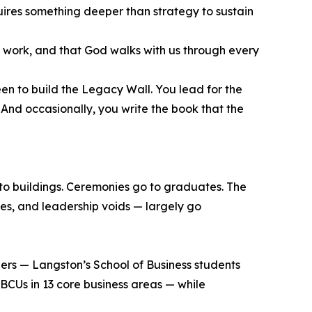
equires something deeper than strategy to sustain
ed work, and that God walks with us through every
en to build the Legacy Wall. You lead for the
 And occasionally, you write the book that the
 to buildings. Ceremonies go to graduates. The
ses, and leadership voids — largely go
eers — Langston’s School of Business students
BCUs in 13 core business areas — while