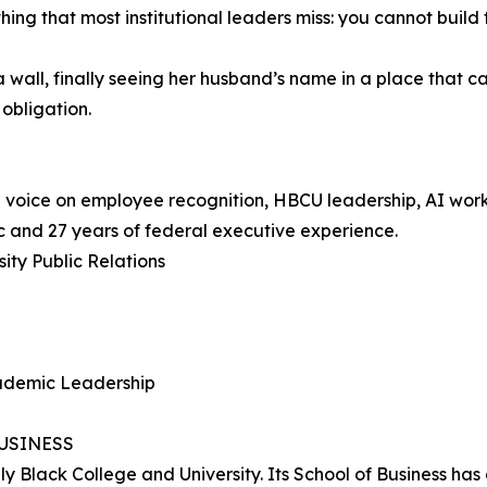
ing that most institutional leaders miss: you cannot buil
 a wall, finally seeing her husband’s name in a place tha
 obligation.
nal voice on employee recognition, HBCU leadership, AI wor
and 27 years of federal executive experience.
ity Public Relations
cademic Leadership
USINESS
ly Black College and University. Its School of Business ha