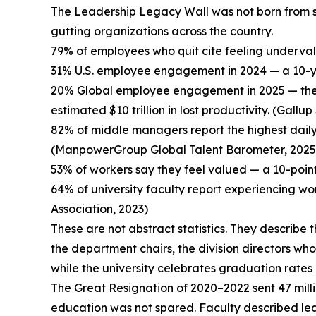
The Leadership Legacy Wall was not born from sent
gutting organizations across the country.
79% of employees who quit cite feeling underva
31% U.S. employee engagement in 2024 — a 10-ye
20% Global employee engagement in 2025 — the 
estimated $10 trillion in lost productivity. (Gall
82% of middle managers report the highest daily
(ManpowerGroup Global Talent Barometer, 2025
53% of workers say they feel valued — a 10-point 
64% of university faculty report experiencing w
Association, 2023)
These are not abstract statistics. They describe 
the department chairs, the division directors wh
while the university celebrates graduation rates
The Great Resignation of 2020–2022 sent 47 milli
education was not spared. Faculty described leavi