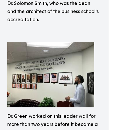
Dr. Solomon Smith, who was the dean
and the architect of the business school’s
accreditation.
Dr. Green worked on this leader wall for
more than two years before it became a