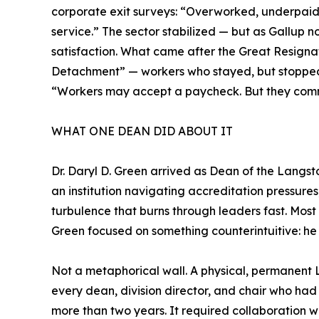
corporate exit surveys: “Overworked, underpaid,
service.” The sector stabilized — but as Gallup n
satisfaction. What came after the Great Resignati
Detachment” — workers who stayed, but stopped
“Workers may accept a paycheck. But they commi
WHAT ONE DEAN DID ABOUT IT
Dr. Daryl D. Green arrived as Dean of the Langsto
an institution navigating accreditation pressures,
turbulence that burns through leaders fast. Most a
Green focused on something counterintuitive: he 
Not a metaphorical wall. A physical, permanen
every dean, division director, and chair who had 
more than two years. It required collaboration wi