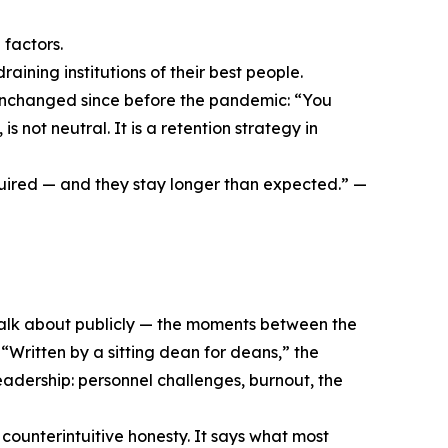
 factors.
draining institutions of their best people.
unchanged since before the pandemic: “You
not neutral. It is a retention strategy in
quired — and they stay longer than expected.” —
talk about publicly — the moments between the
 “Written by a sitting dean for deans,” the
leadership: personnel challenges, burnout, the
 counterintuitive honesty. It says what most