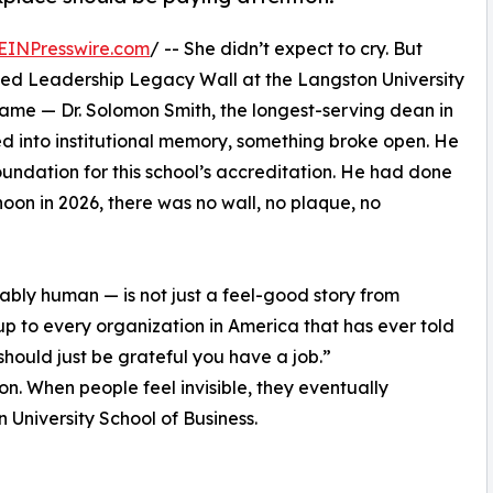
EINPresswire.com
/ -- She didn’t expect to cry. But
iled Leadership Legacy Wall at the Langston University
name — Dr. Solomon Smith, the longest-serving dean in
d into institutional memory, something broke open. He
undation for this school’s accreditation. He had done
rnoon in 2026, there was no wall, no plaque, no
bly human — is not just a feel-good story from
up to every organization in America that has ever told
ould just be grateful you have a job.”
on. When people feel invisible, they eventually
 University School of Business.