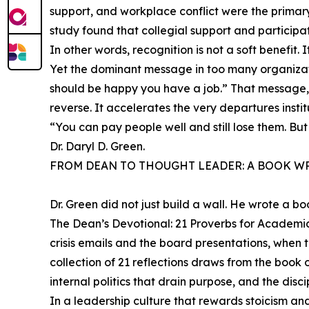
support, and workplace conflict were the primary
study found that collegial support and participa
In other words, recognition is not a soft benefit. I
Yet the dominant message in too many organiza
should be happy you have a job.” That message, de
reverse. It accelerates the very departures insti
“You can pay people well and still lose them. B
Dr. Daryl D. Green.
FROM DEAN TO THOUGHT LEADER: A BOOK WR
Dr. Green did not just build a wall. He wrote a bo
The Dean’s Devotional: 21 Proverbs for Academi
crisis emails and the board presentations, when t
collection of 21 reflections draws from the book 
internal politics that drain purpose, and the discip
In a leadership culture that rewards stoicism and