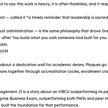
to say: this work is heavy, it is often thankless, and it r
dent — called it “a timely reminder that leadership is sacr
st administration — is the same philosophy that drove Gre
after. You build what you wish someone had built for you.
ists.
ROOM
es about a dedication wall for academic deans. Plaques go
tions together through accreditation cycles, enrollment cri
engagement. It is a story about an HBCU outperforming its p
egrine Business Exam, outperforming both PWIs and peer H
built the foundation for that performance.