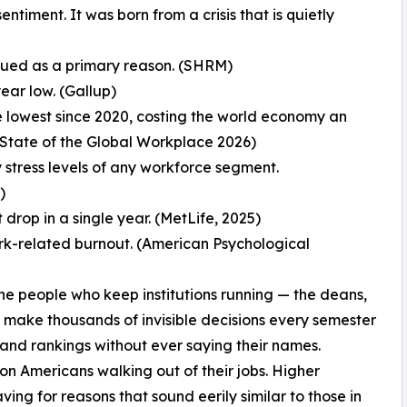
iment. It was born from a crisis that is quietly
lued as a primary reason. (SHRM)
ar low. (Gallup)
lowest since 2020, costing the world economy an
up State of the Global Workplace 2026)
 stress levels of any workforce segment.
)
drop in a single year. (MetLife, 2025)
ork-related burnout. (American Psychological
the people who keep institutions running — the deans,
o make thousands of invisible decisions every semester
 and rankings without ever saying their names.
on Americans walking out of their jobs. Higher
ng for reasons that sound eerily similar to those in