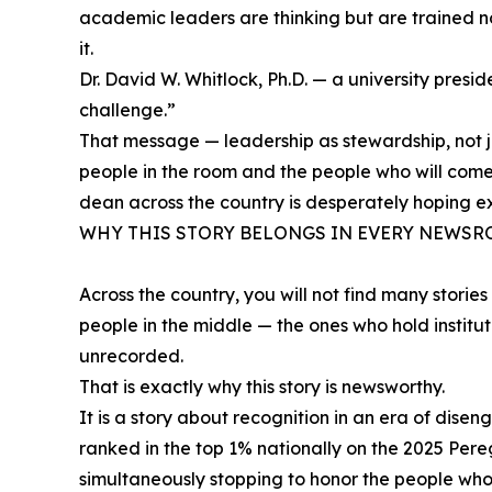
academic leaders are thinking but are trained not 
it.
Dr. David W. Whitlock, Ph.D. — a university presi
challenge.”
That message — leadership as stewardship, not ju
people in the room and the people who will come 
dean across the country is desperately hoping ex
WHY THIS STORY BELONGS IN EVERY NEWS
Across the country, you will not find many stori
people in the middle — the ones who hold institu
unrecorded.
That is exactly why this story is newsworthy.
It is a story about recognition in an era of dis
ranked in the top 1% nationally on the 2025 Per
simultaneously stopping to honor the people who 