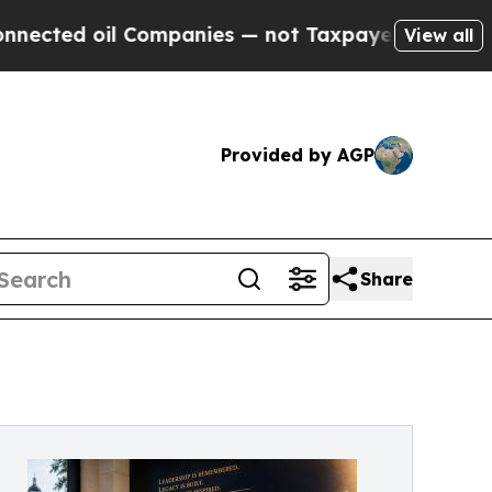
ompanies — not Taxpayers — the Chance to Cash i
View all
Provided by AGP
Share