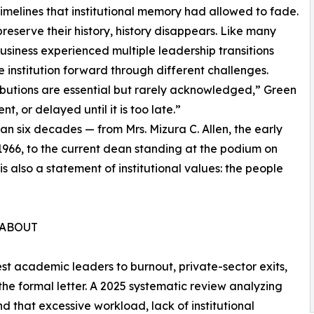
timelines that institutional memory had allowed to fade.
eserve their history, history disappears. Like many
Business experienced multiple leadership transitions
 institution forward through different challenges.
ibutions are essential but rarely acknowledged,” Green
nt, or delayed until it is too late.”
n six decades — from Mrs. Mizura C. Allen, the early
1966, to the current dean standing at the podium on
 is also a statement of institutional values: the people
 ABOUT
best academic leaders to burnout, private-sector exits,
 the formal letter. A 2025 systematic review analyzing
 that excessive workload, lack of institutional