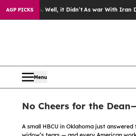
ll, it Didn’t
As war With Iran Drove oil Prices
AGP PICKS
Menu
No Cheers for the Dean
A small HBCU in Oklahoma just answered t
widow’s tears — and every American work