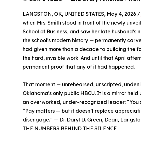
LANGSTON, OK, UNITED STATES, May 4, 2026 /
when Mrs. Smith stood in front of the newly unve
School of Business, and saw her late husband’s 
the school’s modern history — permanently carve
had given more than a decade to building the fo
the hard, invisible work. And until that April afte
permanent proof that any of it had happened.
That moment — unrehearsed, unscripted, undenia
Oklahoma’s only public HBCU. It is a mirror held 
an overworked, under-recognized leader: “You sh
“Pay matters — but it doesn’t replace appreciati
disengage.” — Dr. Daryl D. Green, Dean, Langston
THE NUMBERS BEHIND THE SILENCE