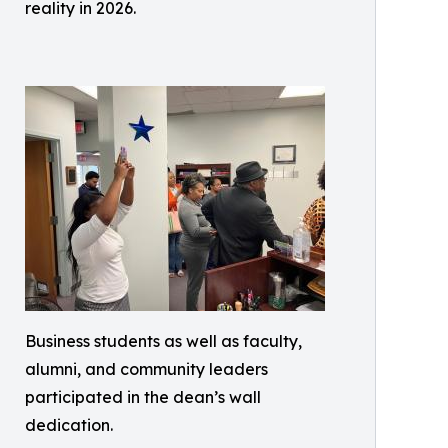
reality in 2026.
Business students as well as faculty,
alumni, and community leaders
participated in the dean’s wall
dedication.