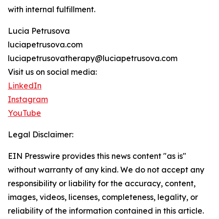
with internal fulfillment.
Lucia Petrusova
luciapetrusova.com
luciapetrusovatherapy@luciapetrusova.com
Visit us on social media:
LinkedIn
Instagram
YouTube
Legal Disclaimer:
EIN Presswire provides this news content "as is"
without warranty of any kind. We do not accept any
responsibility or liability for the accuracy, content,
images, videos, licenses, completeness, legality, or
reliability of the information contained in this article.