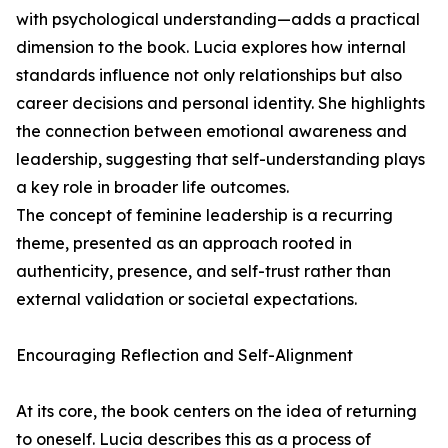
with psychological understanding—adds a practical
dimension to the book. Lucia explores how internal
standards influence not only relationships but also
career decisions and personal identity. She highlights
the connection between emotional awareness and
leadership, suggesting that self-understanding plays
a key role in broader life outcomes.
The concept of feminine leadership is a recurring
theme, presented as an approach rooted in
authenticity, presence, and self-trust rather than
external validation or societal expectations.
Encouraging Reflection and Self-Alignment
At its core, the book centers on the idea of returning
to oneself. Lucia describes this as a process of