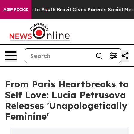
Harms to Youth
Brazil Gives Parents Social Media Contr
AGP PICKS
From Paris Heartbreaks to
Self Love: Lucia Petrusova
Releases 'Unapologetically
Feminine'