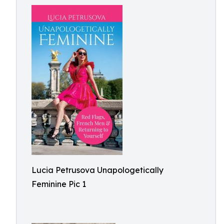
Lucia Petrusova Unapologetically
Feminine Pic 1