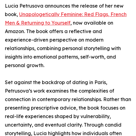
Lucia Petrusova announces the release of her new
book,
Unapologetically Feminine: Red Flags, French
Men & Returning to Yourself
, now available on
Amazon. The book offers a reflective and
experience-driven perspective on modern
relationships, combining personal storytelling with
insights into emotional patterns, self-worth, and
personal growth.
Set against the backdrop of dating in Paris,
Petrusova’s work examines the complexities of
connection in contemporary relationships. Rather than
presenting prescriptive advice, the book focuses on
real-life experiences shaped by vulnerability,
uncertainty, and eventual clarity. Through candid
storytelling, Lucia highlights how individuals often