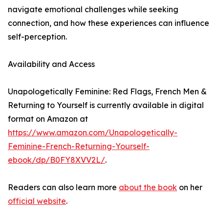
navigate emotional challenges while seeking
connection, and how these experiences can influence
self-perception.
Availability and Access
Unapologetically Feminine: Red Flags, French Men &
Returning to Yourself is currently available in digital
format on Amazon at
https://www.amazon.com/Unapologetically-
Feminine-French-Returning-Yourself-
ebook/dp/B0FY8XVV2L/
.
Readers can also learn more
about the book
on her
official website
.