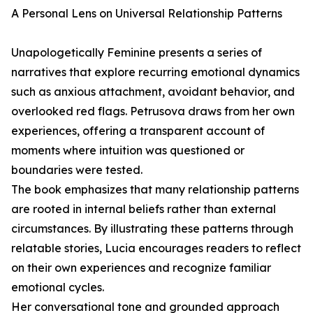
A Personal Lens on Universal Relationship Patterns
Unapologetically Feminine presents a series of
narratives that explore recurring emotional dynamics
such as anxious attachment, avoidant behavior, and
overlooked red flags. Petrusova draws from her own
experiences, offering a transparent account of
moments where intuition was questioned or
boundaries were tested.
The book emphasizes that many relationship patterns
are rooted in internal beliefs rather than external
circumstances. By illustrating these patterns through
relatable stories, Lucia encourages readers to reflect
on their own experiences and recognize familiar
emotional cycles.
Her conversational tone and grounded approach