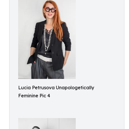
Lucia Petrusova Unapologetically
Feminine Pic 4