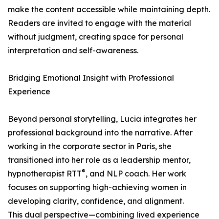
make the content accessible while maintaining depth.
Readers are invited to engage with the material
without judgment, creating space for personal
interpretation and self-awareness.
Bridging Emotional Insight with Professional
Experience
Beyond personal storytelling, Lucia integrates her
professional background into the narrative. After
working in the corporate sector in Paris, she
transitioned into her role as a leadership mentor,
®
hypnotherapist RTT
, and NLP coach. Her work
focuses on supporting high-achieving women in
developing clarity, confidence, and alignment.
This dual perspective—combining lived experience