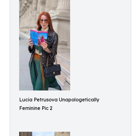
Lucia Petrusova Unapologetically
Feminine Pic 2