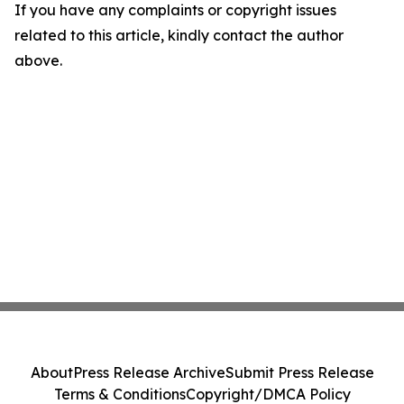
If you have any complaints or copyright issues
related to this article, kindly contact the author
above.
About
Press Release Archive
Submit Press Release
Terms & Conditions
Copyright/DMCA Policy