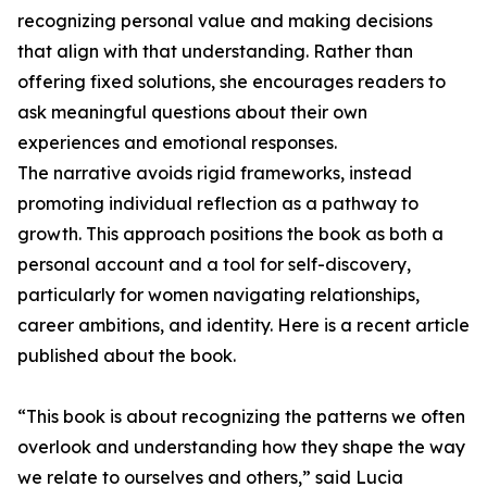
recognizing personal value and making decisions
that align with that understanding. Rather than
offering fixed solutions, she encourages readers to
ask meaningful questions about their own
experiences and emotional responses.
The narrative avoids rigid frameworks, instead
promoting individual reflection as a pathway to
growth. This approach positions the book as both a
personal account and a tool for self-discovery,
particularly for women navigating relationships,
career ambitions, and identity. Here is a recent article
published about the book.
“This book is about recognizing the patterns we often
overlook and understanding how they shape the way
we relate to ourselves and others,” said Lucia