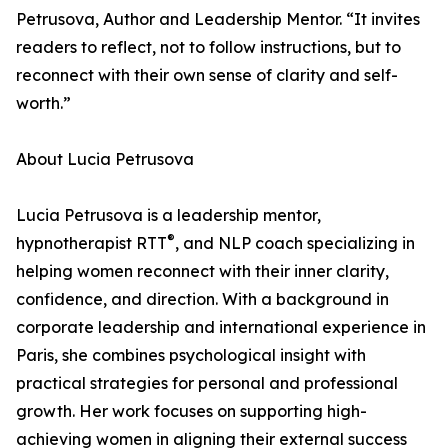
Petrusova, Author and Leadership Mentor. “It invites
readers to reflect, not to follow instructions, but to
reconnect with their own sense of clarity and self-
worth.”
About Lucia Petrusova
Lucia Petrusova is a leadership mentor,
®
hypnotherapist RTT
, and NLP coach specializing in
helping women reconnect with their inner clarity,
confidence, and direction. With a background in
corporate leadership and international experience in
Paris, she combines psychological insight with
practical strategies for personal and professional
growth. Her work focuses on supporting high-
achieving women in aligning their external success