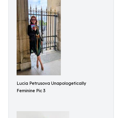
Lucia Petrusova Unapologetically
Feminine Pic 3