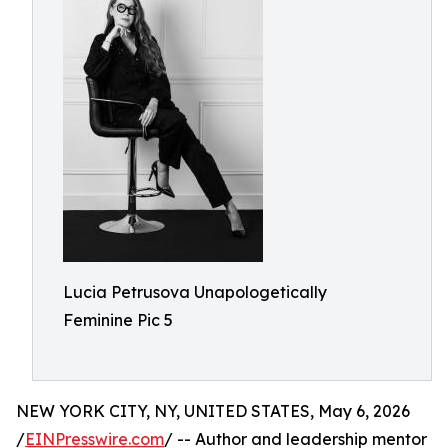
Lucia Petrusova Unapologetically
Feminine Pic 5
NEW YORK CITY, NY, UNITED STATES, May 6, 2026
/
EINPresswire.com
/ -- Author and leadership mentor