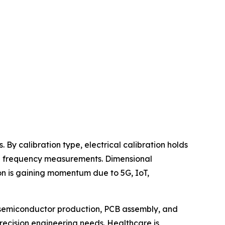
 By calibration type, electrical calibration holds
and frequency measurements. Dimensional
ion is gaining momentum due to 5G, IoT,
n semiconductor production, PCB assembly, and
recision engineering needs. Healthcare is