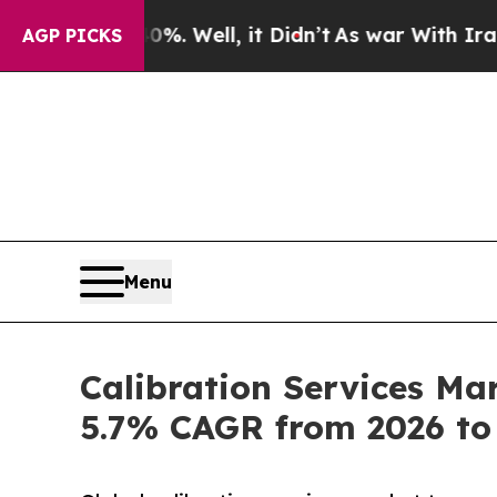
%. Well, it Didn’t
As war With Iran Drove oil P
AGP PICKS
Menu
Calibration Services Ma
5.7% CAGR from 2026 to