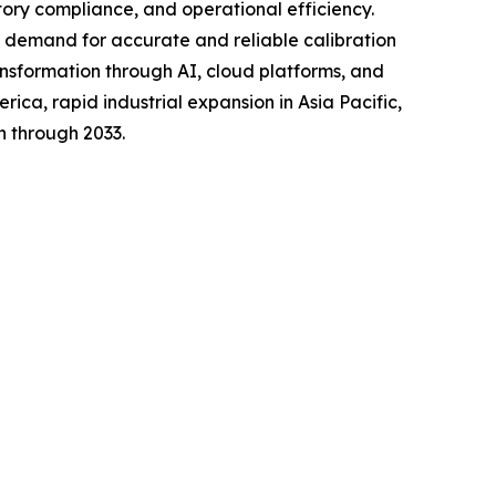
atory compliance, and operational efficiency.
 demand for accurate and reliable calibration
ransformation through AI, cloud platforms, and
ca, rapid industrial expansion in Asia Pacific,
h through 2033.