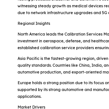
witnessing steady growth as medical devices requ
due to network infrastructure upgrades and 5G
Regional Insights
North America leads the Calibration Services Ma
investment in aerospace, defense, and healthcare
established calibration service providers ensuri
Asia Pacific is the fastest-growing region, driv
quality standards. Countries like China, India, 
automotive production, and export-oriented man
Europe holds a strong position due to its focus o
supported by its strong automotive and manufac
applications.
Market Drivers