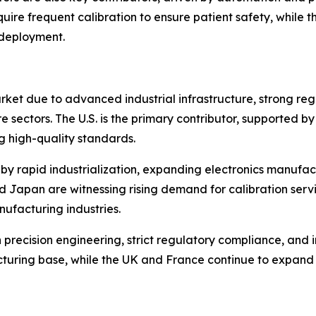
ire frequent calibration to ensure patient safety, while 
 deployment.
rket due to advanced industrial infrastructure, strong r
 sectors. The U.S. is the primary contributor, supported 
ng high-quality standards.
en by rapid industrialization, expanding electronics manuf
and Japan are witnessing rising demand for calibration serv
ufacturing industries.
n precision engineering, strict regulatory compliance, and
turing base, while the UK and France continue to expand