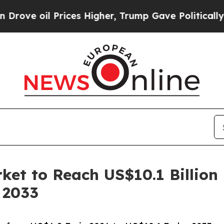
rices Higher, Trump Gave Politically Connected 
rket to Reach US$10.1 Billion
 2033