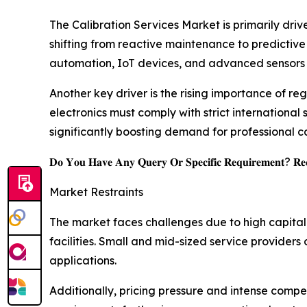
The Calibration Services Market is primarily dri
shifting from reactive maintenance to predictive
automation, IoT devices, and advanced sensors is
Another key driver is the rising importance of r
electronics must comply with strict international
significantly boosting demand for professional c
𝐃𝐨 𝐘𝐨𝐮 𝐇𝐚𝐯𝐞 𝐀𝐧𝐲 𝐐𝐮𝐞𝐫𝐲 𝐎𝐫 𝐒𝐩𝐞𝐜𝐢𝐟𝐢𝐜 𝐑𝐞𝐪𝐮𝐢𝐫𝐞𝐦𝐞𝐧𝐭? 𝐑𝐞𝐪
Market Restraints
The market faces challenges due to high capita
facilities. Small and mid-sized service providers
applications.
Additionally, pricing pressure and intense compet