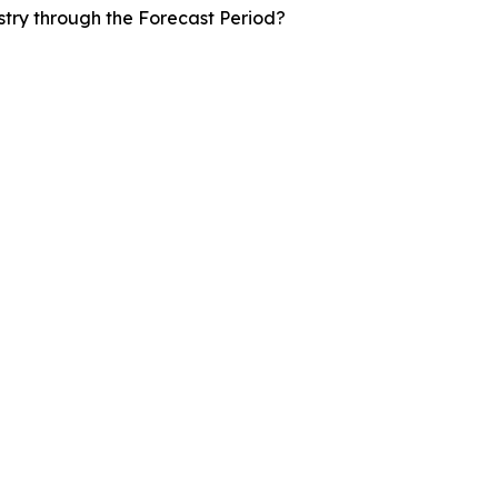
stry through the Forecast Period?