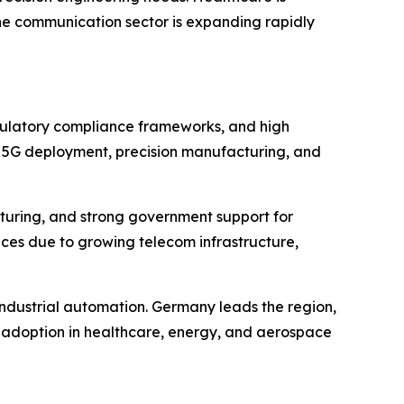
the communication sector is expanding rapidly
egulatory compliance frameworks, and high
by 5G deployment, precision manufacturing, and
acturing, and strong government support for
ices due to growing telecom infrastructure,
 industrial automation. Germany leads the region,
 adoption in healthcare, energy, and aerospace