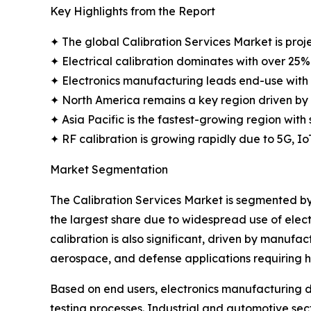
Key Highlights from the Report
✦ The global Calibration Services Market is proje
✦ Electrical calibration dominates with over 25%
✦ Electronics manufacturing leads end-use with 
✦ North America remains a key region driven by
✦ Asia Pacific is the fastest-growing region with 
✦ RF calibration is growing rapidly due to 5G, I
Market Segmentation
The Calibration Services Market is segmented by c
the largest share due to widespread use of elec
calibration is also significant, driven by manuf
aerospace, and defense applications requiring 
Based on end users, electronics manufacturing d
testing processes. Industrial and automotive sec