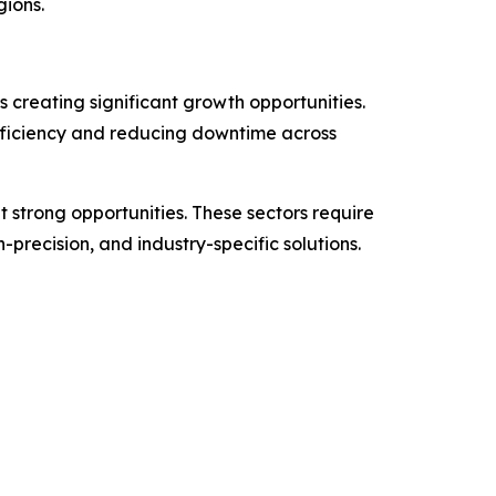
gions.
 creating significant growth opportunities.
efficiency and reducing downtime across
 strong opportunities. These sectors require
precision, and industry-specific solutions.