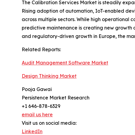
The Calibration Services Market is steadily expan
Rising adoption of automation, IoT-enabled dev
across multiple sectors. While high operational 
predictive maintenance is creating new growth op
and regulatory-driven growth in Europe, the mar
Related Reports:
Audit Management Software Market
Design Thinking Market
Pooja Gawai
Persistence Market Research
+1 646-878-6329
email us here
Visit us on social media:
LinkedIn