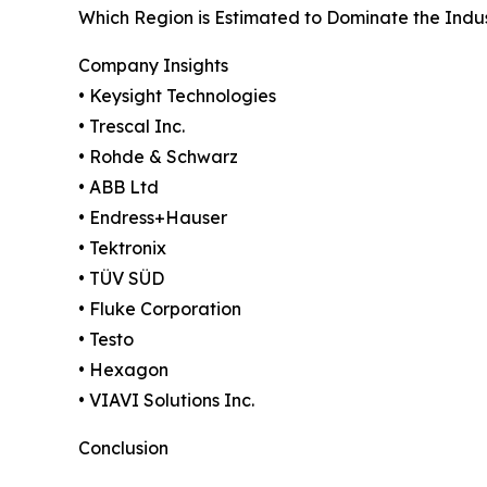
Which Region is Estimated to Dominate the Indu
Company Insights
• Keysight Technologies
• Trescal Inc.
• Rohde & Schwarz
• ABB Ltd
• Endress+Hauser
• Tektronix
• TÜV SÜD
• Fluke Corporation
• Testo
• Hexagon
• VIAVI Solutions Inc.
Conclusion