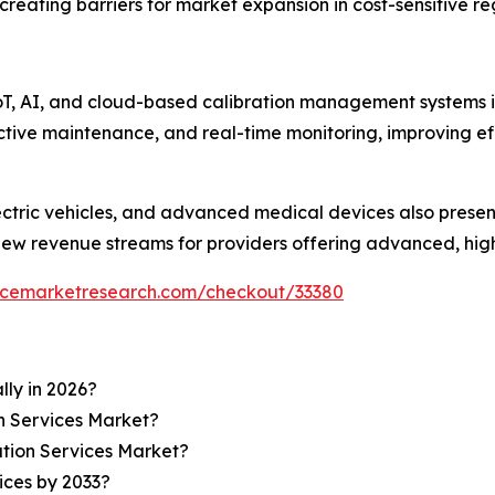
creating barriers for market expansion in cost-sensitive re
IoT, AI, and cloud-based calibration management systems is
ictive maintenance, and real-time monitoring, improving 
ctric vehicles, and advanced medical devices also present
new revenue streams for providers offering advanced, high-
encemarketresearch.com/checkout/33380
lly in 2026?
on Services Market?
ation Services Market?
ices by 2033?