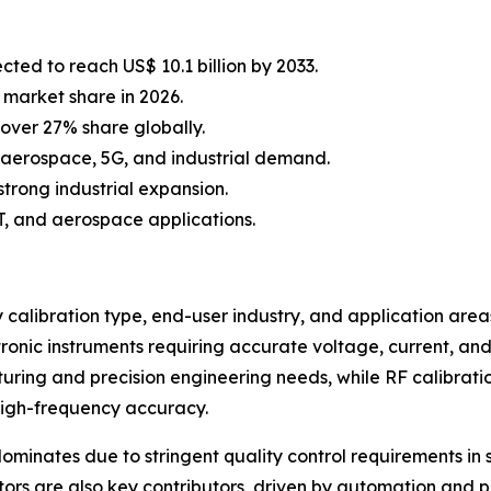
cted to reach US$ 10.1 billion by 2033.
 market share in 2026.
over 27% share globally.
 aerospace, 5G, and industrial demand.
strong industrial expansion.
oT, and aerospace applications.
alibration type, end-user industry, and application areas.
tronic instruments requiring accurate voltage, current, 
acturing and precision engineering needs, while RF calibrat
high-frequency accuracy.
ominates due to stringent quality control requirements i
tors are also key contributors, driven by automation and p