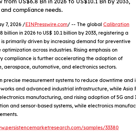
w from US$6.8 Bn in 2026 to US$10.1 Bn by 2033,
y and compliance needs.
7, 2026 /
EINPresswire.com
/ -- The global
Calibration
billion in 2026 to US$ 10.1 billion by 2033, registering a
is primarily driven by increasing demand for preventive
optimization across industries. Rising emphasis on
y compliance is further accelerating the adoption of
e, aerospace, automotive, and electronics sectors.
ng on precise measurement systems to reduce downtime and 
orks and advanced industrial infrastructure, while Asia P
electronics manufacturing, and rising adoption of 5G and I
ion and sensor-based systems, while electronics manufac
rements.
ww.persistencemarketresearch.com/samples/33380