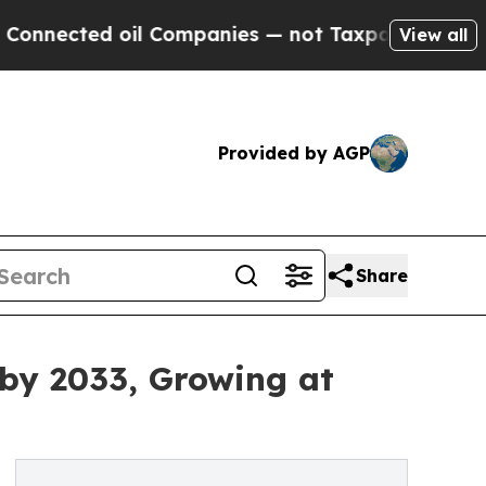
oil Companies — not Taxpayers — the Chance to C
View all
Provided by AGP
Share
 by 2033, Growing at