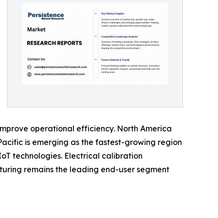
improve operational efficiency. North America
acific is emerging as the fastest-growing region
oT technologies. Electrical calibration
turing remains the leading end-user segment