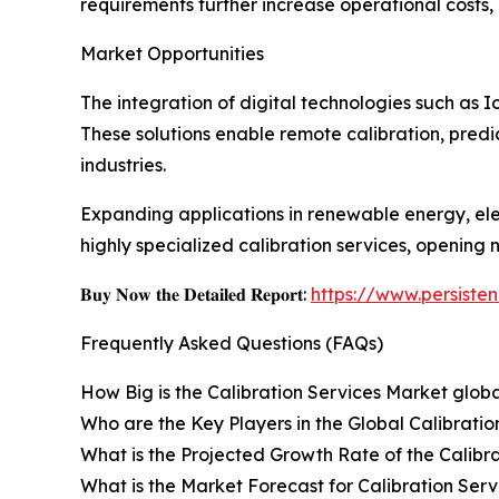
requirements further increase operational costs, 
Market Opportunities
The integration of digital technologies such as 
These solutions enable remote calibration, pred
industries.
Expanding applications in renewable energy, ele
highly specialized calibration services, opening 
𝐁𝐮𝐲 𝐍𝐨𝐰 𝐭𝐡𝐞 𝐃𝐞𝐭𝐚𝐢𝐥𝐞𝐝 𝐑𝐞𝐩𝐨𝐫𝐭:
https://www.persist
Frequently Asked Questions (FAQs)
How Big is the Calibration Services Market globa
Who are the Key Players in the Global Calibrati
What is the Projected Growth Rate of the Calibr
What is the Market Forecast for Calibration Serv