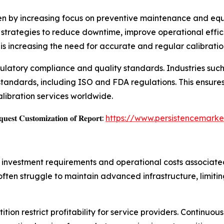
ven by increasing focus on preventive maintenance and equi
 strategies to reduce downtime, improve operational effici
 increasing the need for accurate and regular calibration
egulatory compliance and quality standards. Industries su
 standards, including ISO and FDA regulations. This ensure
alibration services worldwide.
𝐞𝐬𝐭 𝐂𝐮𝐬𝐭𝐨𝐦𝐢𝐳𝐚𝐭𝐢𝐨𝐧 𝐨𝐟 𝐑𝐞𝐩𝐨𝐫𝐭:
https://www.persistencemarke
l investment requirements and operational costs associat
 often struggle to maintain advanced infrastructure, limitin
ition restrict profitability for service providers. Continu