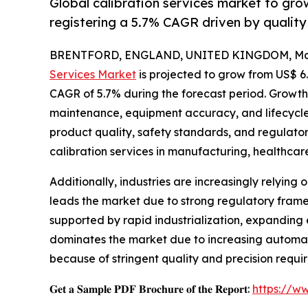
Global calibration services market to gro
registering a 5.7% CAGR driven by qualit
BRENTFORD, ENGLAND, UNITED KINGDOM, May 
Services Market
is projected to grow from US$ 6.8 
CAGR of 5.7% during the forecast period. Growth 
maintenance, equipment accuracy, and lifecycle 
product quality, safety standards, and regulator
calibration services in manufacturing, healthcar
Additionally, industries are increasingly relyi
leads the market due to strong regulatory framew
supported by rapid industrialization, expanding 
dominates the market due to increasing automat
because of stringent quality and precision requi
𝐆𝐞𝐭 𝐚 𝐒𝐚𝐦𝐩𝐥𝐞 𝐏𝐃𝐅 𝐁𝐫𝐨𝐜𝐡𝐮𝐫𝐞 𝐨𝐟 𝐭𝐡𝐞 𝐑𝐞𝐩𝐨𝐫𝐭:
https://w