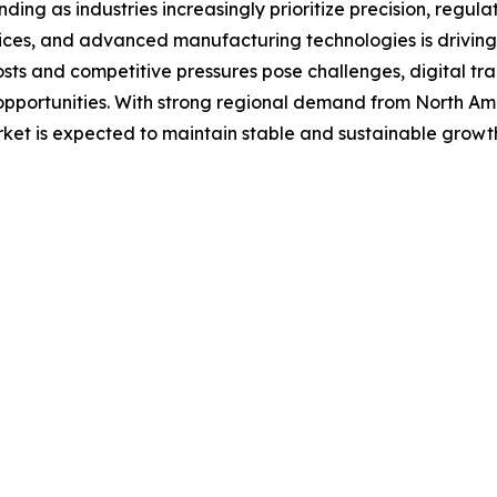
ding as industries increasingly prioritize precision, regul
ices, and advanced manufacturing technologies is driving
costs and competitive pressures pose challenges, digital t
portunities. With strong regional demand from North Ameri
ket is expected to maintain stable and sustainable growt