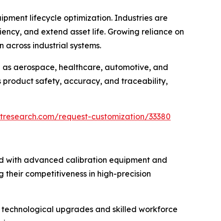
pment lifecycle optimization. Industries are
ency, and extend asset life. Growing reliance on
 across industrial systems.
ch as aerospace, healthcare, automotive, and
s product safety, accuracy, and traceability,
tresearch.com/request-customization/33380
ed with advanced calibration equipment and
g their competitiveness in high-precision
ous technological upgrades and skilled workforce