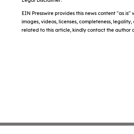
EIN Presswire provides this news content "as is" 
images, videos, licenses, completeness, legality, o
related to this article, kindly contact the author