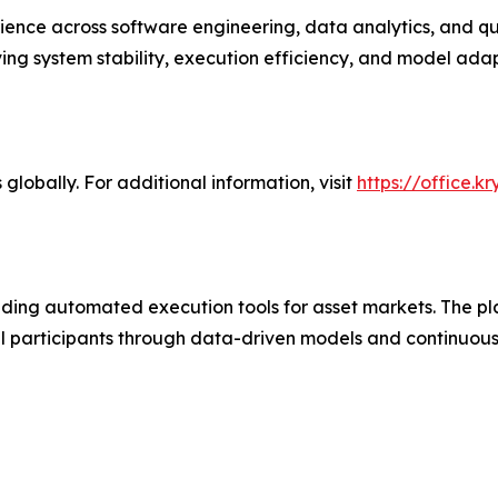
ence across software engineering, data analytics, and q
ng system stability, execution efficiency, and model adap
globally. For additional information, visit
https://office.k
ding automated execution tools for asset markets. The pl
tail participants through data-driven models and continuo