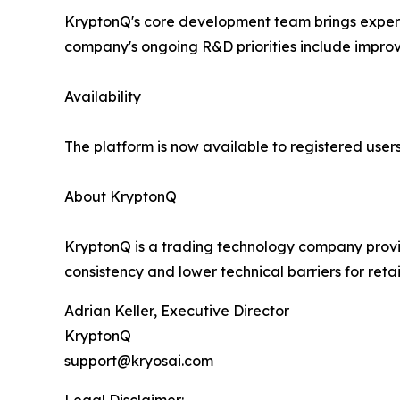
KryptonQ's core development team brings experi
company's ongoing R&D priorities include improvi
Availability
The platform is now available to registered users 
About KryptonQ
KryptonQ is a trading technology company provi
consistency and lower technical barriers for re
Adrian Keller, Executive Director
KryptonQ
support@kryosai.com
Legal Disclaimer: