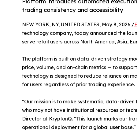
Platform introduces automated execution
trading consistency and accessibility
NEW YORK, NY, UNITED STATES, May 8, 2026 /
E
technology company, today announced the launc
serve retail users across North America, Asia, E
The platform is built on data-driven strategy m
price, volume, and on-chain metrics — to suppor
technology is designed to reduce reliance on m
for users regardless of prior trading experience.
"Our mission is to make systematic, data-driven 
who may not have institutional resources or tech
Director at KryptonQ. "This launch marks our tran
operational deployment for a global user base."