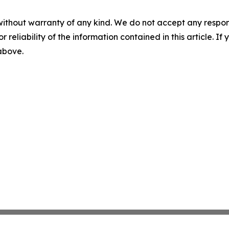
without warranty of any kind. We do not accept any responsib
r reliability of the information contained in this article. I
 above.