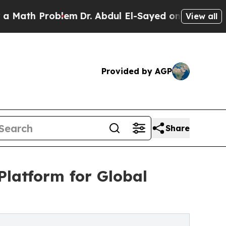
h Problem
Dr. Abdul El-Sayed on Historic Michigan
View all
Provided by AGP
Share
latform for Global