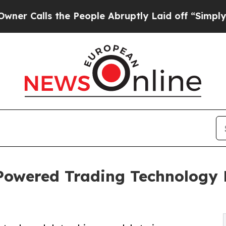
ls the People Abruptly Laid off “Simply a Mat
owered Trading Technology P