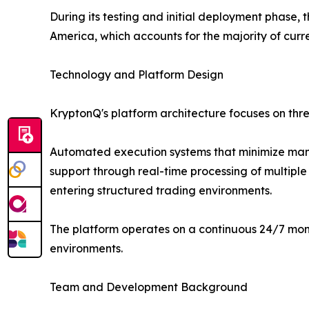
During its testing and initial deployment phase
America, which accounts for the majority of curr
Technology and Platform Design
KryptonQ's platform architecture focuses on thr
Automated execution systems that minimize manu
support through real-time processing of multiple 
entering structured trading environments.
The platform operates on a continuous 24/7 mon
environments.
Team and Development Background