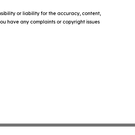
ility or liability for the accuracy, content,
f you have any complaints or copyright issues