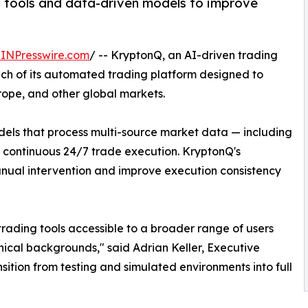
 tools and data-driven models to improve
INPresswire.com
/ -- KryptonQ, an AI-driven trading
h of its automated trading platform designed to
urope, and other global markets.
odels that process multi-source market data — including
t continuous 24/7 trade execution. KryptonQ's
anual intervention and improve execution consistency
trading tools accessible to a broader range of users
nical backgrounds," said Adrian Keller, Executive
sition from testing and simulated environments into full