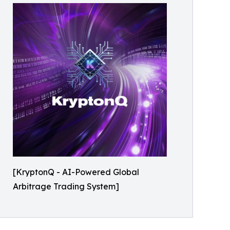
[KryptonQ - AI-Powered Global
Arbitrage Trading System]