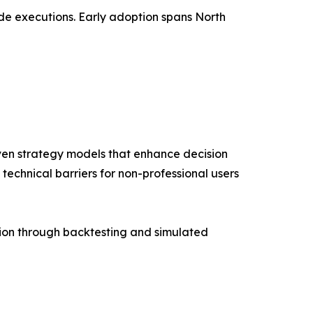
ade executions. Early adoption spans North
ven strategy models that enhance decision
technical barriers for non-professional users
tion through backtesting and simulated