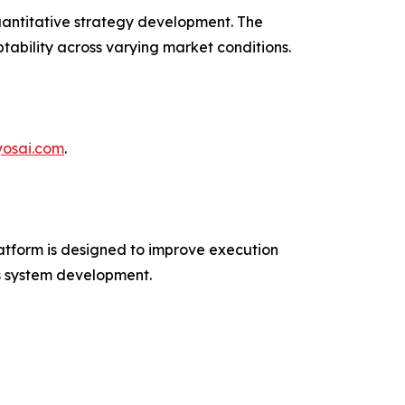
uantitative strategy development. The
tability across varying market conditions.
ryosai.com
.
atform is designed to improve execution
us system development.