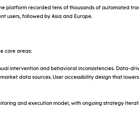
, the platform recorded tens of thousands of automated tr
ent users, followed by Asia and Europe.
ee core areas:
al intervention and behavioral inconsistencies. Data-dri
market data sources. User accessibility design that lowers 
itoring and execution model, with ongoing strategy itera