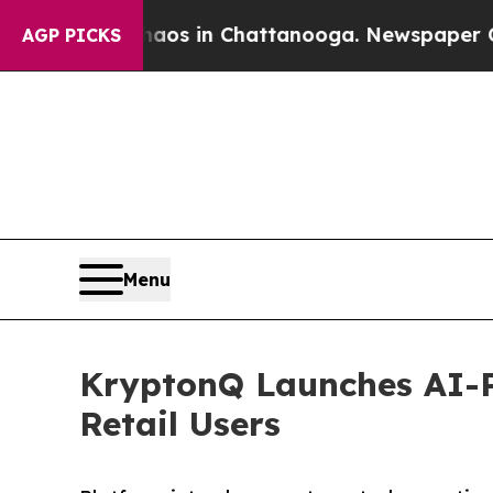
lapse
Chaos in Chattanooga. Newspaper Owner Cal
AGP PICKS
Menu
KryptonQ Launches AI-P
Retail Users