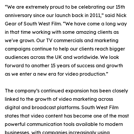
“We are extremely proud to be celebrating our 15th
anniversary since our launch back in 2011,” said Nick
Gear of South West Film. “We have come a long way
in that time working with some amazing clients as
we've grown. Our TV commercials and marketing
campaigns continue to help our clients reach bigger
audiences across the UK and worldwide. We look
forward to another 15 years of success and growth
as we enter a new era for video production.”
The company’s continued expansion has been closely
linked to the growth of video marketing across
digital and broadcast platforms. South West Film
states that video content has become one of the most
powerful communication tools available to modern
businesses, with companies increasingly using