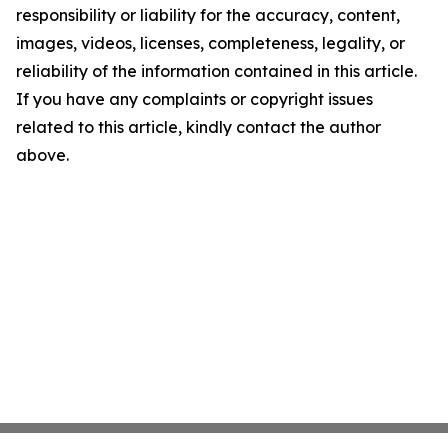
responsibility or liability for the accuracy, content,
images, videos, licenses, completeness, legality, or
reliability of the information contained in this article.
If you have any complaints or copyright issues
related to this article, kindly contact the author
above.