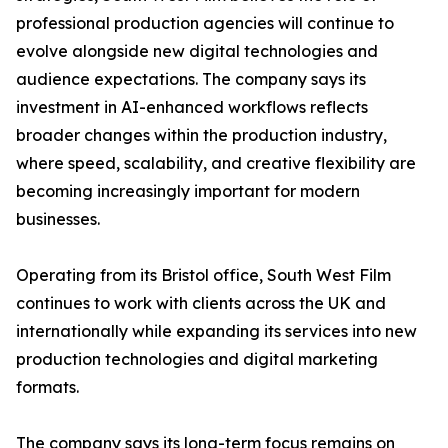
professional production agencies will continue to
evolve alongside new digital technologies and
audience expectations. The company says its
investment in AI-enhanced workflows reflects
broader changes within the production industry,
where speed, scalability, and creative flexibility are
becoming increasingly important for modern
businesses.
Operating from its Bristol office, South West Film
continues to work with clients across the UK and
internationally while expanding its services into new
production technologies and digital marketing
formats.
The company says its long-term focus remains on