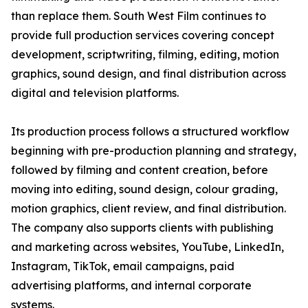
than replace them. South West Film continues to
provide full production services covering concept
development, scriptwriting, filming, editing, motion
graphics, sound design, and final distribution across
digital and television platforms.
Its production process follows a structured workflow
beginning with pre-production planning and strategy,
followed by filming and content creation, before
moving into editing, sound design, colour grading,
motion graphics, client review, and final distribution.
The company also supports clients with publishing
and marketing across websites, YouTube, LinkedIn,
Instagram, TikTok, email campaigns, paid
advertising platforms, and internal corporate
systems.