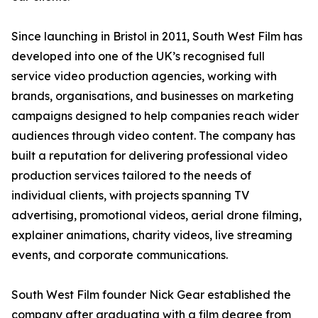
Since launching in Bristol in 2011, South West Film has
developed into one of the UK’s recognised full
service video production agencies, working with
brands, organisations, and businesses on marketing
campaigns designed to help companies reach wider
audiences through video content. The company has
built a reputation for delivering professional video
production services tailored to the needs of
individual clients, with projects spanning TV
advertising, promotional videos, aerial drone filming,
explainer animations, charity videos, live streaming
events, and corporate communications.
South West Film founder Nick Gear established the
company after graduating with a film degree from