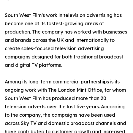
South West Film’s work in television advertising has
become one of its fastest-growing areas of
production. The company has worked with businesses
and brands across the UK and internationally to
create sales-focused television advertising
campaigns designed for both traditional broadcast
and digital TV platforms.
Among its long-term commercial partnerships is its
ongoing work with The London Mint Office, for whom
South West Film has produced more than 20
television adverts over the last five years. According
to the company, the campaigns have been used
across Sky TV and domestic broadcast channels and
have contributed to customer growth and increased