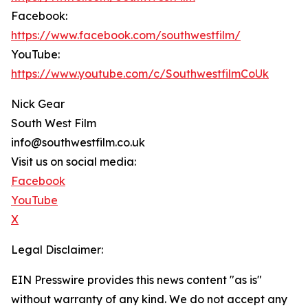
Facebook:
https://www.facebook.com/southwestfilm/
YouTube:
https://www.youtube.com/c/SouthwestfilmCoUk
Nick Gear
South West Film
info@southwestfilm.co.uk
Visit us on social media:
Facebook
YouTube
X
Legal Disclaimer:
EIN Presswire provides this news content "as is"
without warranty of any kind. We do not accept any