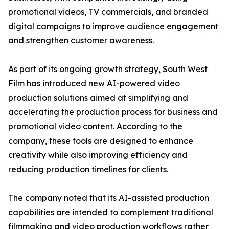
promotional videos, TV commercials, and branded
digital campaigns to improve audience engagement
and strengthen customer awareness.
As part of its ongoing growth strategy, South West
Film has introduced new AI-powered video
production solutions aimed at simplifying and
accelerating the production process for business and
promotional video content. According to the
company, these tools are designed to enhance
creativity while also improving efficiency and
reducing production timelines for clients.
The company noted that its AI-assisted production
capabilities are intended to complement traditional
filmmaking and video production workflows rather