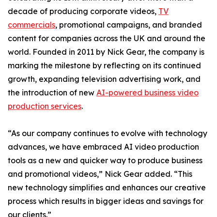
decade of producing corporate videos,
TV
commercials
, promotional campaigns, and branded
content for companies across the UK and around the
world. Founded in 2011 by Nick Gear, the company is
marking the milestone by reflecting on its continued
growth, expanding television advertising work, and
the introduction of new
AI-powered business video
production services
.
“As our company continues to evolve with technology
advances, we have embraced AI video production
tools as a new and quicker way to produce business
and promotional videos,” Nick Gear added. “This
new technology simplifies and enhances our creative
process which results in bigger ideas and savings for
our clients.”