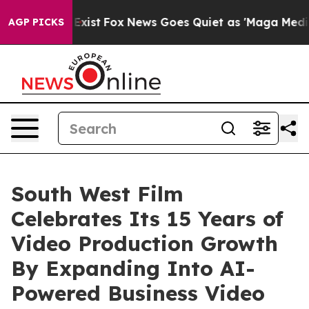
They Exist
Fox News Goes Quiet as 'Maga Media Pipelin
AGP PICKS
South West Film
Celebrates Its 15 Years of
Video Production Growth
By Expanding Into AI-
Powered Business Video