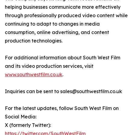
helping businesses communicate more effectively
through professionally produced video content while
continuing to adapt to changes in media
consumption, online advertising, and content
production technologies.
For additional information about South West Film
and its video production services, visit
www.southwestfilm.co.uk
.
Inquiries can be sent to sales@southwestfilm.co.uk
For the latest updates, follow South West Film on
Social Media:
X (formerly Twitter):
https://twitter.com/SouthWestFilm