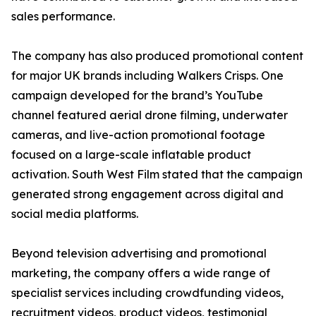
sales performance.
The company has also produced promotional content
for major UK brands including Walkers Crisps. One
campaign developed for the brand’s YouTube
channel featured aerial drone filming, underwater
cameras, and live-action promotional footage
focused on a large-scale inflatable product
activation. South West Film stated that the campaign
generated strong engagement across digital and
social media platforms.
Beyond television advertising and promotional
marketing, the company offers a wide range of
specialist services including crowdfunding videos,
recruitment videos, product videos, testimonial