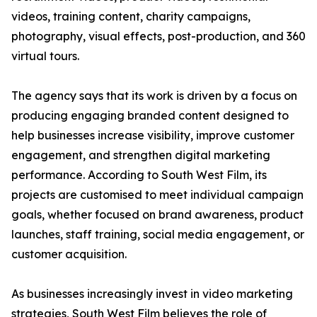
videos, training content, charity campaigns,
photography, visual effects, post-production, and 360
virtual tours.
The agency says that its work is driven by a focus on
producing engaging branded content designed to
help businesses increase visibility, improve customer
engagement, and strengthen digital marketing
performance. According to South West Film, its
projects are customised to meet individual campaign
goals, whether focused on brand awareness, product
launches, staff training, social media engagement, or
customer acquisition.
As businesses increasingly invest in video marketing
strategies, South West Film believes the role of