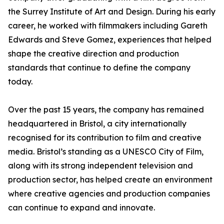
the Surrey Institute of Art and Design. During his early
career, he worked with filmmakers including Gareth
Edwards and Steve Gomez, experiences that helped
shape the creative direction and production
standards that continue to define the company
today.
Over the past 15 years, the company has remained
headquartered in Bristol, a city internationally
recognised for its contribution to film and creative
media. Bristol’s standing as a UNESCO City of Film,
along with its strong independent television and
production sector, has helped create an environment
where creative agencies and production companies
can continue to expand and innovate.