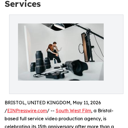
Services
BRISTOL, UNITED KINGDOM, May 11, 2026
/
EINPresswire.com
/ --
South West Film
, a Bristol-
based full service video production agency, is
celebrating its 15th anniversary after more than a