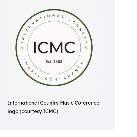
International Country Music Coference
logo (courtesy ICMC)