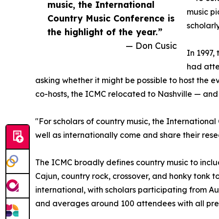
music, the International
music pi
Country Music Conference is
scholarl
the highlight of the year.”
— Don Cusic
In 1997,
had atte
asking whether it might be possible to host the e
co-hosts, the ICMC relocated to Nashville — and 
"For scholars of country music, the International
well as internationally come and share their rese
The ICMC broadly defines country music to includ
Cajun, country rock, crossover, and honky tonk to
international, with scholars participating from
and averages around 100 attendees with all pres