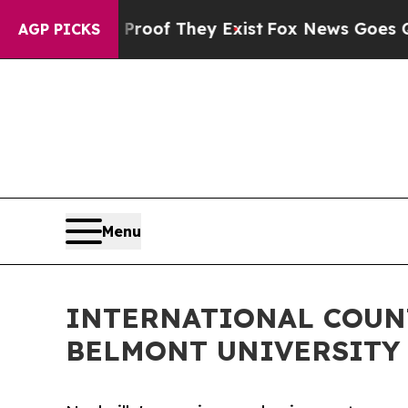
rs no Proof They Exist
Fox News Goes Quiet as '
AGP PICKS
Menu
INTERNATIONAL COUN
BELMONT UNIVERSITY