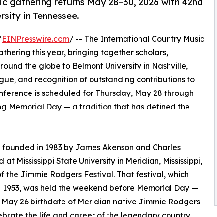
ic gathering returns May 28–30, 2026 with 42nd
rsity in Tennessee.
/
EINPresswire.com
/ -- The International Country Music
hering this year, bringing together scholars,
around the globe to Belmont University in Nashville,
ogue, and recognition of outstanding contributions to
onference is scheduled for Thursday, May 28 through
g Memorial Day — a tradition that has defined the
s founded in 1983 by James Akenson and Charles
 at Mississippi State University in Meridian, Mississippi,
of the Jimmie Rodgers Festival. That festival, which
n 1953, was held the weekend before Memorial Day —
 May 26 birthdate of Meridian native Jimmie Rodgers
ebrate the life and career of the legendary country