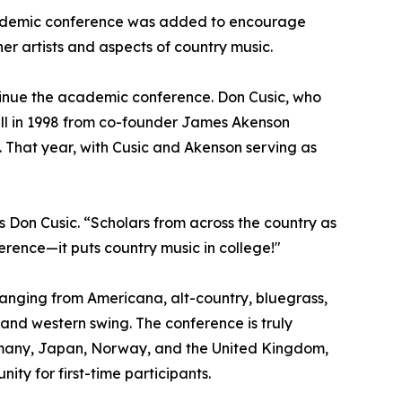
academic conference was added to encourage
er artists and aspects of country music.
ntinue the academic conference. Don Cusic, who
all in 1998 from co-founder James Akenson
n. That year, with Cusic and Akenson serving as
ys Don Cusic. “Scholars from across the country as
ference—it puts country music in college!"
ranging from Americana, alt-country, bluegrass,
 and western swing. The conference is truly
Germany, Japan, Norway, and the United Kingdom,
y for first-time participants.