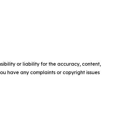
ility or liability for the accuracy, content,
f you have any complaints or copyright issues