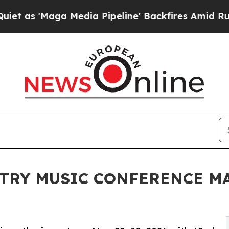
Maga Media Pipeline' Backfires Amid Rumors Trum
TRY MUSIC CONFERENCE MA