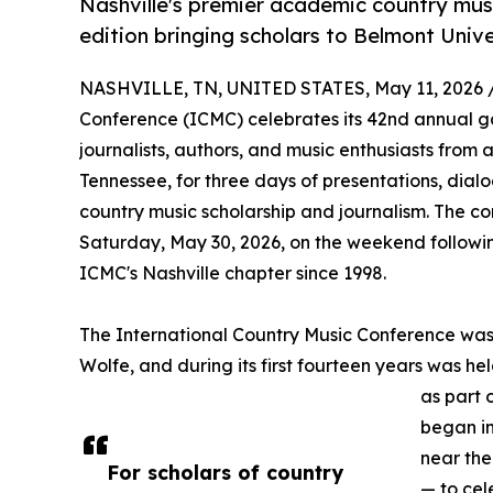
Nashville's premier academic country mus
edition bringing scholars to Belmont Unive
NASHVILLE, TN, UNITED STATES, May 11, 2026 
Conference (ICMC) celebrates its 42nd annual gat
journalists, authors, and music enthusiasts from 
Tennessee, for three days of presentations, dial
country music scholarship and journalism. The c
Saturday, May 30, 2026, on the weekend followin
ICMC's Nashville chapter since 1998.
The International Country Music Conference wa
Wolfe, and during its first fourteen years was held
as part 
began i
near the
For scholars of country
— to cel