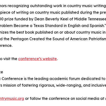
ors recognizing outstanding work in country music writing
 piece of writing on country music published during the p
000 prize funded by Dean Beverly Keel of Middle Tennessee
Problem Became a Texas Standard in English and Spanish."
izes the best book published on or about country music i
d the Pentagon Created the Sound of American Patriotis
erence.
o visit the
conference’s website
.
ce
 Conference is the leading academic forum dedicated to the
ts mission of fostering rigorous, wide-ranging, and inclusi
ntrymusic.org
or follow the conference on social media a