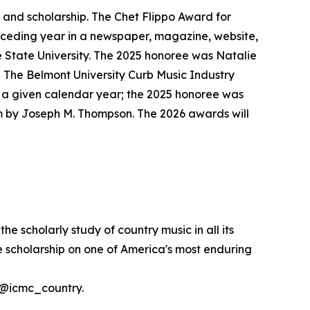
 and scholarship. The Chet Flippo Award for
receding year in a newspaper, magazine, website,
 State University. The 2025 honoree was Natalie
 The Belmont University Curb Music Industry
n a given calendar year; the 2025 honoree was
m by Joseph M. Thompson. The 2026 awards will
 scholarly study of country music in all its
ve scholarship on one of America's most enduring
t @icmc_country.