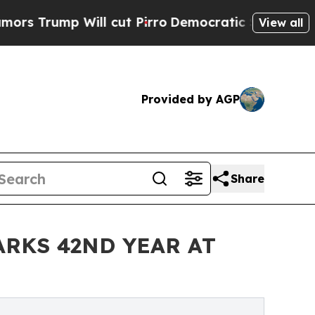
p Will cut Pirro
Democratic Socialists of Amer
View all
Provided by AGP
Share
RKS 42ND YEAR AT