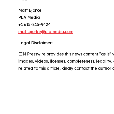
Matt Bjorke
PLA Media
+1 615-815-9424
matt.bjorke@plamedia.com
Legal Disclaimer:
EIN Presswire provides this news content "as is" 
images, videos, licenses, completeness, legality, o
related to this article, kindly contact the author