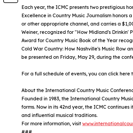
Each year, the ICMC presents two prestigious hon
Excellence in Country Music Journalism honors a
or other appropriate channel, and carries a $1,
Weiner, recognized for "How Midland's Drinkin' 
Award for Country Music Book of the Year recogn
Cold War Country: How Nashville's Music Row an
be presented on Friday, May 29, during the conf
For a full schedule of events, you can click here t
About the International Country Music Conferen
Founded in 1983, the International Country Music
forms. Now in its 42nd year, the ICMC continues i
and influential musical traditions.
For more information, visit
www.internationalcou
###