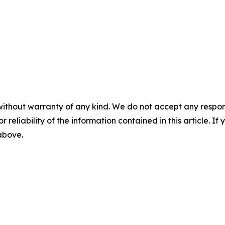
without warranty of any kind. We do not accept any responsib
r reliability of the information contained in this article. I
 above.