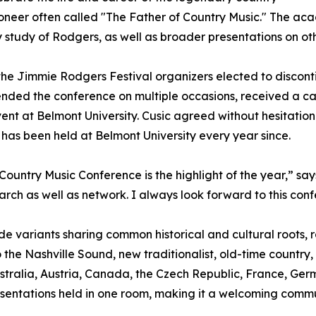
oneer often called "The Father of Country Music." The 
y study of Rodgers, as well as broader presentations on oth
 the Jimmie Rodgers Festival organizers elected to disco
nded the conference on multiple occasions, received a c
vent at Belmont University. Cusic agreed without hesitatio
has been held at Belmont University every year since.
 Country Music Conference is the highlight of the year,” sa
arch as well as network. I always look forward to this con
e variants sharing common historical and cultural roots, 
 the Nashville Sound, new traditionalist, old-time country,
 Australia, Austria, Canada, the Czech Republic, France, 
entations held in one room, making it a welcoming communit